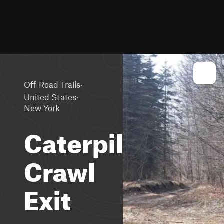
·
Off-Road Trails
·
United States
New York
Caterpillar
Crawl
Exit