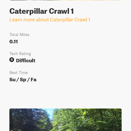
Caterpillar Crawl 1
Learn more about Caterpillar Crawl 1
Total Miles
0.11
Tech Rating
Difficult
8
Best Time
Su / Sp / Fa