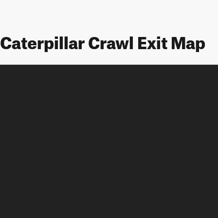
Caterpillar Crawl Exit Map