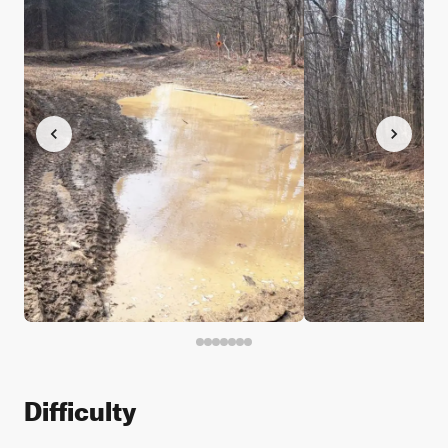
Difficulty