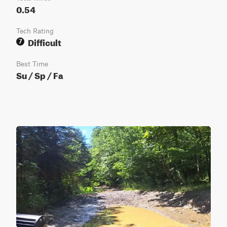
0.54
Tech Rating
Difficult
7
Best Time
Su / Sp / Fa