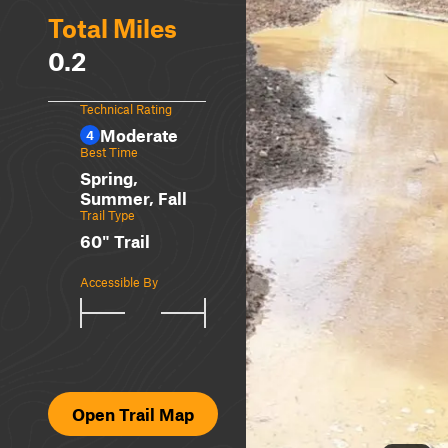
Total Miles
0.2
Technical Rating
Moderate
4
Best Time
Spring,
Summer, Fall
Trail Type
60" Trail
Accessible By
Open Trail Map