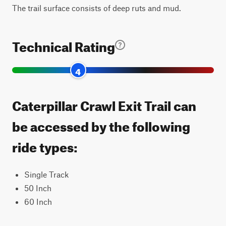
The trail surface consists of deep ruts and mud.
Technical Rating
4
Caterpillar Crawl Exit Trail can
be accessed by the following
ride types:
Single Track
50 Inch
60 Inch