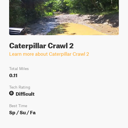
Caterpillar Crawl 2
Learn more about Caterpillar Crawl 2
Total Miles
0.11
Tech Rating
Difficult
8
Best Time
Sp / Su / Fa