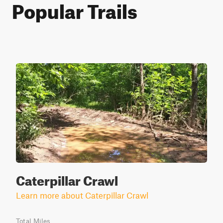
Popular Trails
Caterpillar Crawl
Learn more about Caterpillar Crawl
Total Miles