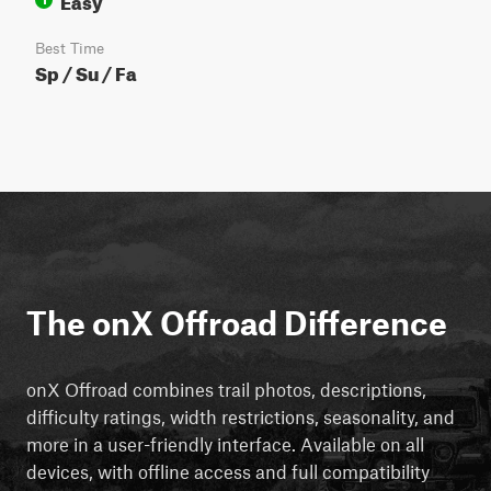
Best Time
Sp / Su / Fa
The onX Offroad Difference
onX Offroad combines trail photos, descriptions,
difficulty ratings, width restrictions, seasonality, and
more in a user-friendly interface. Available on all
devices, with offline access and full compatibility