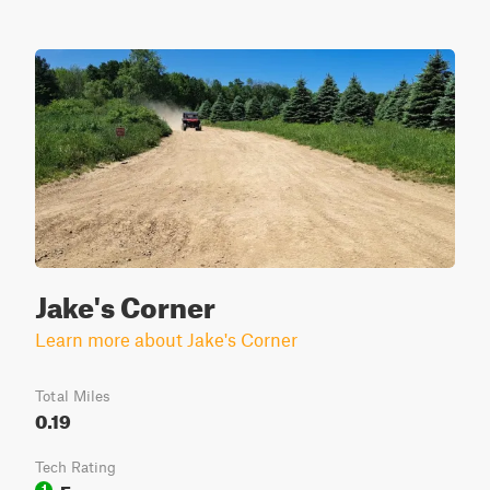
Jake's Corner
Learn more about Jake's Corner
Total Miles
0.19
Tech Rating
Easy
1