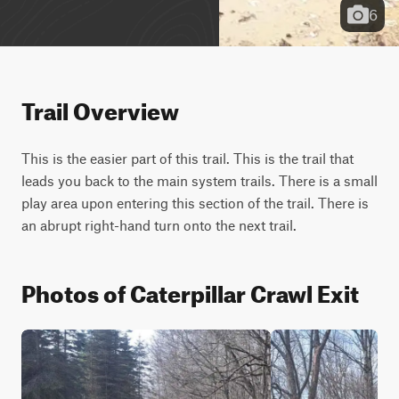
6
Trail Overview
This is the easier part of this trail. This is the trail that 
leads you back to the main system trails. There is a small 
play area upon entering this section of the trail. There is 
an abrupt right-hand turn onto the next trail.
Photos of Caterpillar Crawl Exit