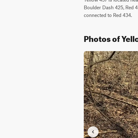
Boulder Dash 425, Red 433
connected to Red 434.
Photos of Yel