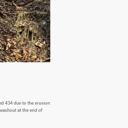
Red 434 due to the erosion
e washout at the end of