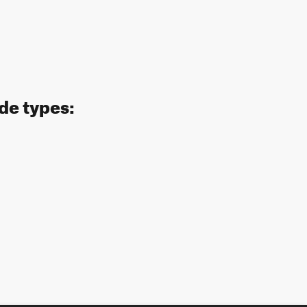
ide types: