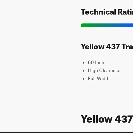
Technical Rat
Yellow 437 Tra
60 Inch
High Clearance
Full Width
Yellow 43