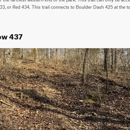
, or Red 434. This trail connects to Boulder Dash 425 at the top.
low 437