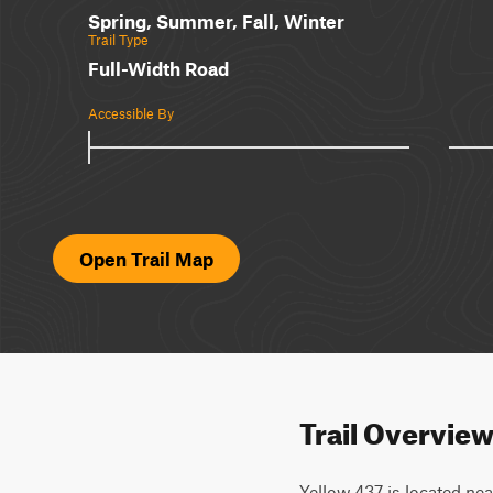
Spring, Summer, Fall, Winter
Trail Type
Full-Width Road
Accessible By
Open Trail Map
Trail Overvie
Yellow 437 is located near