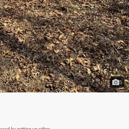
5
ssed by getting up either 