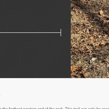
w
 the farthest western end of the park. This trail can only be acce