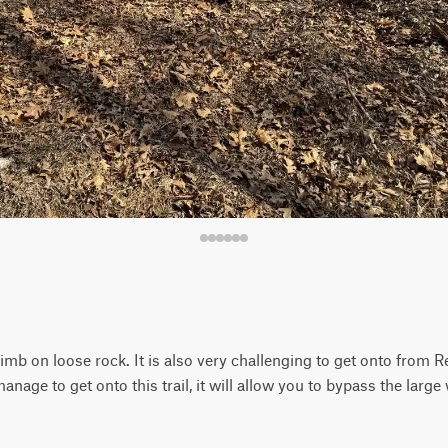
 climb on loose rock. It is also very challenging to get onto from 
 manage to get onto this trail, it will allow you to bypass the larg