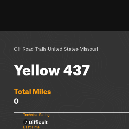
·
·
Off-Road Trails
United States
Missouri
Yellow 437
Total Miles
0
Technical Rating
Difficult
7
Best Time