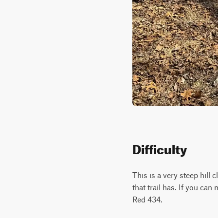
Difficulty
This is a very steep hill
that trail has. If you can
Red 434.