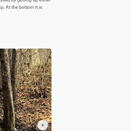
 At the bottom it is 