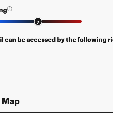
ing
7
il can be accessed by the following r
7 Map