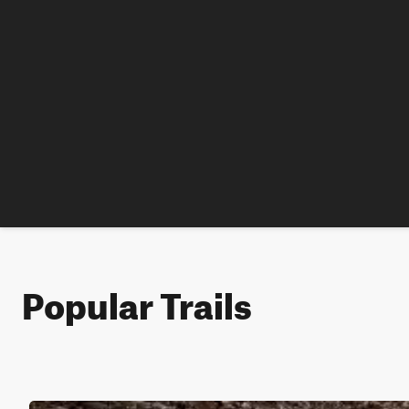
Popular Trails