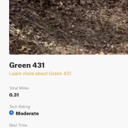
Green 431
Learn more about Green 431
Total Miles
0.31
Tech Rating
Moderate
4
Best Time