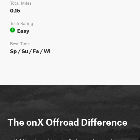
Total Miles
0.15
Tech Rating
Easy
1
Best Time
Sp / Su / Fa / Wi
The onX Offroad Difference