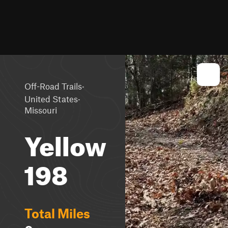
·
Off-Road Trails
·
United States
Missouri
Yellow
198
Total Miles