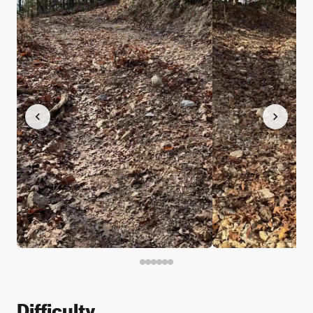
Difficulty