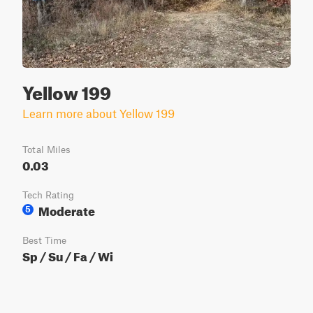
Yellow 199
Learn more about Yellow 199
Total Miles
0.03
Tech Rating
Moderate
5
Best Time
Sp / Su / Fa / Wi