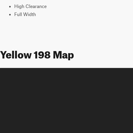
High Clearance
Full Width
Yellow 198 Map