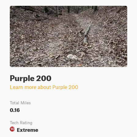
Purple 200
Learn more about Purple 200
Total Miles
0.16
Tech Rating
Extreme
10