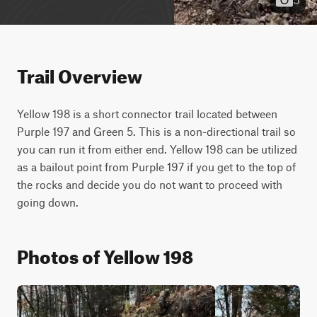
Trail Overview
Yellow 198 is a short connector trail located between 
Purple 197 and Green 5. This is a non-directional trail so 
you can run it from either end. Yellow 198 can be utilized 
as a bailout point from Purple 197 if you get to the top of 
the rocks and decide you do not want to proceed with 
going down.
Photos of Yellow 198