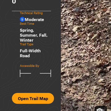
0
Technical Rating
Moderate
5
Best Time
Spring,
Summer, Fall,
Winter
Trail Type
Full-Width
Road
Accessible By
Open Trail Map
5