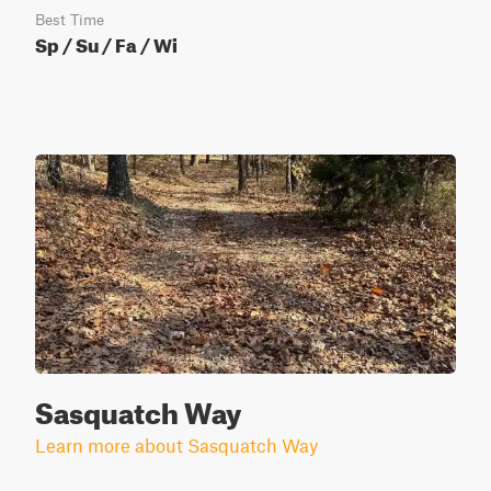
Best Time
Sp / Su / Fa / Wi
Sasquatch Way
Learn more about Sasquatch Way