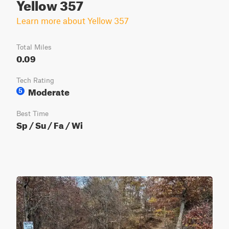
Yellow 357
Learn more about Yellow 357
Total Miles
0.09
Tech Rating
Moderate
5
Best Time
Sp / Su / Fa / Wi