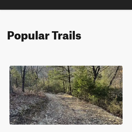
Popular Trails