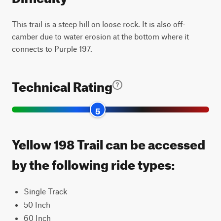
This trail is a steep hill on loose rock. It is also off-
camber due to water erosion at the bottom where it
connects to Purple 197.
Technical Rating
5
Yellow 198 Trail can be accessed
by the following ride types:
Single Track
50 Inch
60 Inch