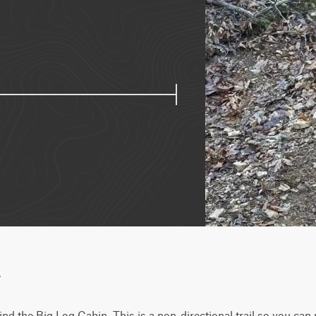
w
nd the Big Log Cabin. This is a non-directional trail so you can r