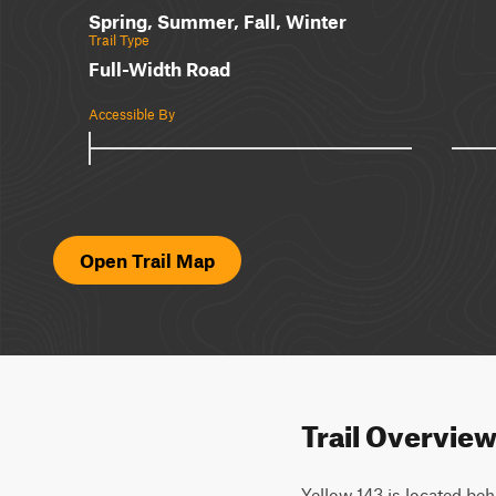
Spring, Summer, Fall, Winter
Trail Type
Full-Width Road
Accessible By
Open Trail Map
Trail Overvie
Yellow 143 is located behi