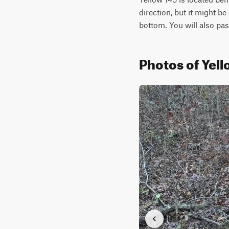
direction, but it might be
bottom. You will also pas
Photos of Yell