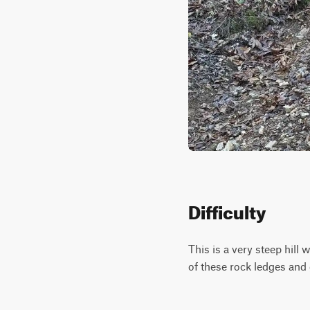
Difficulty
This is a very steep hill 
of these rock ledges and