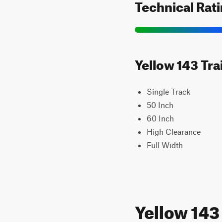
Technical Rat
Yellow 143 Tra
Single Track
50 Inch
60 Inch
High Clearance
Full Width
Yellow 14