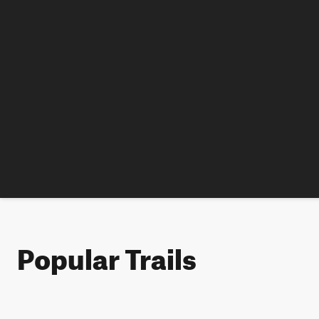
Popular Trails