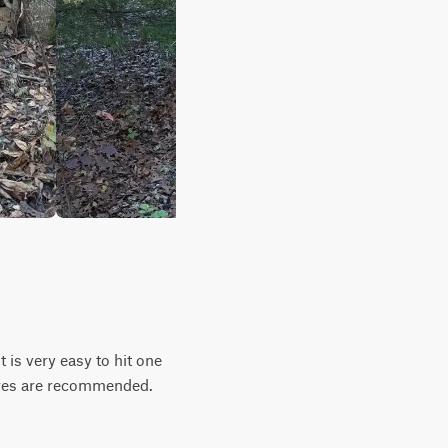
t is very easy to hit one
tires are recommended.