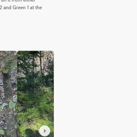
2 and Green 1 at the 