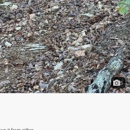
5
un it from either 