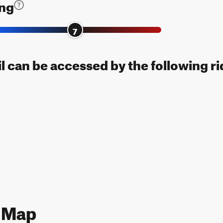
ing
7
il can be accessed by the following ri
3 Map