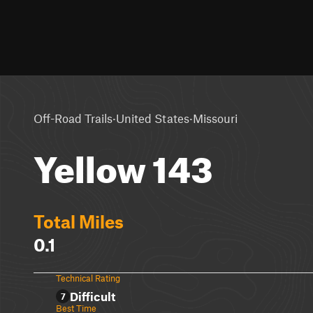
·
·
Off-Road Trails
United States
Missouri
Yellow 143
Total Miles
0.1
Technical Rating
Difficult
7
Best Time