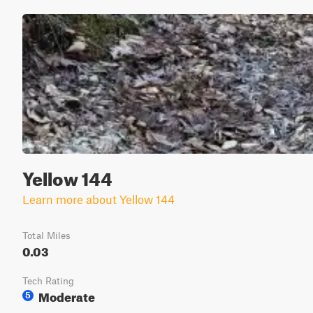
Yellow 144
Learn more about Yellow 144
Total Miles
0.03
Tech Rating
Moderate
5