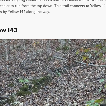
 easier to run from the top down. This trail connects to Yellow 14
s by Yellow 144 along the way.
ow 143