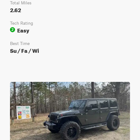
Total Miles
2.62
Tech Rating
Easy
2
Best Time
Su / Fa / Wi