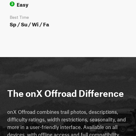
Easy
3
Best Time
Sp / Su / Wi / Fa
The onX Offroad Difference
onX Offroad combines trail photos, descriptions,
difficulty ratings, width restrictions, seasonality, and
more in a user-friendly interface. Available on all
devices, with offline access and full compatibility