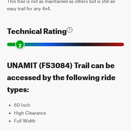
This trail is not as maintained as others but is still an
easy trail for any 4x4.
Technical Rating
2
UNAMIT (FS3084) Trail can be
accessed by the following ride
types:
60 Inch
High Clearance
Full Width