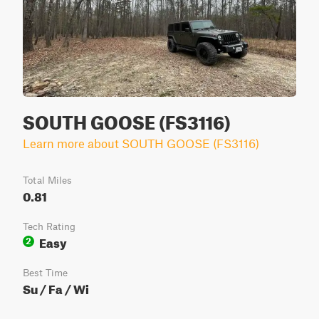
SOUTH GOOSE (FS3116)
Learn more about SOUTH GOOSE (FS3116)
Total Miles
0.81
Tech Rating
Easy
2
Best Time
Su / Fa / Wi