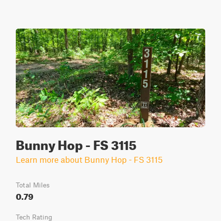
Bunny Hop - FS 3115
Learn more about Bunny Hop - FS 3115
Total Miles
0.79
Tech Rating