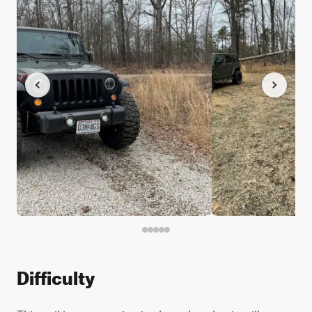
Difficulty