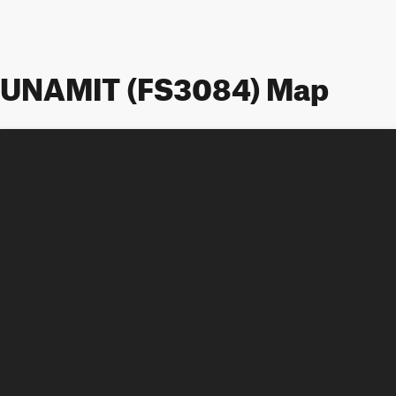
UNAMIT (FS3084) Map