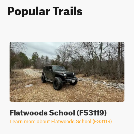
Popular Trails
Flatwoods School (FS3119)
Learn more about Flatwoods School (FS3119)