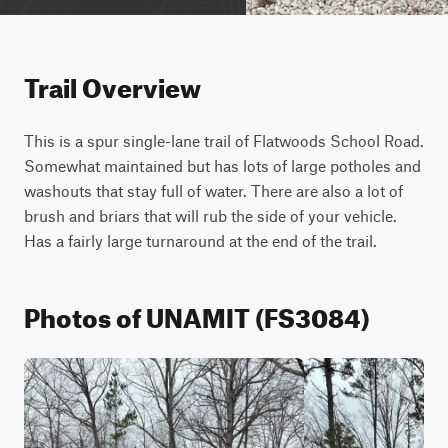
Trail Overview
This is a spur single-lane trail of Flatwoods School Road. 
Somewhat maintained but has lots of large potholes and 
washouts that stay full of water. There are also a lot of 
brush and briars that will rub the side of your vehicle. 
Has a fairly large turnaround at the end of the trail.
Photos of UNAMIT (FS3084)