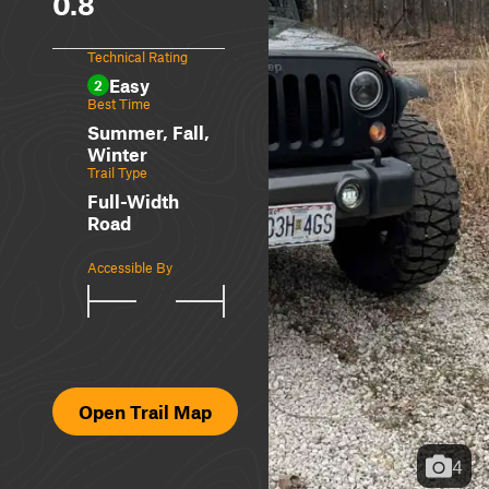
0.8
Technical Rating
Easy
2
Best Time
Summer, Fall,
Winter
Trail Type
Full-Width
Road
Accessible By
Open Trail Map
4