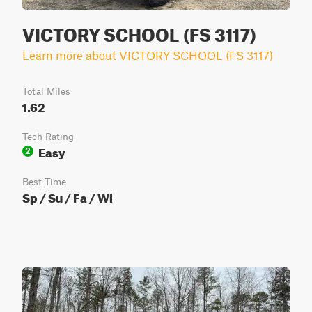
VICTORY SCHOOL (FS 3117)
Learn more about VICTORY SCHOOL (FS 3117)
Total Miles
1.62
Tech Rating
Easy
2
Best Time
Sp / Su / Fa / Wi