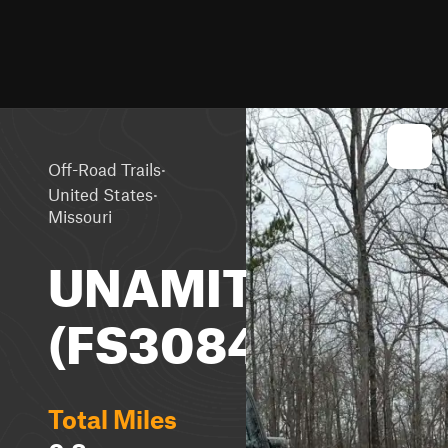
·
Off-Road Trails
·
United States
Missouri
UNAMIT
(FS3084)
Total Miles