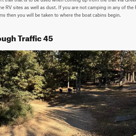
he RV sites as well as dust. If you are not camping in any of the 
ms then you will be taken to where the boat cabins begin.
ugh Traffic 45