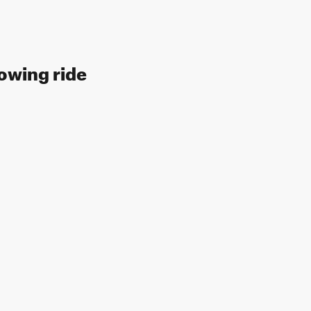
lowing ride