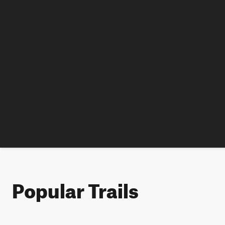
Popular Trails