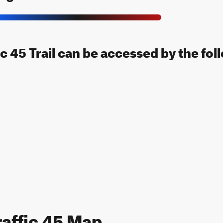
c 45 Trail can be accessed by the fol
affic 45 Map