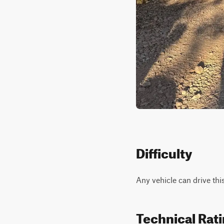
Difficulty
Any vehicle can drive thi
Technical Rat