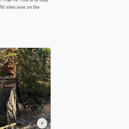
RV sites over on the 