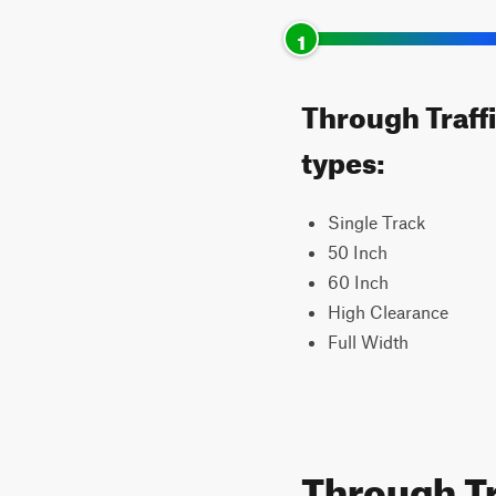
1
Through Traffi
types:
Single Track
50 Inch
60 Inch
High Clearance
Full Width
Through Tr