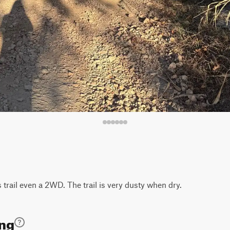
s trail even a 2WD. The trail is very dusty when dry.
ing