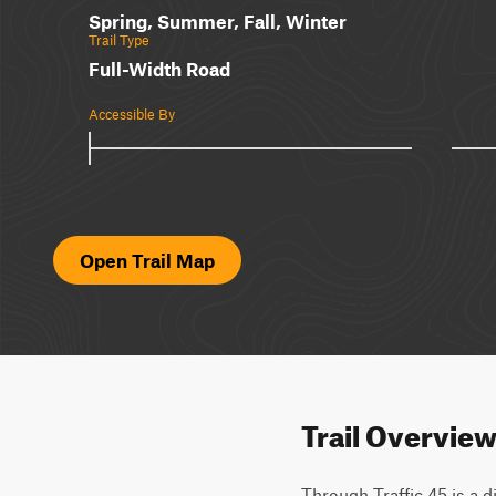
Spring, Summer, Fall, Winter
Trail Type
Full-Width Road
Accessible By
Open Trail Map
Trail Overvie
Through Traffic 45 is a di