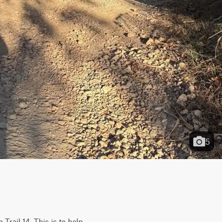
5
Trail 14. This is to help 