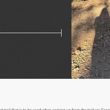
w
rt trail that is to be used when coming up from the trail via Green 