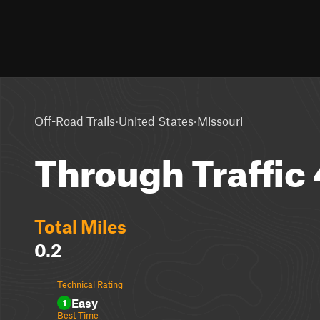
·
·
Off-Road Trails
United States
Missouri
Through Traffic
Total Miles
0.2
Technical Rating
Easy
1
Best Time