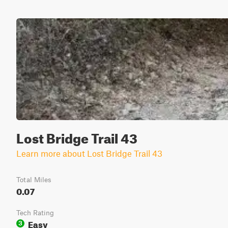
Lost Bridge Trail 43
Learn more about Lost Bridge Trail 43
Total Miles
0.07
Tech Rating
Easy
3