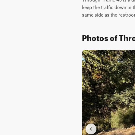
keep the traffic down in t
same side as the restroo
Photos of Thro