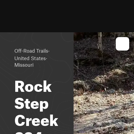
·
Off-Road Trails
·
United States
Missouri
Rock
Step
Creek