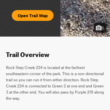
Open Trail Map
6
Trail Overview
Rock Step Creek 224 is located at the farthest 
southeastern corner of the park. This is a non-directional 
trail so you can run it from either direction. Rock Step 
Creek 224 is connected to Green 2 at one end and Green 
3 at the other end. You will also pass by Purple 219 along 
the way.