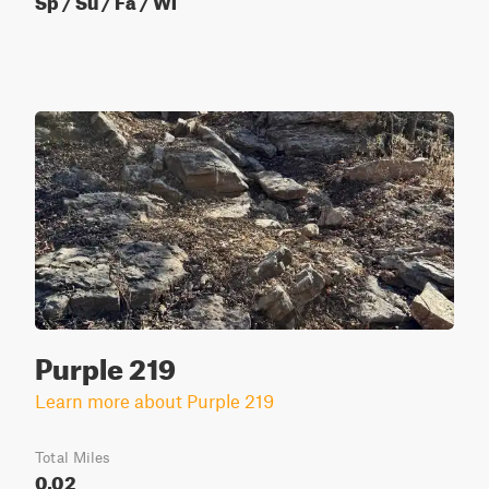
Purple 219
Learn more about Purple 219
Total Miles
0.02