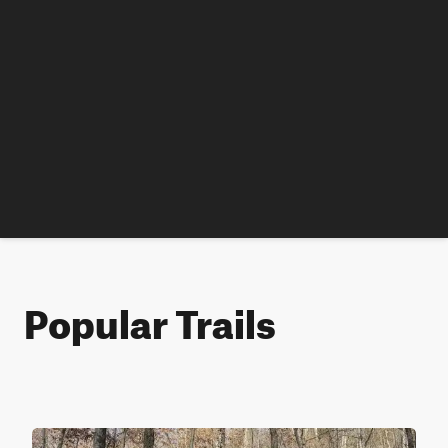
Popular Trails