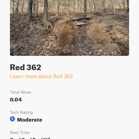
Red 362
Learn more about Red 362
Total Miles
0.04
Tech Rating
Moderate
5
Best Time
Sp / Su / Fa / Wi