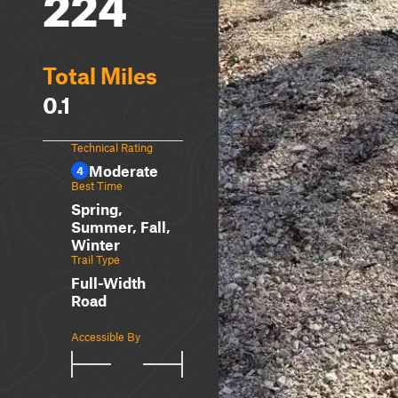
224
Total Miles
0.1
Technical Rating
Moderate
4
Best Time
Spring,
Summer, Fall,
Winter
Trail Type
Full-Width
Road
Accessible By