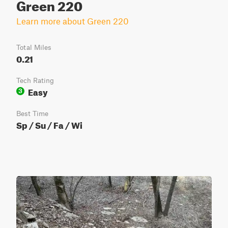
Green 220
Learn more about Green 220
Total Miles
0.21
Tech Rating
Easy
3
Best Time
Sp / Su / Fa / Wi