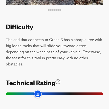
Difficulty
The end that connects to Green 3 has a sharp curve with
big loose rocks that will slide you toward a tree,
depending on the wheelbase of your vehicle. Otherwise,
the feast for this trail is pretty easy with no other
obstacles.
Technical Rating
4