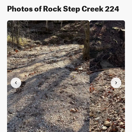
Photos of Rock Step Creek 224