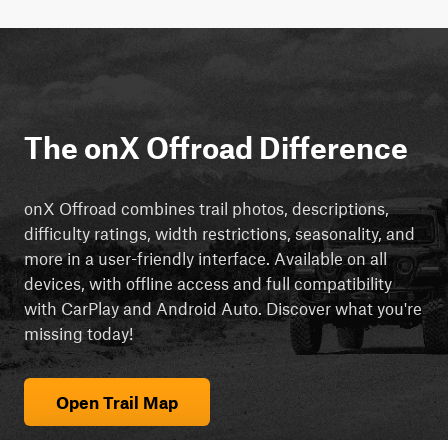
The onX Offroad Difference
onX Offroad combines trail photos, descriptions,
difficulty ratings, width restrictions, seasonality, and
more in a user-friendly interface. Available on all
devices, with offline access and full compatibility
with CarPlay and Android Auto. Discover what you're
missing today!
Open Trail Map