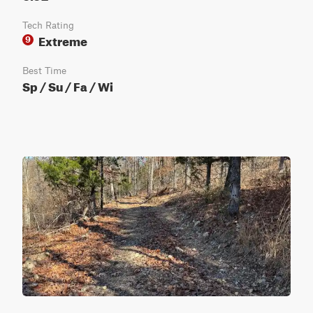
Tech Rating
Extreme
9
Best Time
Sp / Su / Fa / Wi