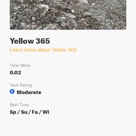
Yellow 365
Learn more about Yellow 365
Total Miles
0.02
Tech Rating
Moderate
6
Best Time
Sp / Su / Fa / Wi