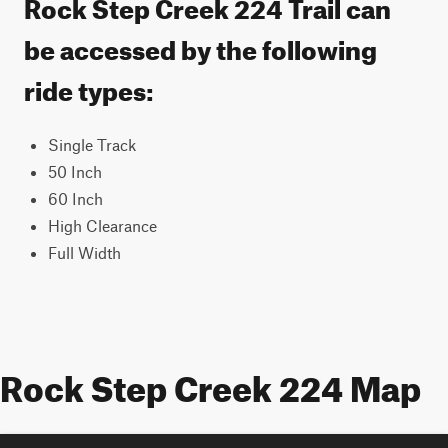
Rock Step Creek 224 Trail can
be accessed by the following
ride types:
Single Track
50 Inch
60 Inch
High Clearance
Full Width
Rock Step Creek 224 Map