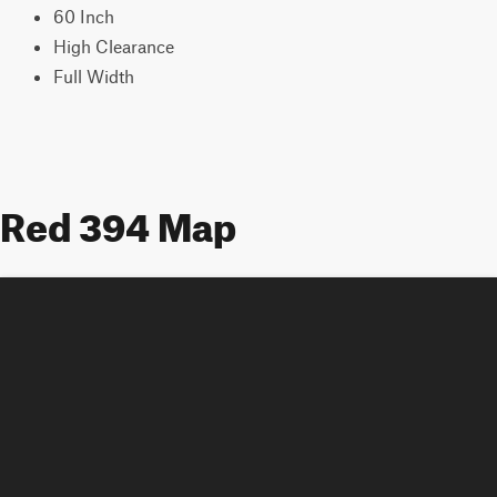
60 Inch
High Clearance
Full Width
Red 394 Map