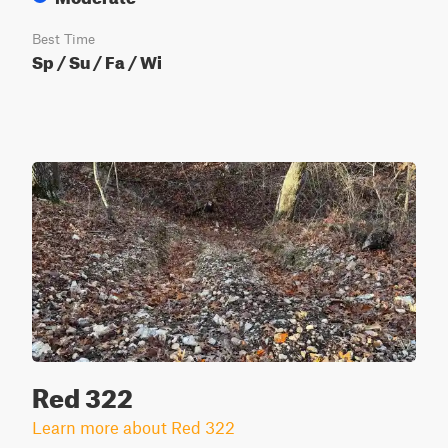
Best Time
Sp / Su / Fa / Wi
Red 322
Learn more about Red 322