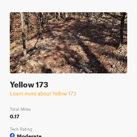
Yellow 173
Learn more about Yellow 173
Total Miles
0.17
Tech Rating
Moderate
4