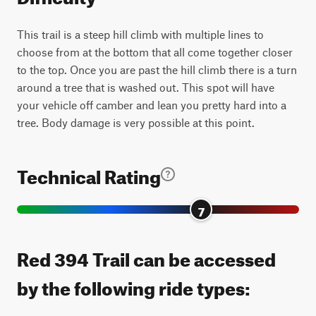
This trail is a steep hill climb with multiple lines to
choose from at the bottom that all come together closer
to the top. Once you are past the hill climb there is a turn
around a tree that is washed out. This spot will have
your vehicle off camber and lean you pretty hard into a
tree. Body damage is very possible at this point.
Technical Rating
7
Red 394 Trail can be accessed
by the following ride types: