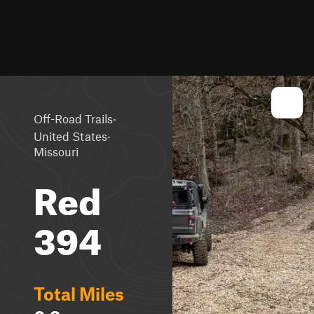
·
Off-Road Trails
·
United States
Missouri
Red
394
Total Miles