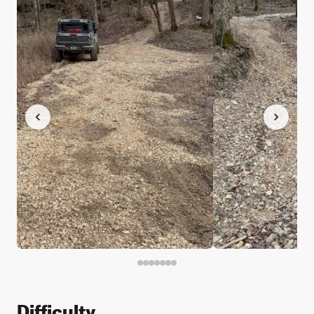
Difficulty