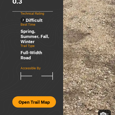
0.3
Technical Rating
Difficult
7
Best Time
Spring,
Summer, Fall,
Winter
Trail Type
Full-Width
Road
Accessible By
Open Trail Map
6