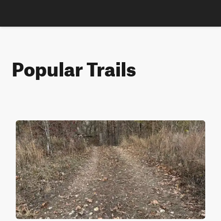
Popular Trails