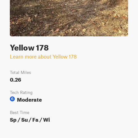
Yellow 178
Learn more about Yellow 178
Total Miles
0.26
Tech Rating
Moderate
6
Best Time
Sp / Su / Fa / Wi