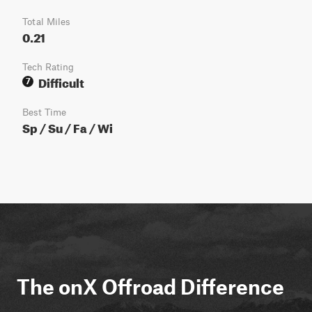
Total Miles
0.21
Tech Rating
Difficult
7
Best Time
Sp / Su / Fa / Wi
The onX Offroad Difference