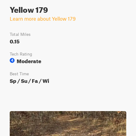
Yellow 179
Learn more about Yellow 179
Total Miles
0.15
Tech Rating
Moderate
4
Best Time
Sp / Su / Fa / Wi