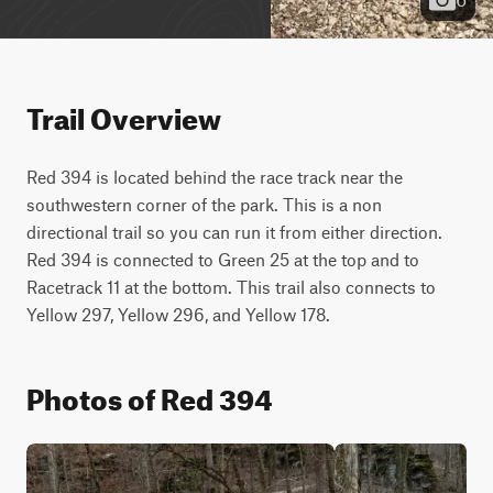
Trail Overview
Red 394 is located behind the race track near the 
southwestern corner of the park. This is a non 
directional trail so you can run it from either direction. 
Red 394 is connected to Green 25 at the top and to 
Racetrack 11 at the bottom. This trail also connects to 
Yellow 297, Yellow 296, and Yellow 178.
Photos of Red 394