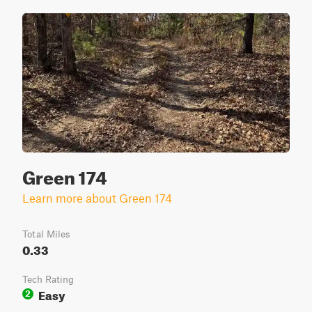
Green 174
Learn more about Green 174
Total Miles
0.33
Tech Rating
Easy
2