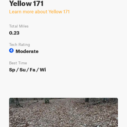
Yellow 171
Learn more about Yellow 171
Total Miles
0.23
Tech Rating
Moderate
4
Best Time
Sp / Su / Fa / Wi