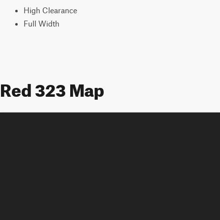
High Clearance
Full Width
Red 323 Map