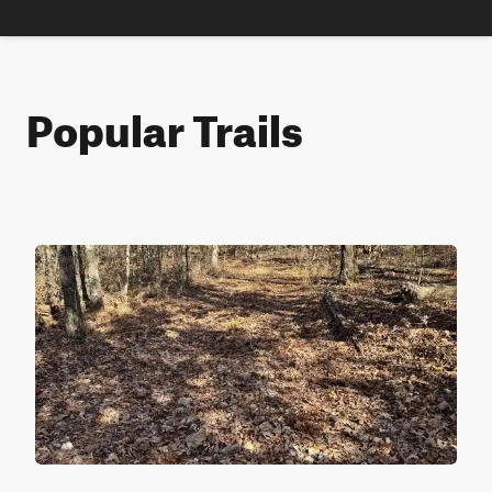
Popular Trails