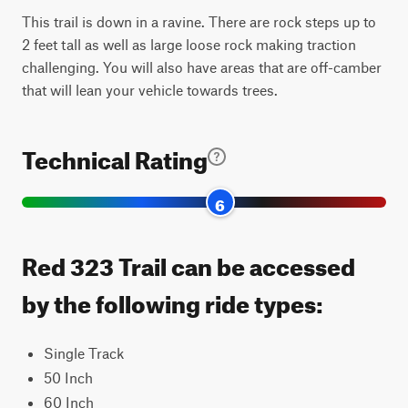
This trail is down in a ravine. There are rock steps up to
2 feet tall as well as large loose rock making traction
challenging. You will also have areas that are off-camber
that will lean your vehicle towards trees.
Technical Rating
6
Red 323 Trail can be accessed
by the following ride types:
Single Track
50 Inch
60 Inch