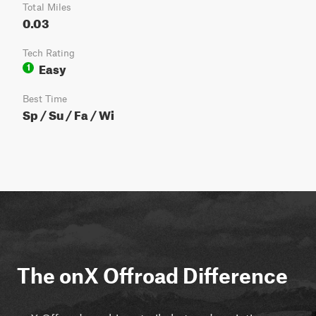
Total Miles
0.03
Tech Rating
Easy
1
Best Time
Sp / Su / Fa / Wi
The onX Offroad Difference