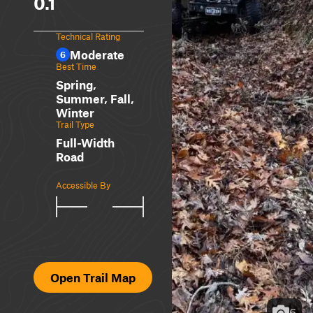
0.1
Technical Rating
Moderate
6
Best Time
Spring,
Summer, Fall,
Winter
Trail Type
Full-Width
Road
Accessible By
Open Trail Map
6