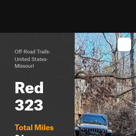
·
Off-Road Trails
·
United States
Missouri
Red
323
Total Miles