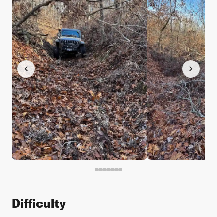
Difficulty