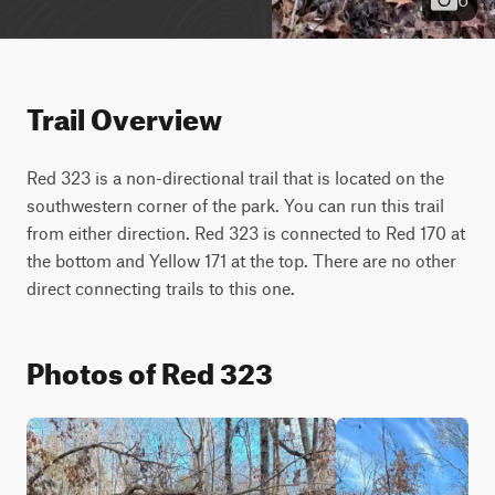
Trail Overview
Red 323 is a non-directional trail that is located on the 
southwestern corner of the park. You can run this trail 
from either direction. Red 323 is connected to Red 170 at 
the bottom and Yellow 171 at the top. There are no other 
direct connecting trails to this one.
Photos of Red 323