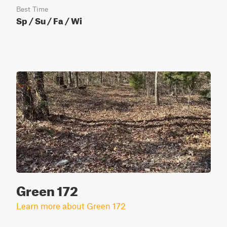
Best Time
Sp / Su / Fa / Wi
Green 172
Learn more about Green 172