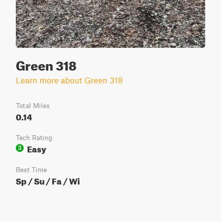
Green 318
Learn more about Green 318
Total Miles
0.14
Tech Rating
Easy
3
Best Time
Sp / Su / Fa / Wi