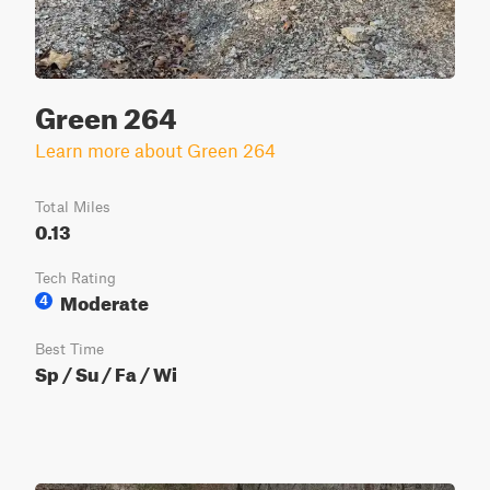
Green 264
Learn more about Green 264
Total Miles
0.13
Tech Rating
Moderate
4
Best Time
Sp / Su / Fa / Wi