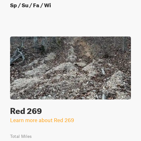
Sp / Su / Fa / Wi
Red 269
Learn more about Red 269
Total Miles