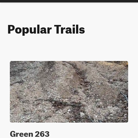
Popular Trails
Green 263