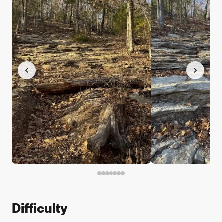
Difficulty