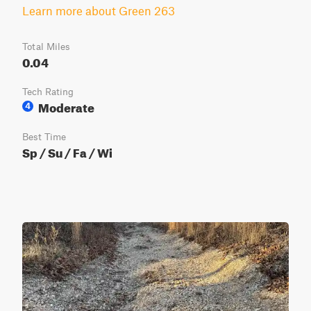
Learn more about Green 263
Total Miles
0.04
Tech Rating
Moderate
4
Best Time
Sp / Su / Fa / Wi