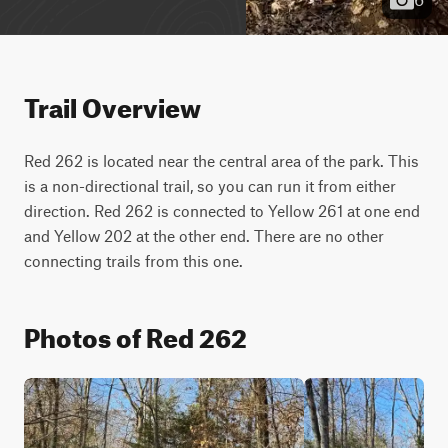
Trail Overview
Red 262 is located near the central area of the park. This 
is a non-directional trail, so you can run it from either 
direction. Red 262 is connected to Yellow 261 at one end 
and Yellow 202 at the other end. There are no other 
connecting trails from this one.
Photos of Red 262