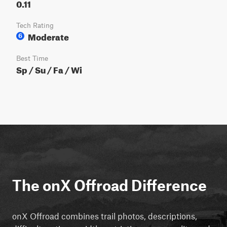
0.11
Tech Rating
Moderate
6
Best Time
Sp / Su / Fa / Wi
The onX Offroad Difference
onX Offroad combines trail photos, descriptions,