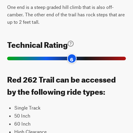
One end is a steep graded hill climb that is also off-
camber. The other end of the trail has rock steps that are
up to 2 feet tall.
Technical Rating
6
Red 262 Trail can be accessed
by the following ride types:
Single Track
50 Inch
60 Inch
High Clearance