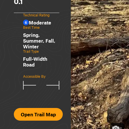
0.1
Technical Rating
Moderate
6
Best Time
Spring,
Summer, Fall,
Winter
Trail Type
Full-Width
Road
Accessible By
Open Trail Map
6