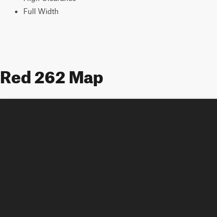
Full Width
Red 262 Map