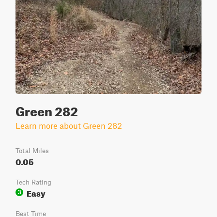
Green 282
Learn more about Green 282
Total Miles
0.05
Tech Rating
Easy
3
Best Time