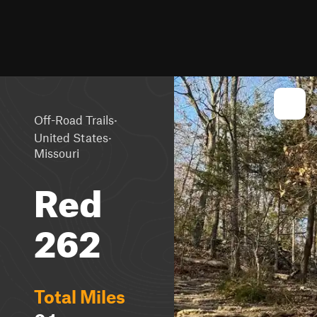
·
Off-Road Trails
·
United States
Missouri
Red
262
Total Miles