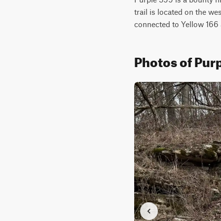
trail is located on the we
connected to Yellow 166 
Photos of Pur