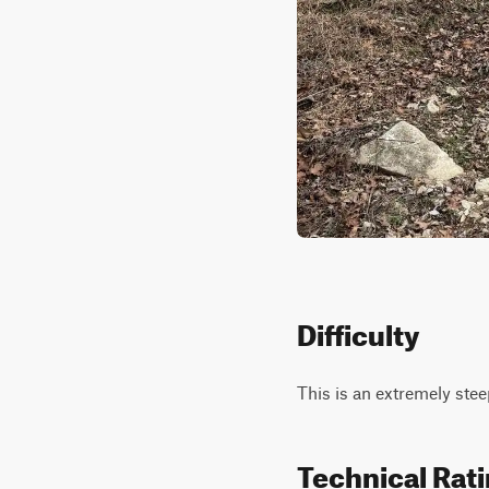
Difficulty
This is an extremely steep
Technical Rat