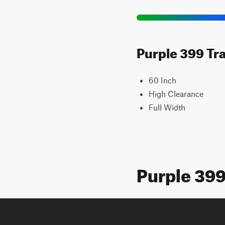
Purple 399 Tra
60 Inch
High Clearance
Full Width
Purple 39