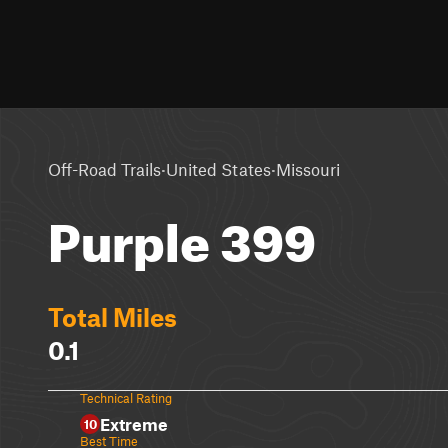
·
·
Off-Road Trails
United States
Missouri
Purple 399
Total Miles
0.1
Technical Rating
Extreme
10
Best Time