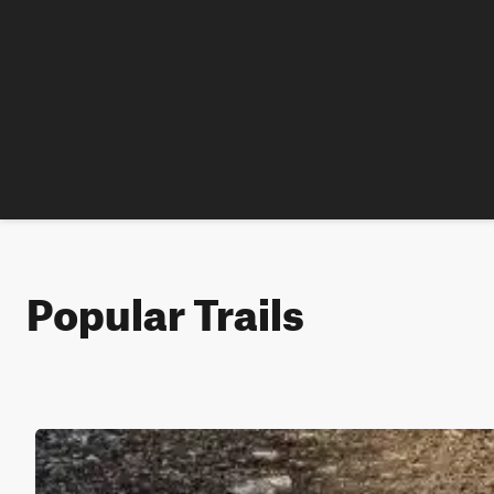
Popular Trails