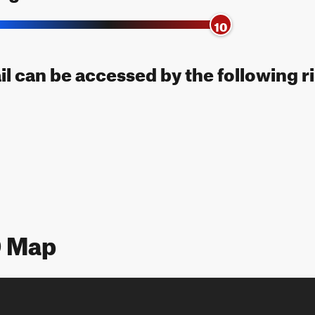
10
il can be accessed by the following r
9 Map