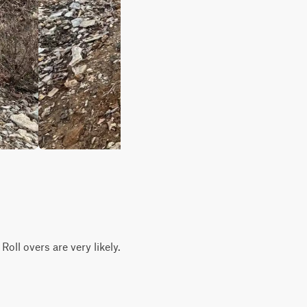
Roll overs are very likely.