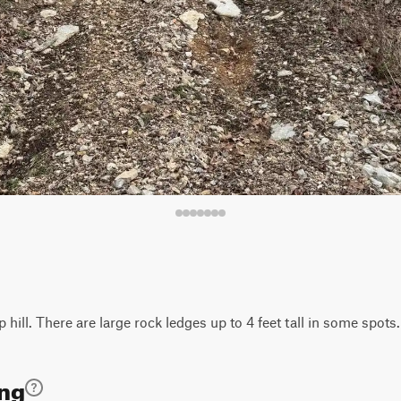
 hill. There are large rock ledges up to 4 feet tall in some spots. 
ing