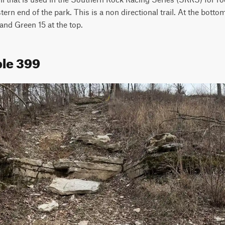
stern end of the park. This is a non directional trail. At the bottom
and Green 15 at the top.
ple 399