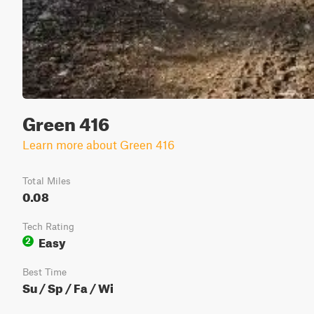
Green 416
Learn more about Green 416
Total Miles
0.08
Tech Rating
Easy
2
Best Time
Su / Sp / Fa / Wi