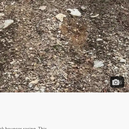
6
ck bouncer racing. This 