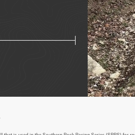
w
ll that is used in the Southern Rock Racing Series (SRRS) for ro