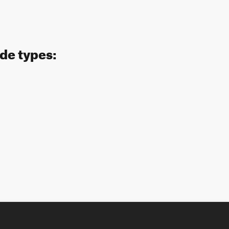
ide types: