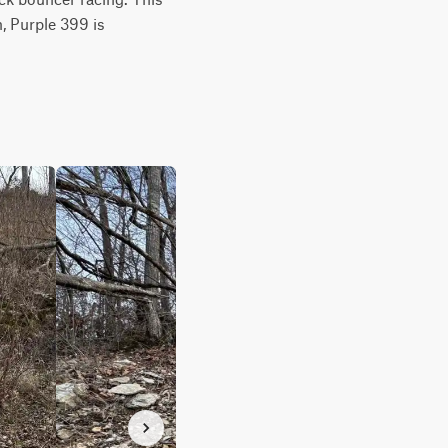
, Purple 399 is 