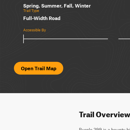
Spring, Summer, Fall, Winter
Trail Type
Full-Width Road
Accessible By
Open Trail Map
Trail Overvie
Purple 399 is a bounty hi