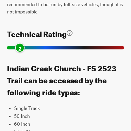
recommended to be run by full-size vehicles, though it is
not impossible.
Technical Rating
2
Indian Creek Church - FS 2523
Trail can be accessed by the
following ride types:
Single Track
50 Inch
60 Inch