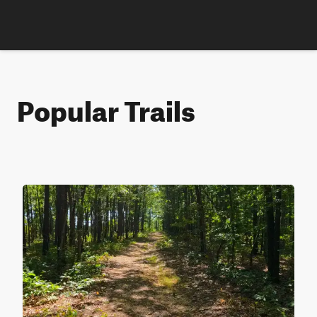
Popular Trails