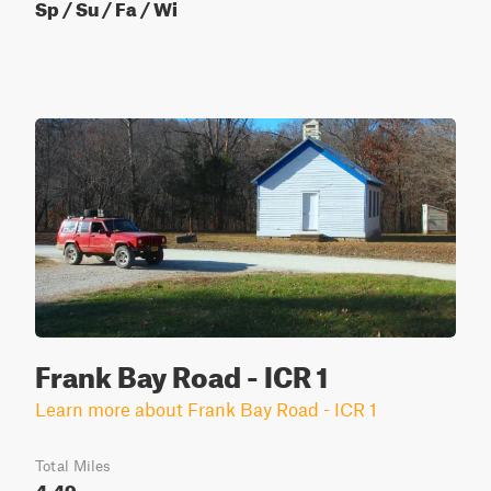
Sp / Su / Fa / Wi
Frank Bay Road - ICR 1
Learn more about Frank Bay Road - ICR 1
Total Miles
4.49