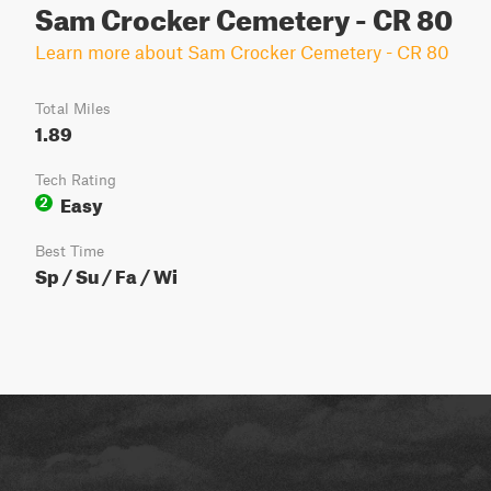
Sam Crocker Cemetery - CR 80
Learn more about Sam Crocker Cemetery - CR 80
Total Miles
1.89
Tech Rating
Easy
2
Best Time
Sp / Su / Fa / Wi