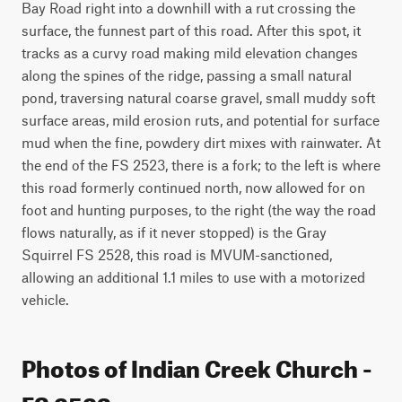
Bay Road right into a downhill with a rut crossing the 
surface, the funnest part of this road. After this spot, it 
tracks as a curvy road making mild elevation changes 
along the spines of the ridge, passing a small natural 
pond, traversing natural coarse gravel, small muddy soft 
surface areas, mild erosion ruts, and potential for surface 
mud when the fine, powdery dirt mixes with rainwater. At 
the end of the FS 2523, there is a fork; to the left is where 
this road formerly continued north, now allowed for on 
foot and hunting purposes, to the right (the way the road 
flows naturally, as if it never stopped) is the Gray 
Squirrel FS 2528, this road is MVUM-sanctioned, 
allowing an additional 1.1 miles to use with a motorized 
vehicle.
Photos of Indian Creek Church -
FS 2523