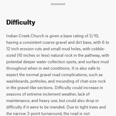
Difficulty
Indian Creek Church is given a base rating of 2/10,
having a consistent coarse gravel and dirt base, with 6 to
12 inch erosion ruts and small mud holes, with cobble-
sized (10 inches or less) natural rock in the pathway, with
potential deeper water collection spots, and surface mud
throughout when in wet conditions. It is also safe to
expect the normal gravel road complications, such as
washboards, potholes, and mounding of chat-size rock
in the gravel-like sections. Difficulty could increase in
seasons of extreme inclement weather, lack of
maintenance, and heavy use, but could also drop in
difficulty if it were to be mended. Due to tight trees and
the narrow 3-point turnaround, the road is not