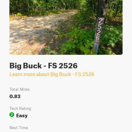
Big Buck - FS 2526
Learn more about Big Buck - FS 2526
Total Miles
0.83
Tech Rating
Easy
2
Best Time