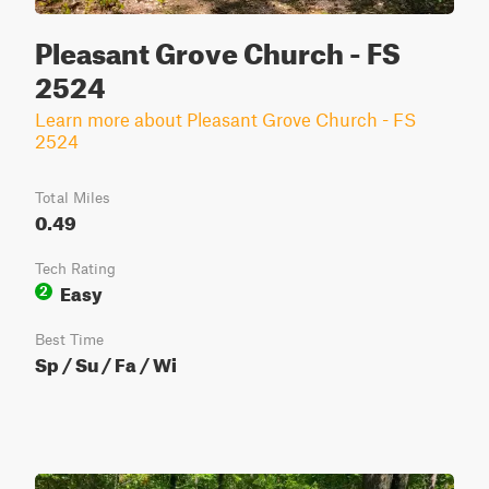
Pleasant Grove Church - FS
2524
Learn more about Pleasant Grove Church - FS
2524
Total Miles
0.49
Tech Rating
Easy
2
Best Time
Sp / Su / Fa / Wi