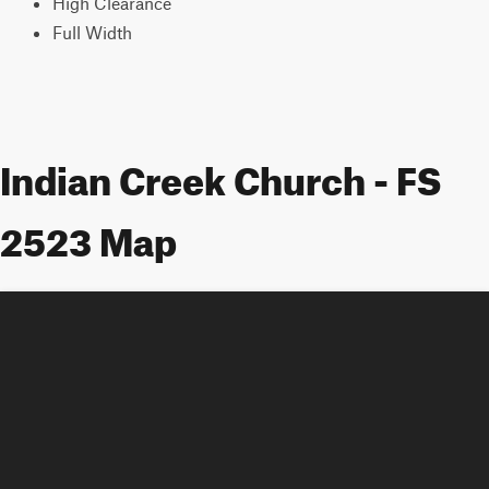
High Clearance
Full Width
Indian Creek Church - FS
2523 Map