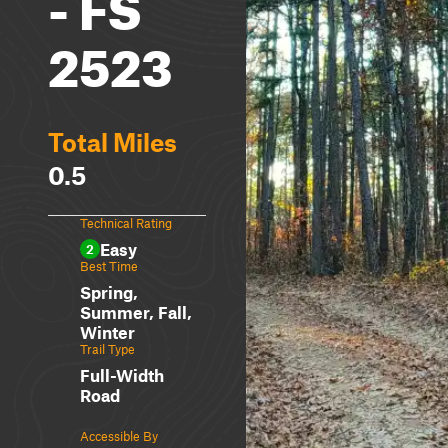
- FS
2523
Total Miles
0.5
Technical Rating
Easy
2
Best Time
Spring,
Summer, Fall,
Winter
Trail Type
Full-Width
Road
Accessible By