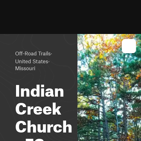
·
Off-Road Trails
·
United States
Missouri
Indian
Creek
Church