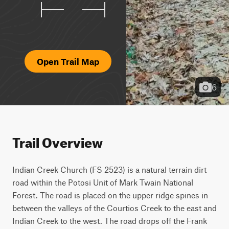
Open Trail Map
6
Trail Overview
Indian Creek Church (FS 2523) is a natural terrain dirt 
road within the Potosi Unit of Mark Twain National 
Forest. The road is placed on the upper ridge spines in 
between the valleys of the Courtios Creek to the east and 
Indian Creek to the west. The road drops off the Frank 