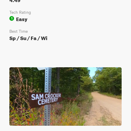
Tech Rating
Easy
1
Best Time
Sp / Su / Fa / Wi