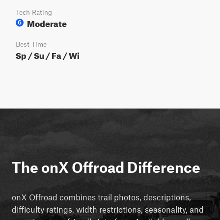
Tech Rating
Moderate
6
Best Time
Sp / Su / Fa / Wi
The onX Offroad Difference
onX Offroad combines trail photos, descriptions,
difficulty ratings, width restrictions, seasonality, and