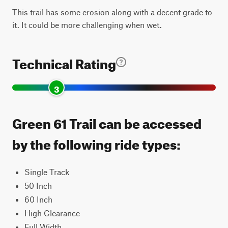
This trail has some erosion along with a decent grade to
it. It could be more challenging when wet.
Technical Rating
3
Green 61 Trail can be accessed
by the following ride types:
Single Track
50 Inch
60 Inch
High Clearance
Full Width