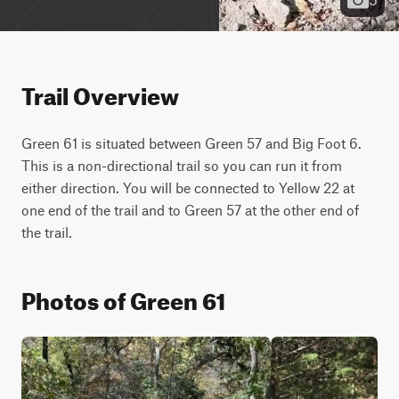
Trail Overview
Green 61 is situated between Green 57 and Big Foot 6. 
This is a non-directional trail so you can run it from 
either direction. You will be connected to Yellow 22 at 
one end of the trail and to Green 57 at the other end of 
the trail.
Photos of Green 61