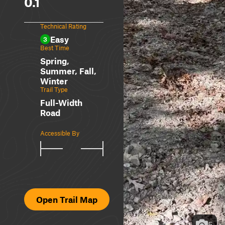
0.1
Technical Rating
Easy
3
Best Time
Spring,
Summer, Fall,
Winter
Trail Type
Full-Width
Road
Accessible By
Open Trail Map
5