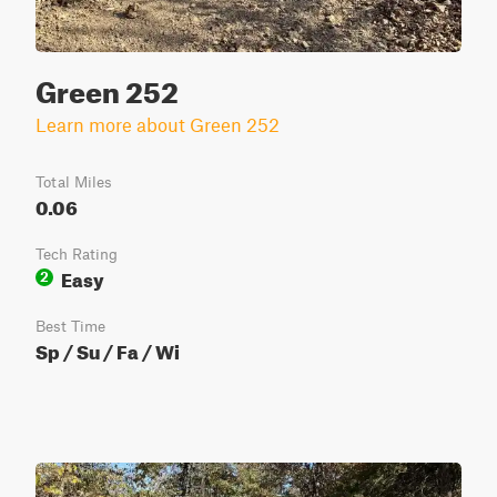
Green 252
Learn more about Green 252
Total Miles
0.06
Tech Rating
Easy
2
Best Time
Sp / Su / Fa / Wi