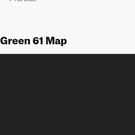
Green 61 Map