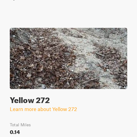
Yellow 272
Learn more about Yellow 272
Total Miles
0.14