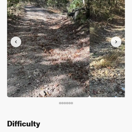
Difficulty