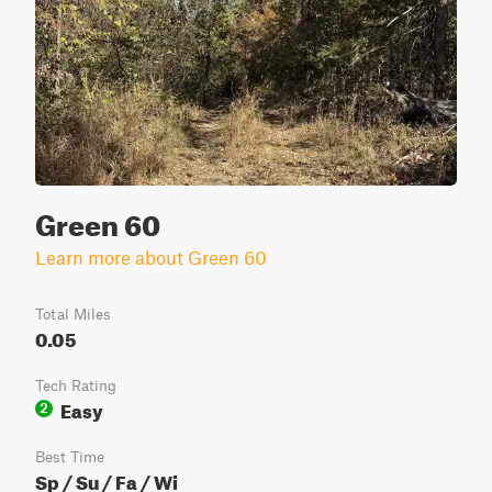
Green 60
Learn more about Green 60
Total Miles
0.05
Tech Rating
Easy
2
Best Time
Sp / Su / Fa / Wi