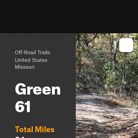
·
Off-Road Trails
·
United States
Missouri
Green
61
Total Miles