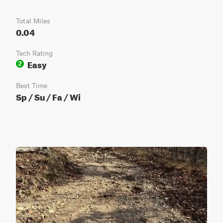
Total Miles
0.04
Tech Rating
Easy
2
Best Time
Sp / Su / Fa / Wi