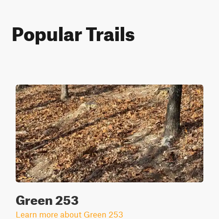
Popular Trails
Green 253
Learn more about Green 253