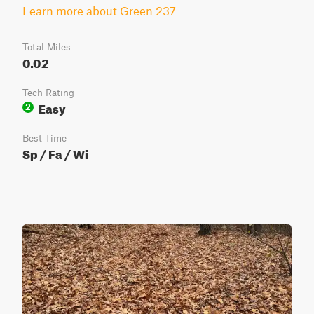
Learn more about Green 237
Total Miles
0.02
Tech Rating
Easy
2
Best Time
Sp / Fa / Wi