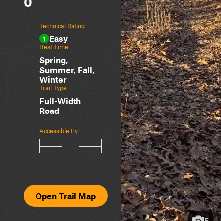
0
Technical Rating
Easy
1
Best Time
Spring,
Summer, Fall,
Winter
Trail Type
Full-Width
Road
Accessible By
Open Trail Map
5