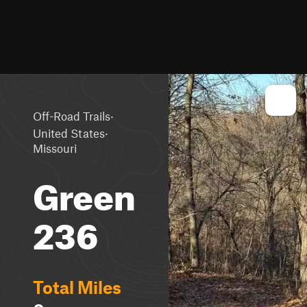
·
Off-Road Trails
·
United States
Missouri
Green
236
Total Miles