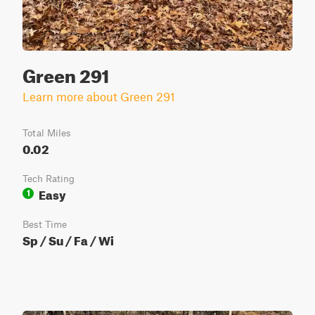
Green 291
Learn more about Green 291
Total Miles
0.02
Tech Rating
Easy
1
Best Time
Sp / Su / Fa / Wi