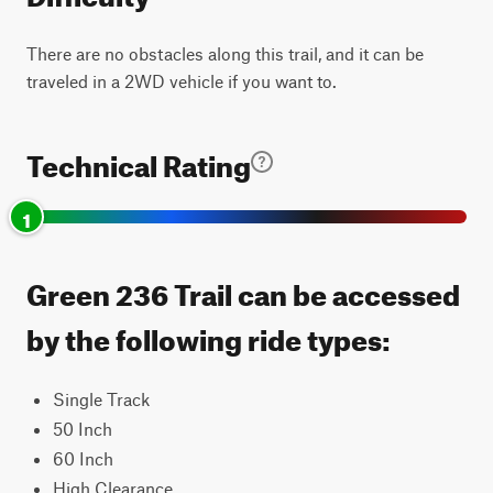
There are no obstacles along this trail, and it can be
traveled in a 2WD vehicle if you want to.
Technical Rating
1
Green 236 Trail can be accessed
by the following ride types:
Single Track
50 Inch
60 Inch
High Clearance