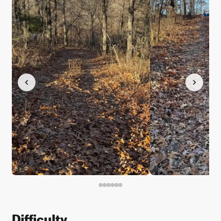
Difficulty