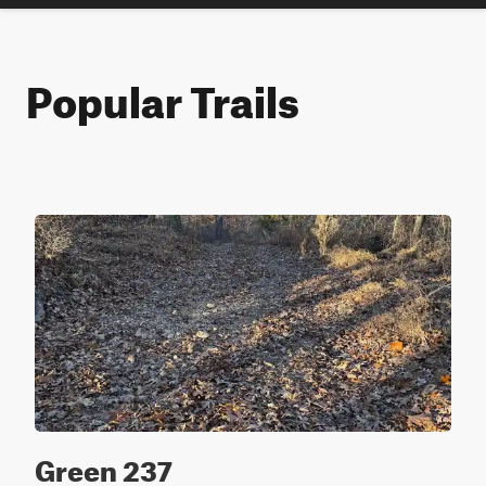
Popular Trails
Green 237