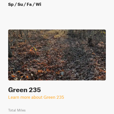
Sp / Su / Fa / Wi
Green 235
Learn more about Green 235
Total Miles