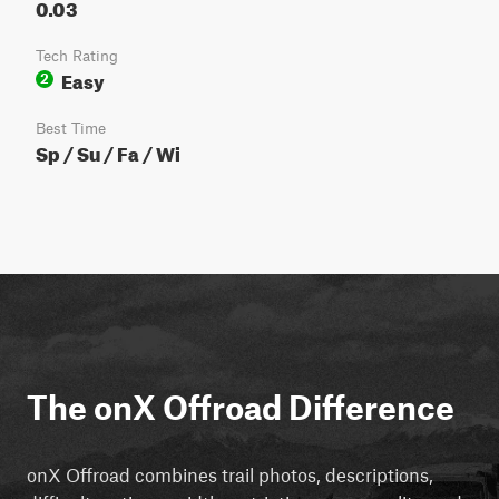
0.03
Tech Rating
Easy
2
Best Time
Sp / Su / Fa / Wi
The onX Offroad Difference
onX Offroad combines trail photos, descriptions,