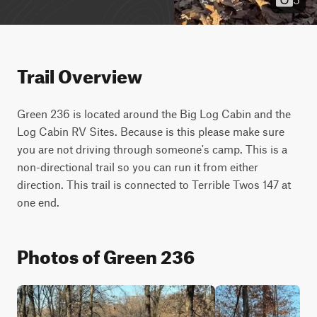
Trail Overview
Green 236 is located around the Big Log Cabin and the 
Log Cabin RV Sites. Because is this please make sure 
you are not driving through someone's camp. This is a 
non-directional trail so you can run it from either 
direction. This trail is connected to Terrible Twos 147 at 
one end.
Photos of Green 236