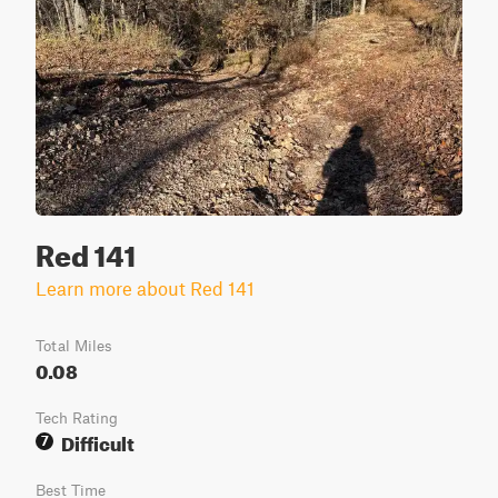
Red 141
Learn more about Red 141
Total Miles
0.08
Tech Rating
Difficult
7
Best Time