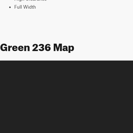
Full Width
Green 236 Map