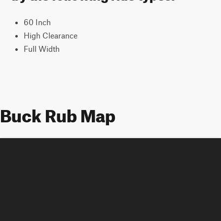
60 Inch
High Clearance
Full Width
Buck Rub Map