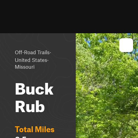
·
Off-Road Trails
·
United States
Missouri
Buck
Rub
Total Miles