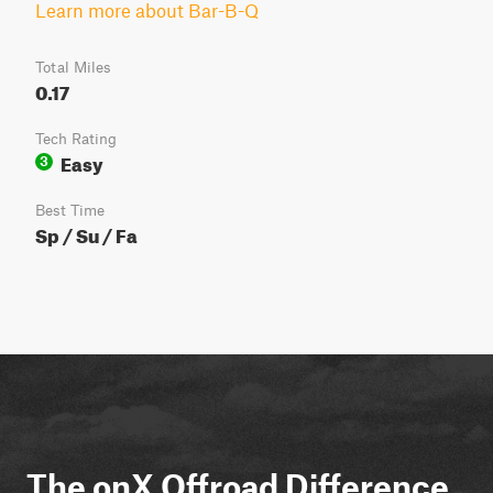
Learn more about Bar-B-Q
Total Miles
0.17
Tech Rating
Easy
3
Best Time
Sp / Su / Fa
The onX Offroad Difference