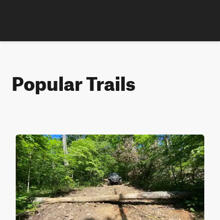
Popular Trails