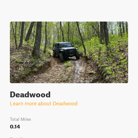
Deadwood
Learn more about Deadwood
Total Miles
0.14