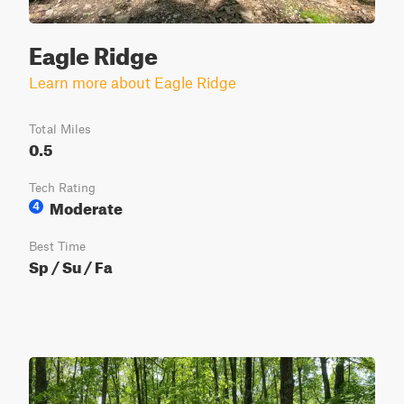
Eagle Ridge
Learn more about Eagle Ridge
Total Miles
0.5
Tech Rating
Moderate
4
Best Time
Sp / Su / Fa