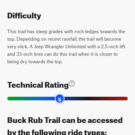
Difficulty
This trail has steep grades with rock ledges towards the
top. Depending on recent rainfall, the trail will become
very slick. A Jeep Wrangler Unlimited with a 2.5-inch lift
and 33-inch tires can do this trail when it is closer to
being dry towards the top.
Technical Rating
5
Buck Rub Trail can be accessed
by the following ride types: