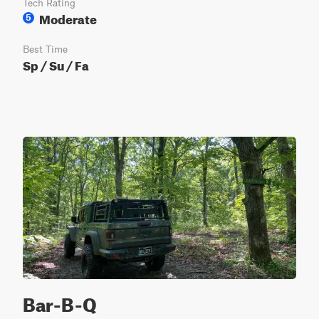
Tech Rating
Moderate
5
Best Time
Sp / Su / Fa
Bar-B-Q