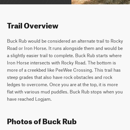
Trail Overview
Buck Rub would be considered an alternate trail to Rocky 
Road or Iron Horse. It runs alongside them and would be 
a slightly easier trail to complete. Buck Rub starts where 
Iron Horse intersects with Rocky Road. The bottom is 
more of a creekbed like PeeWee Crossing. This trail has 
steep grades that also have rock obstacles and rock 
ledges to overcome. Once you are at the top, it is more 
flat with various mud puddles. Buck Rub stops when you 
have reached Logjam.
Photos of Buck Rub