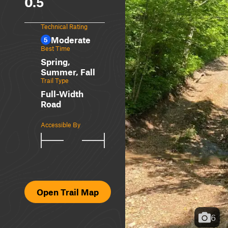
0.5
Technical Rating
Moderate
5
Best Time
Spring,
Summer, Fall
Trail Type
Full-Width
Road
Accessible By
Open Trail Map
6