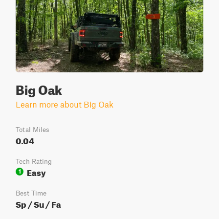
Big Oak
Learn more about Big Oak
Total Miles
0.04
Tech Rating
Easy
1
Best Time
Sp / Su / Fa