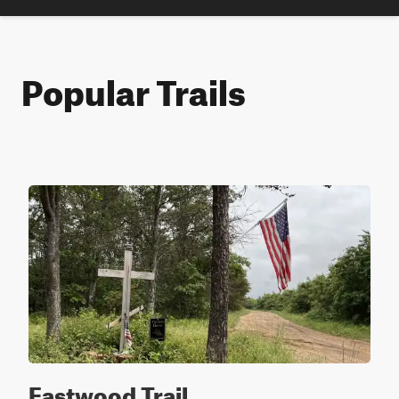
Popular Trails
Eastwood Trail