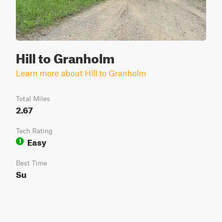
Hill to Granholm
Learn more about Hill to Granholm
Total Miles
2.67
Tech Rating
Easy
1
Best Time
Su