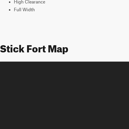
High Clearance
Full Width
Stick Fort Map