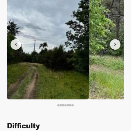
Difficulty