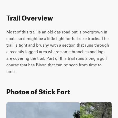
Trail Overview
Most of this trail is an old gas road but is overgrown in 
spots so it might be a little tight for full-size trucks. The 
trail is tight and brushy with a section that runs through 
a recently logged area where some branches and logs 
are covering the trail. Part of this trail runs along a golf 
course that has Bison that can be seen from time to 
time.
Photos of Stick Fort