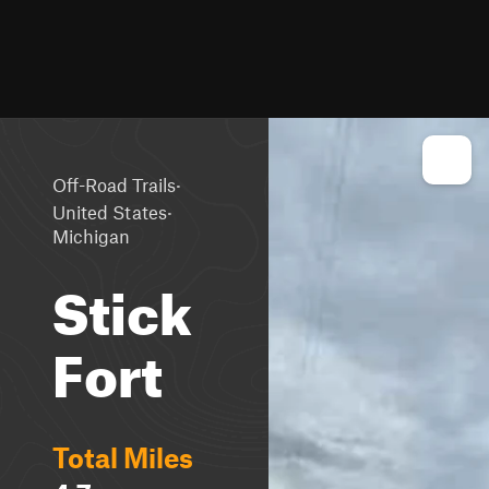
·
Off-Road Trails
·
United States
Michigan
Stick
Fort
Total Miles