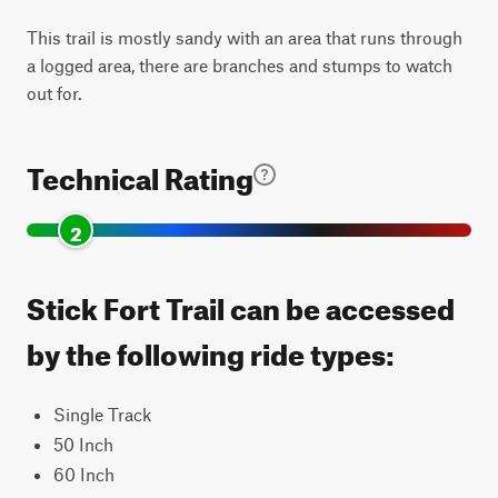
This trail is mostly sandy with an area that runs through
a logged area, there are branches and stumps to watch
out for.
Technical Rating
2
Stick Fort Trail can be accessed
by the following ride types:
Single Track
50 Inch
60 Inch