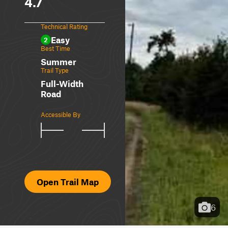
4.7
Technical Rating
Easy
2
Best Time
Summer
Trail Type
Full-Width
Road
Accessible By
Open Trail Map
6