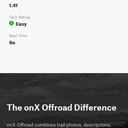
1.41
Tech Rating
Easy
2
Best Time
Su
The onX Offroad Difference
onX Offroad combines trail photos, descriptions,