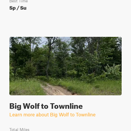
Best Time
Sp / Su
Big Wolf to Townline
Learn more about Big Wolf to Townline
Total Miles