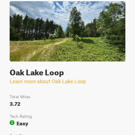
Oak Lake Loop
Learn more about Oak Lake Loop
Total Miles
3.72
Tech Rating
Easy
2