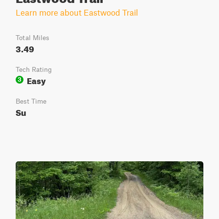
Learn more about Eastwood Trail
Total Miles
3.49
Tech Rating
Easy
3
Best Time
Su