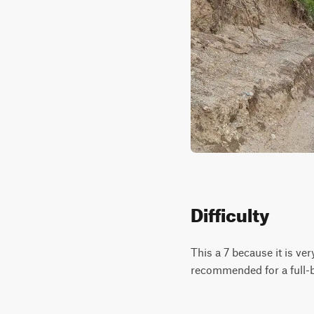
Difficulty
This a 7 because it is ver
recommended for a full-b