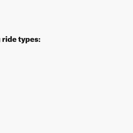
 ride types: