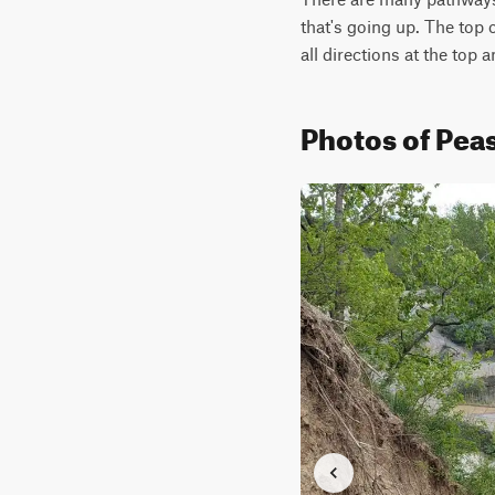
that's going up. The top o
all directions at the top a
Photos of Peas