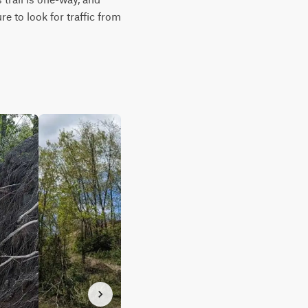
e to look for traffic from 