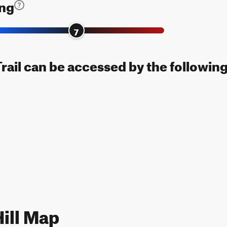
ing
7
Trail can be accessed by the following
ill Map