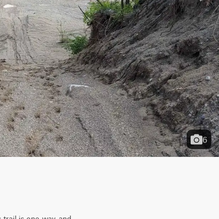
6
trail is one-way, and 