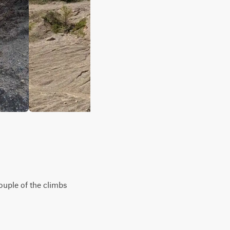
couple of the climbs