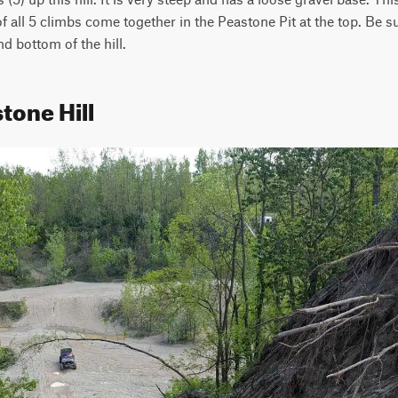
f all 5 climbs come together in the Peastone Pit at the top. Be sur
nd bottom of the hill.
tone Hill