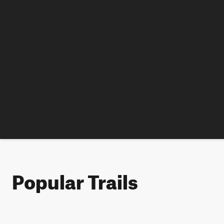
Popular Trails