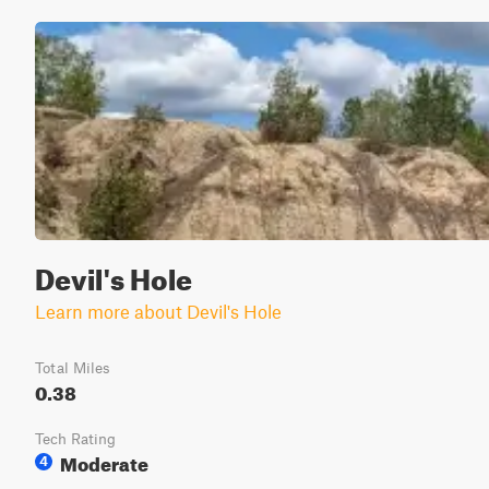
Devil's Hole
Learn more about Devil's Hole
Total Miles
0.38
Tech Rating
Moderate
4