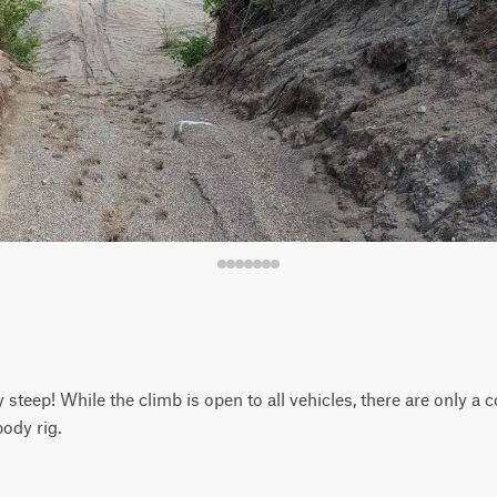
y steep! While the climb is open to all vehicles, there are only a 
ody rig.