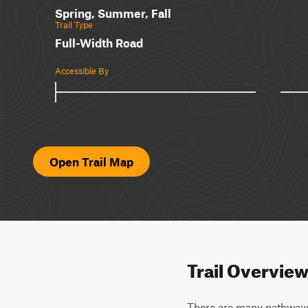
Spring, Summer, Fall
Trail Type
Full-Width Road
Accessible By
Open Trail Map
Trail Overvie
There are many pathways (5