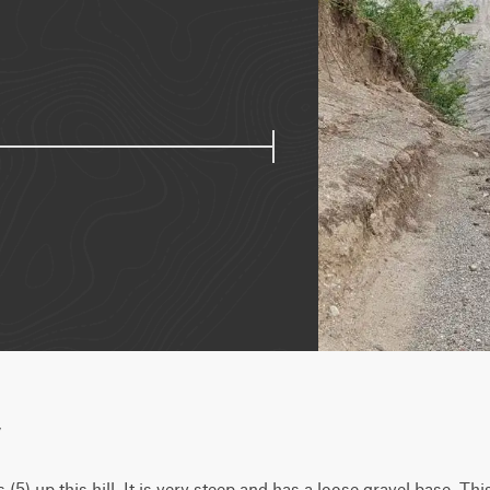
w
) up this hill. It is very steep and has a loose gravel base. This 