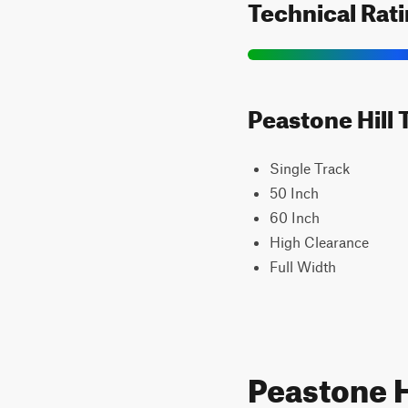
Technical Rat
Peastone Hill 
Single Track
50 Inch
60 Inch
High Clearance
Full Width
Peastone H