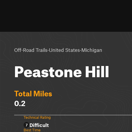
·
·
Off-Road Trails
United States
Michigan
Peastone Hill
Total Miles
0.2
Technical Rating
Difficult
7
Best Time