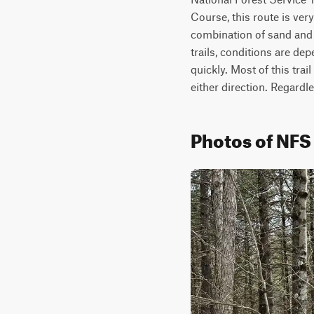
Course, this route is very 
combination of sand and 
trails, conditions are de
quickly. Most of this trai
either direction. Regardle
Photos of NFS