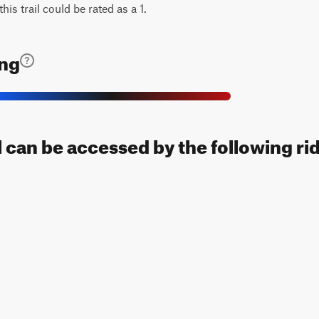
his trail could be rated as a 1.
ing
 can be accessed by the following ri