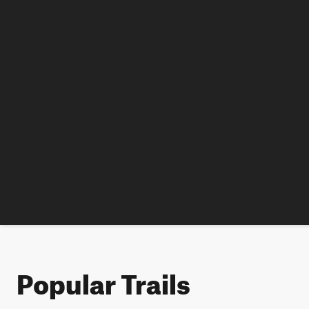
Popular Trails