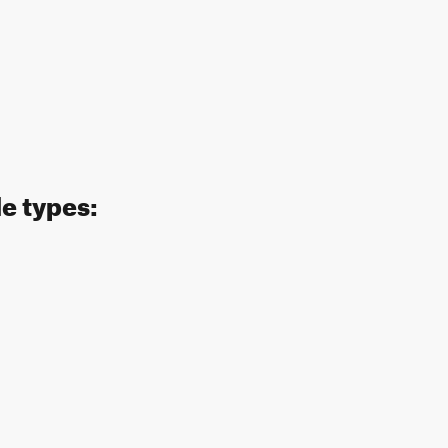
de types: