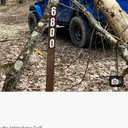
6
 the Intimidator Golf 