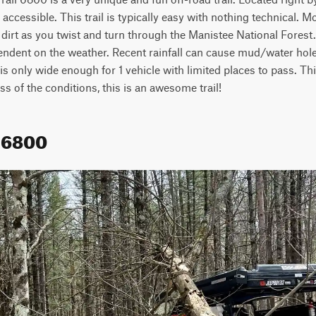
accessible. This trail is typically easy with nothing technical. Most
dirt as you twist and turn through the Manistee National Forest
pendent on the weather. Recent rainfall can cause mud/water holes
l is only wide enough for 1 vehicle with limited places to pass. Thi
ss of the conditions, this is an awesome trail!
 6800