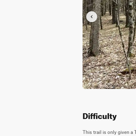
Difficulty
This trail is only given a