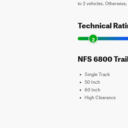
to 2 vehicles. Otherwise, t
Technical Rat
2
NFS 6800 Trail
Single Track
50 Inch
60 Inch
High Clearance