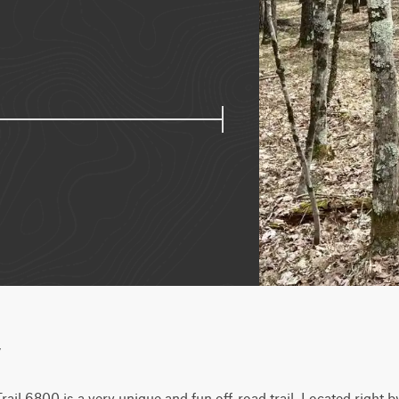
w
ail 6800 is a very unique and fun off-road trail. Located right by