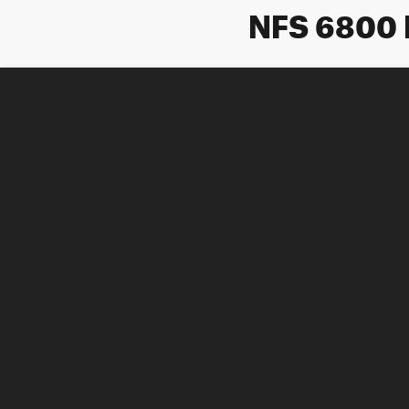
NFS 6800