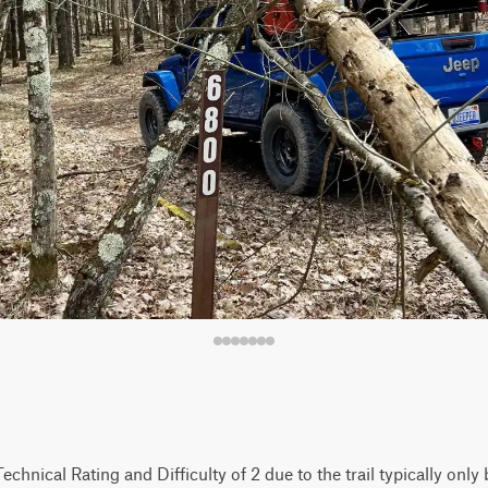
 Technical Rating and Difficulty of 2 due to the trail typically onl