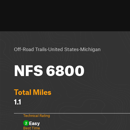
·
·
Off-Road Trails
United States
Michigan
NFS 6800
Total Miles
1.1
Technical Rating
Easy
2
Best Time