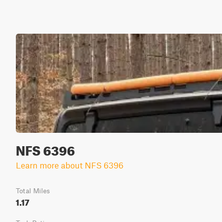
NFS 6396
Learn more about NFS 6396
Total Miles
1.17