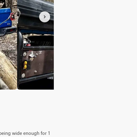
y being wide enough for 1