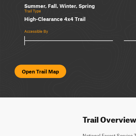
Summer, Fall, Winter, Spring
Trail Type
High-Clearance 4x4 Trail
Accessible By
Open Trail Map
Trail Overvie
National Forest Service Tr