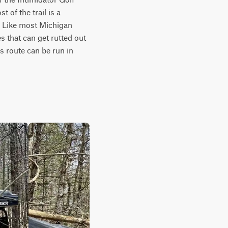
 of the trail is a 
. Like most Michigan 
 that can get rutted out 
s route can be run in 