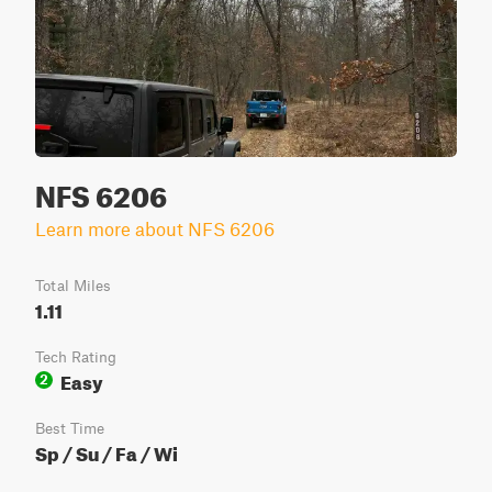
NFS 6206
Learn more about NFS 6206
Total Miles
1.11
Tech Rating
Easy
2
Best Time
Sp / Su / Fa / Wi