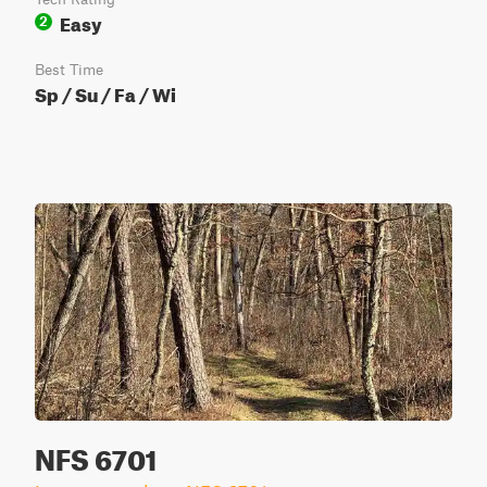
Easy
2
Best Time
Sp / Su / Fa / Wi
NFS 6701