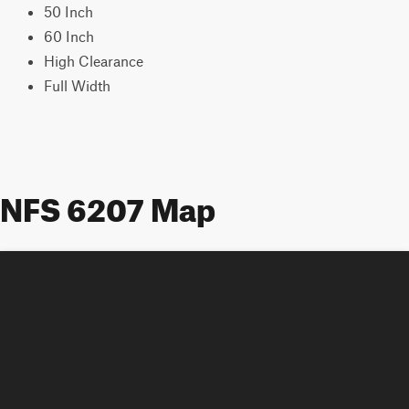
50 Inch
60 Inch
High Clearance
Full Width
NFS 6207 Map