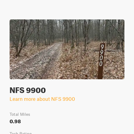
NFS 9900
Learn more about NFS 9900
Total Miles
0.98
Tech Rating