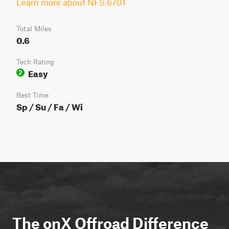
Learn more about NFS 6701
Total Miles
0.6
Tech Rating
Easy
2
Best Time
Sp / Su / Fa / Wi
The onX Offroad Difference