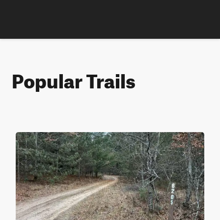
Popular Trails