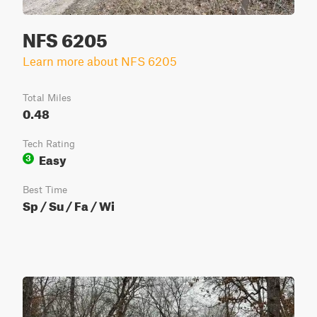
NFS 6205
Learn more about NFS 6205
Total Miles
0.48
Tech Rating
Easy
3
Best Time
Sp / Su / Fa / Wi