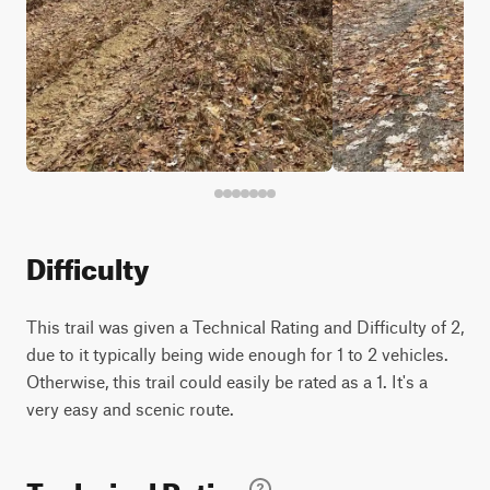
Difficulty
This trail was given a Technical Rating and Difficulty of 2,
due to it typically being wide enough for 1 to 2 vehicles.
Otherwise, this trail could easily be rated as a 1. It's a
very easy and scenic route.
Technical Rating