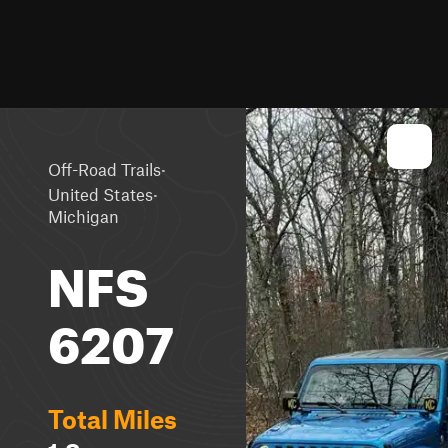
·
Off-Road Trails
·
United States
Michigan
NFS
6207
Total Miles