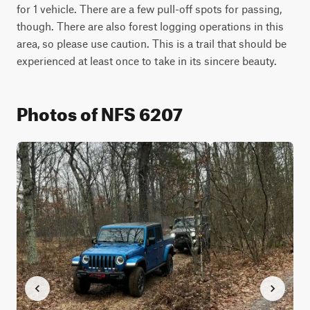
for 1 vehicle. There are a few pull-off spots for passing, 
though. There are also forest logging operations in this 
area, so please use caution. This is a trail that should be 
experienced at least once to take in its sincere beauty.
Photos of NFS 6207