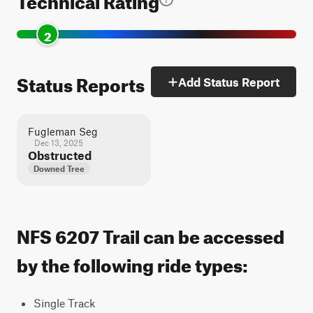
2
Status Reports
Add Status Report
Fugleman Seg
Dec 13, 2025
Obstructed
Downed Tree
NFS 6207 Trail can be accessed
by the following ride types:
Single Track