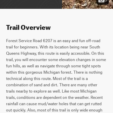
Trail Overview
Forest Service Road 6207 is an easy and fun off-road 
trail for beginners. With its location being near South 
Queens Highway, this route is easily accessible. On this 
trail, you will encounter some elevation changes in some 
fun hills, as well as navigate through some tight spots 
within this gorgeous Michigan forest. There is nothing 
technical along this route. Most of the trail is a 
combination of sand and dirt. There are many other 
trails nearby to explore as well. Like most Michigan 
trails, conditions are dependent on the weather. Recent 
rainfall can cause mud/water holes that can get rutted 
out quickly. Also, most of this trail is only wide enough 