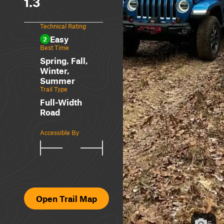
1.3
Technical Rating
Easy
2
Best Time
Spring, Fall,
Winter,
Summer
Trail Type
Full-Width
Road
Accessible By
Open Trail Map
6