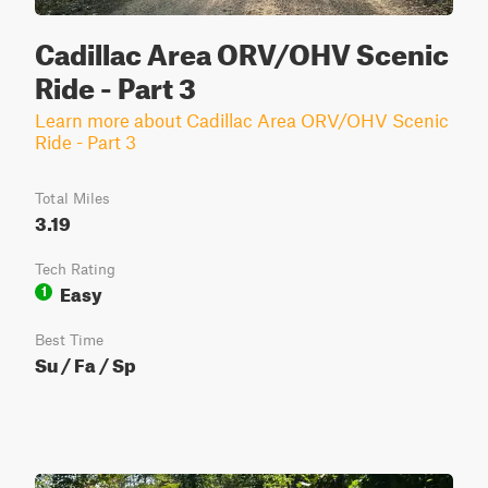
Cadillac Area ORV/OHV Scenic
Ride - Part 3
Learn more about Cadillac Area ORV/OHV Scenic
Ride - Part 3
Total Miles
3.19
Tech Rating
Easy
1
Best Time
Su / Fa / Sp