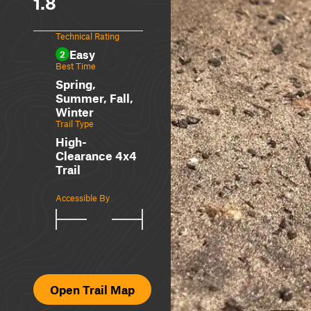
1.8
Technical Rating
Easy
2
Best Time
Spring,
Summer, Fall,
Winter
Trail Type
High-
Clearance 4x4
Trail
Accessible By
Open Trail Map