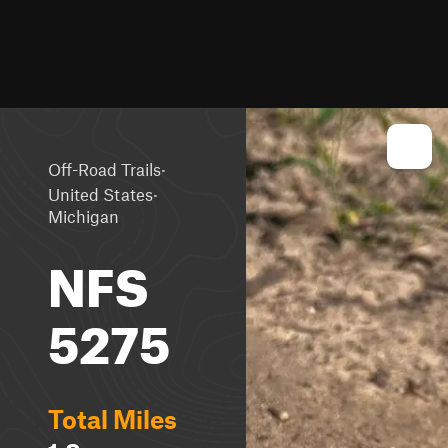
·
Off-Road Trails
·
United States
Michigan
NFS
5275
Total Miles