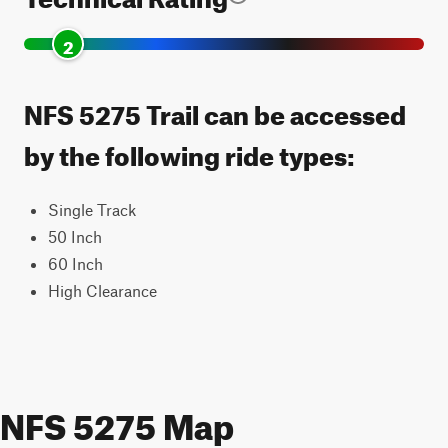
2
NFS 5275 Trail can be accessed
by the following ride types:
Single Track
50 Inch
60 Inch
High Clearance
NFS 5275 Map