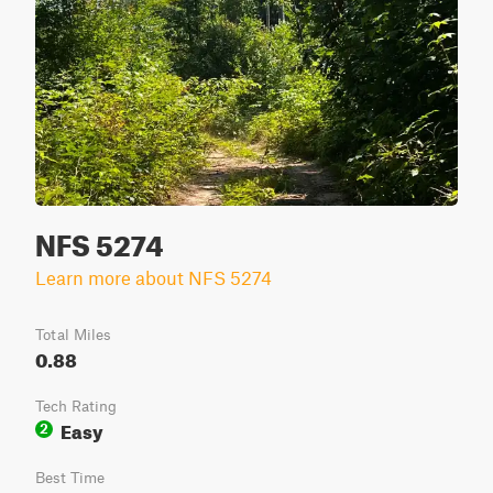
NFS 5274
Learn more about NFS 5274
Total Miles
0.88
Tech Rating
Easy
2
Best Time