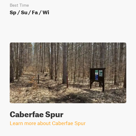
Best Time
Sp / Su / Fa / Wi
Caberfae Spur
Learn more about Caberfae Spur