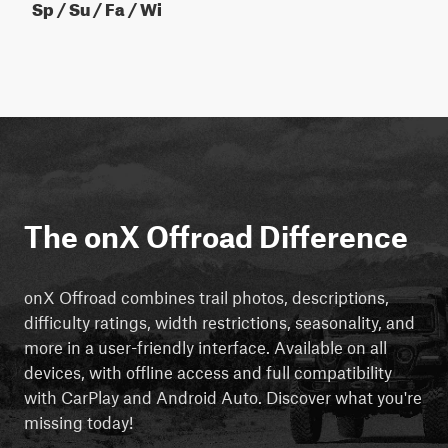
Sp / Su / Fa / Wi
The onX Offroad Difference
onX Offroad combines trail photos, descriptions,
difficulty ratings, width restrictions, seasonality, and
more in a user-friendly interface. Available on all
devices, with offline access and full compatibility
with CarPlay and Android Auto. Discover what you're
missing today!