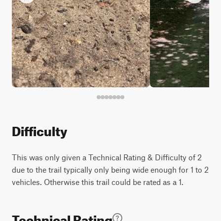
Difficulty
This was only given a Technical Rating & Difficulty of 2
due to the trail typically only being wide enough for 1 to 2
vehicles. Otherwise this trail could be rated as a 1.
Technical Rating