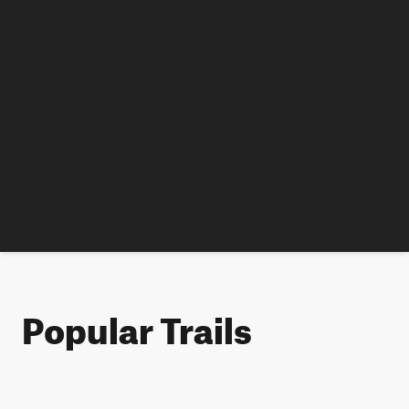
Popular Trails