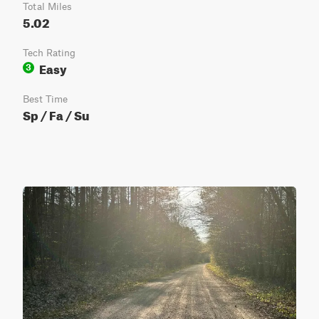
Total Miles
5.02
Tech Rating
Easy
3
Best Time
Sp / Fa / Su