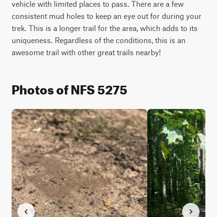
vehicle with limited places to pass. There are a few 
consistent mud holes to keep an eye out for during your 
trek. This is a longer trail for the area, which adds to its 
uniqueness. Regardless of the conditions, this is an 
awesome trail with other great trails nearby!
Photos of NFS 5275