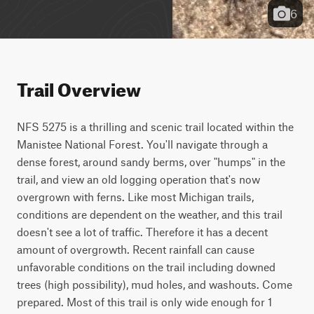
6
Trail Overview
NFS 5275 is a thrilling and scenic trail located within the 
Manistee National Forest. You'll navigate through a 
dense forest, around sandy berms, over "humps" in the 
trail, and view an old logging operation that's now 
overgrown with ferns. Like most Michigan trails, 
conditions are dependent on the weather, and this trail 
doesn't see a lot of traffic. Therefore it has a decent 
amount of overgrowth. Recent rainfall can cause 
unfavorable conditions on the trail including downed 
trees (high possibility), mud holes, and washouts. Come 
prepared. Most of this trail is only wide enough for 1 