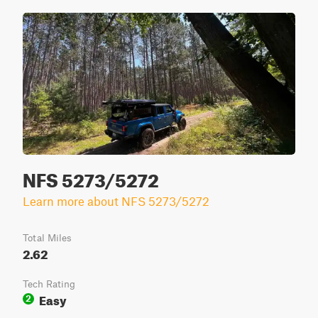
NFS 5273/5272
Learn more about NFS 5273/5272
Total Miles
2.62
Tech Rating
Easy
2