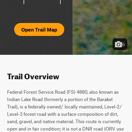
Open Trail Map
6
Trail Overview
Federal Forest Service Road (FS) 4880, also known as 
Indian Lake Road (formerly a portion of the Barakel 
Trail), is a federally owned/ locally maintained, Level-2/ 
Level-3 forest road with a surface composition of dirt, 
sand, gravel, and native material. This route is currently 
open and in fair condition; it is not a DNR road (ORV use 