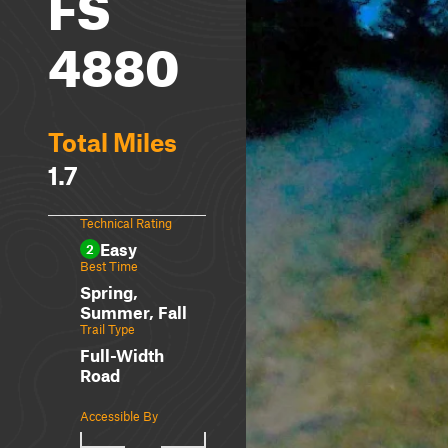
FS
4880
Total Miles
1.7
Technical Rating
Easy
2
Best Time
Spring,
Summer, Fall
Trail Type
Full-Width
Road
Accessible By