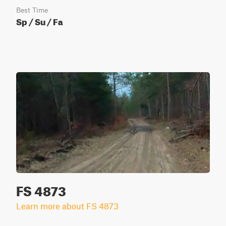
Best Time
Sp / Su / Fa
FS 4873
Learn more about FS 4873