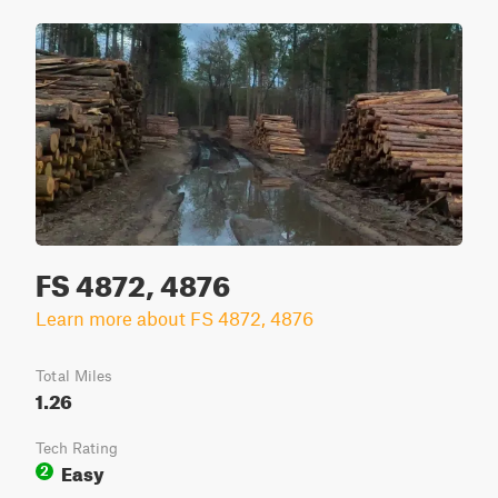
FS 4872, 4876
Learn more about FS 4872, 4876
Total Miles
1.26
Tech Rating
Easy
2