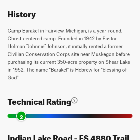
History
Camp Barakel in Fairview, Michigan, is a year-round,
Christ-centered camp. Founded in 1942 by Pastor
Holman "Johnnie" Johnson, it initially rented a former
Civilian Conservation Corps site near Muskegon before
purchasing its current 350-acre property on Shear Lake
in 1952. The name "Barakel" is Hebrew for "blessing of
God".
Technical Rating
2
Indian Lake Road - FS 4880 Trail