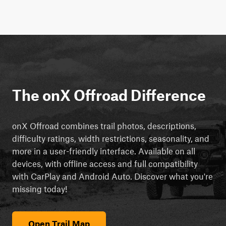
The onX Offroad Difference
onX Offroad combines trail photos, descriptions,
difficulty ratings, width restrictions, seasonality, and
more in a user-friendly interface. Available on all
devices, with offline access and full compatibility
with CarPlay and Android Auto. Discover what you're
missing today!
Open Trail Map