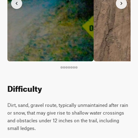
Difficulty
Dirt, sand, gravel route, typically unmaintained after rain
or snow, that may give rise to shallow water crossings
and obstacles under 12 inches on the trail, including
small ledges.