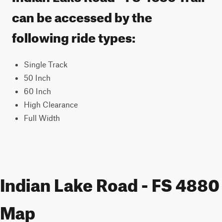
can be accessed by the
following ride types:
Single Track
50 Inch
60 Inch
High Clearance
Full Width
Indian Lake Road - FS 4880
Map