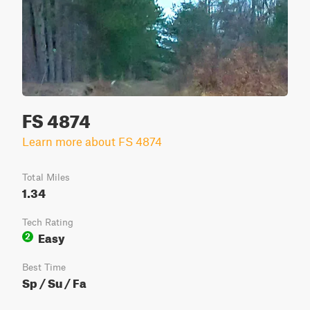
FS 4874
Learn more about FS 4874
Total Miles
1.34
Tech Rating
Easy
2
Best Time
Sp / Su / Fa