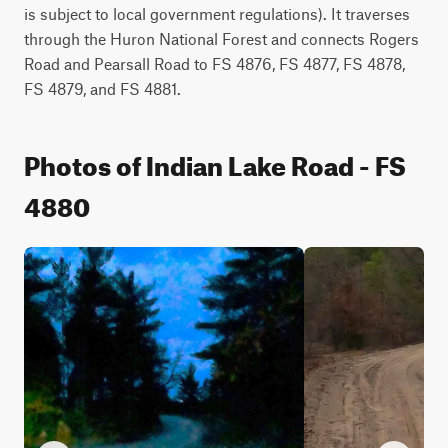
is subject to local government regulations). It traverses 
through the Huron National Forest and connects Rogers 
Road and Pearsall Road to FS 4876, FS 4877, FS 4878, 
FS 4879, and FS 4881.
Photos of Indian Lake Road - FS
4880