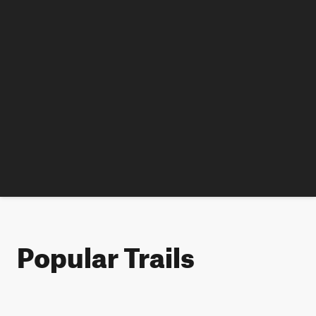
Popular Trails