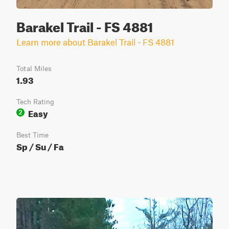
Barakel Trail - FS 4881
Learn more about Barakel Trail - FS 4881
Total Miles
1.93
Tech Rating
Easy
2
Best Time
Sp / Su / Fa