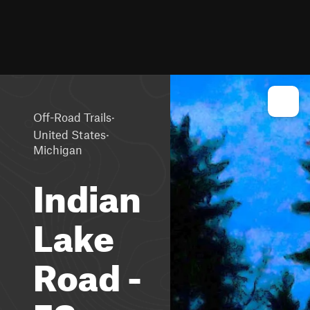
·
Off-Road Trails
·
United States
Michigan
Indian
Lake
Road -