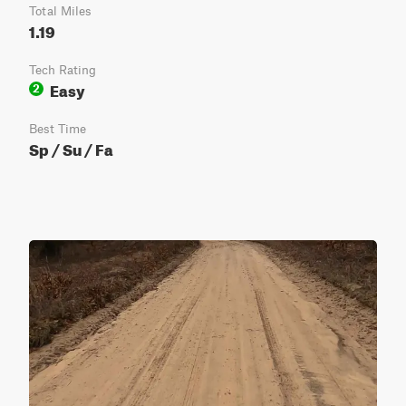
Total Miles
1.19
Tech Rating
Easy
2
Best Time
Sp / Su / Fa