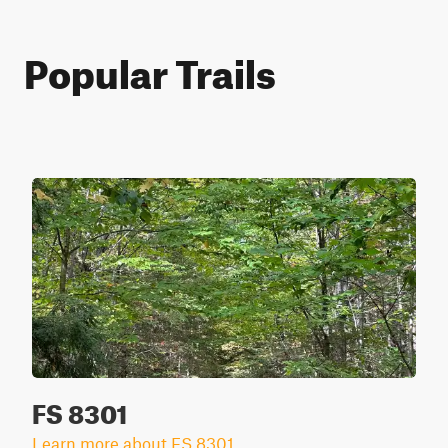
Popular Trails
FS 8301
Learn more about FS 8301