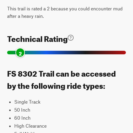
This trail is rated a 2 because you could encounter mud
after a heavy rain.
Technical Rating
2
FS 8302 Trail can be accessed
by the following ride types:
Single Track
50 Inch
60 Inch
High Clearance