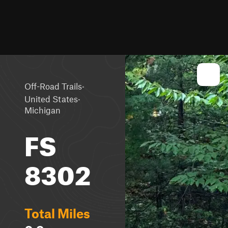
·
Off-Road Trails
·
United States
Michigan
FS
8302
Total Miles