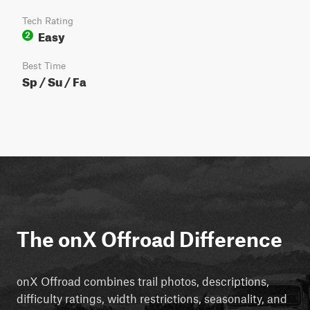
Tech Rating
Easy
2
Best Time
Sp / Su / Fa
The onX Offroad Difference
onX Offroad combines trail photos, descriptions,
difficulty ratings, width restrictions, seasonality, and