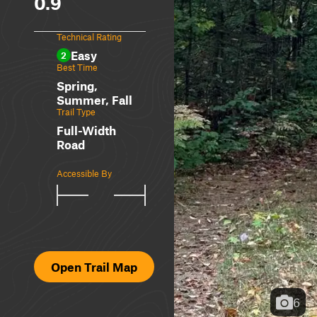
0.9
Technical Rating
Easy
2
Best Time
Spring,
Summer, Fall
Trail Type
Full-Width
Road
Accessible By
Open Trail Map
6