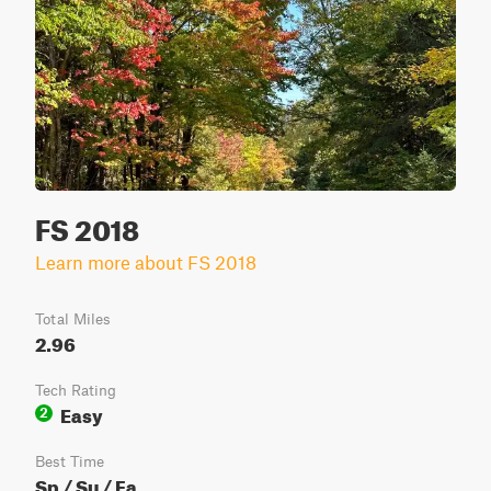
FS 2018
Learn more about FS 2018
Total Miles
2.96
Tech Rating
Easy
2
Best Time
Sp / Su / Fa