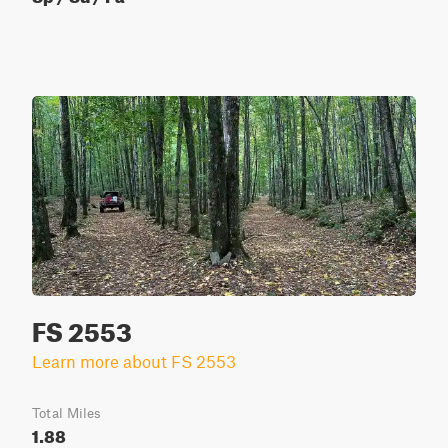
FS 2553
Learn more about FS 2553
Total Miles
1.88