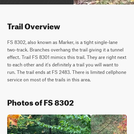
Trail Overview
FS 8302, also known as Marker, is a tight single-lane 
two-track. Branches overhang the trail giving it a tunnel 
effect. Trail FS 8301 mimics this trail. They are right next 
to each other and it's definitely a trail you will want to 
run. The trail ends at FS 2483. There is limited cellphone 
service on most of the trails in this area.
Photos of FS 8302