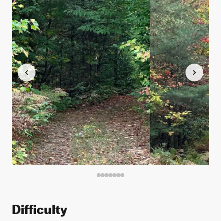
Difficulty