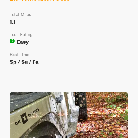
Total Miles
1.1
Tech Rating
Easy
2
Best Time
Sp / Su / Fa