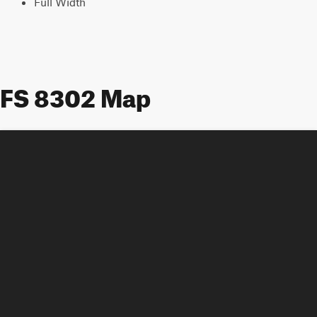
Full Width
FS 8302 Map