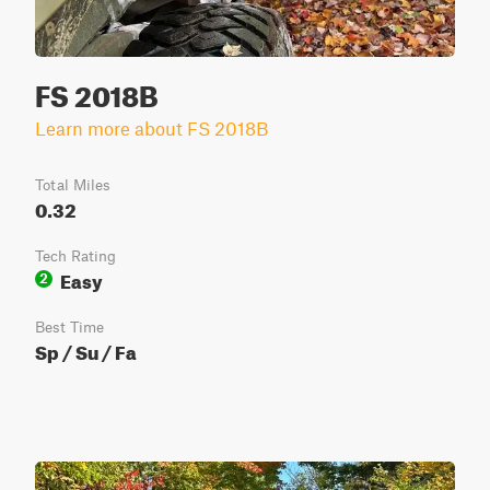
FS 2018B
Learn more about FS 2018B
Total Miles
0.32
Tech Rating
Easy
2
Best Time
Sp / Su / Fa