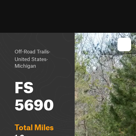
·
Off-Road Trails
·
United States
Michigan
FS
5690
Total Miles