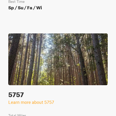
Best Time
Sp / Su / Fa / Wi
5757
Learn more about 5757
Total Miles