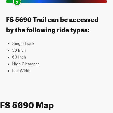
2
FS 5690 Trail can be accessed
by the following ride types:
Single Track
50 Inch
60 Inch
High Clearance
Full Width
FS 5690 Map