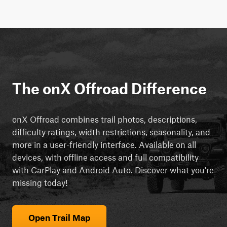
The onX Offroad Difference
onX Offroad combines trail photos, descriptions,
difficulty ratings, width restrictions, seasonality, and
more in a user-friendly interface. Available on all
devices, with offline access and full compatibility
with CarPlay and Android Auto. Discover what you're
missing today!
Open Trail Map