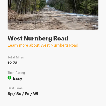
West Nurnberg Road
Learn more about West Nurnberg Road
Total Miles
12.73
Tech Rating
Easy
1
Best Time
Sp / Su / Fa / Wi