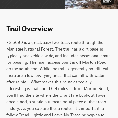
Trail Overview
FS 5690 is a great, easy two-track route through the 
Manistee National Forest. The trail has a dirt base, is 
typically one vehicle wide, and includes occasional spots 
for passing. The main access point is off Morton Road 
on the south end. While the trail is generally not difficult, 
there are a few low-lying areas that can fill with water 
after rainfall. What makes this route especially 
interesting is that about 0.4 miles in from Morton Road, 
you’ll find the site where the Grant Fire Lookout Tower 
once stood, a subtle but meaningful piece of the area’s 
history. As you explore these routes, it’s important to 
follow Tread Lightly and Leave No Trace principles to 