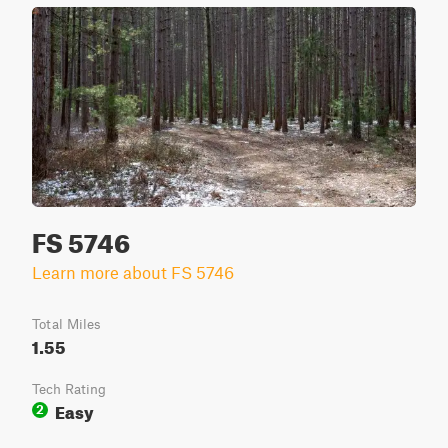
FS 5746
Learn more about FS 5746
Total Miles
1.55
Tech Rating
Easy
2