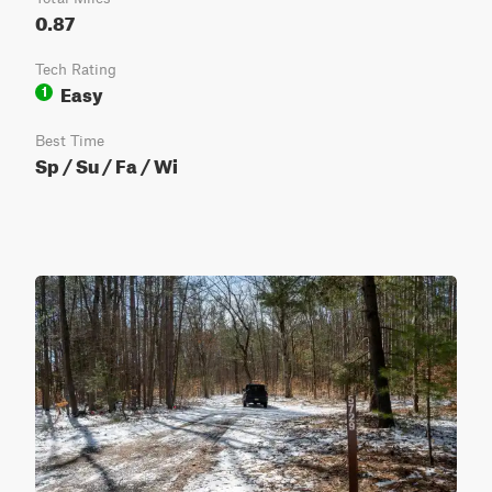
0.87
Tech Rating
Easy
1
Best Time
Sp / Su / Fa / Wi