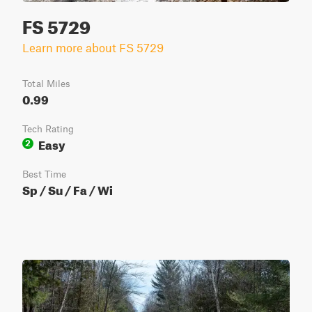
FS 5729
Learn more about FS 5729
Total Miles
0.99
Tech Rating
Easy
2
Best Time
Sp / Su / Fa / Wi