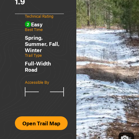
1.9
Technical Rating
Easy
2
Best Time
Spring,
Summer, Fall,
Winter
Trail Type
Full-Width
Road
Accessible By
Open Trail Map
6