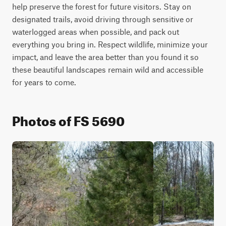
help preserve the forest for future visitors. Stay on 
designated trails, avoid driving through sensitive or 
waterlogged areas when possible, and pack out 
everything you bring in. Respect wildlife, minimize your 
impact, and leave the area better than you found it so 
these beautiful landscapes remain wild and accessible 
for years to come.
Photos of FS 5690