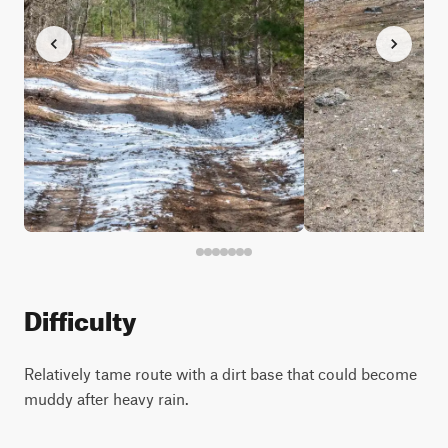
Difficulty
Relatively tame route with a dirt base that could become
muddy after heavy rain.