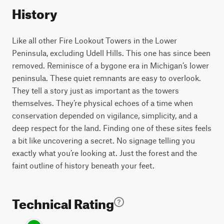
History
Like all other Fire Lookout Towers in the Lower
Peninsula, excluding Udell Hills. This one has since been
removed. Reminisce of a bygone era in Michigan’s lower
peninsula. These quiet remnants are easy to overlook.
They tell a story just as important as the towers
themselves. They’re physical echoes of a time when
conservation depended on vigilance, simplicity, and a
deep respect for the land. Finding one of these sites feels
a bit like uncovering a secret. No signage telling you
exactly what you’re looking at. Just the forest and the
faint outline of history beneath your feet.
Technical Rating