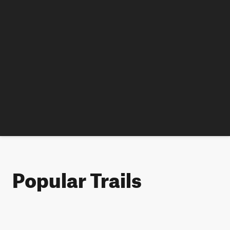
Popular Trails