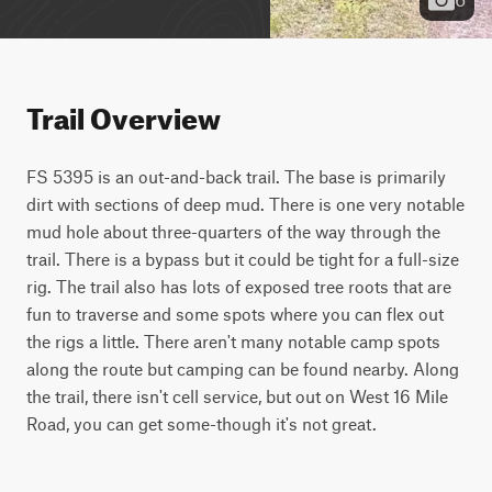
Trail Overview
FS 5395 is an out-and-back trail. The base is primarily 
dirt with sections of deep mud. There is one very notable 
mud hole about three-quarters of the way through the 
trail. There is a bypass but it could be tight for a full-size 
rig. The trail also has lots of exposed tree roots that are 
fun to traverse and some spots where you can flex out 
the rigs a little. There aren't many notable camp spots 
along the route but camping can be found nearby. Along 
the trail, there isn't cell service, but out on West 16 Mile 
Road, you can get some-though it's not great.