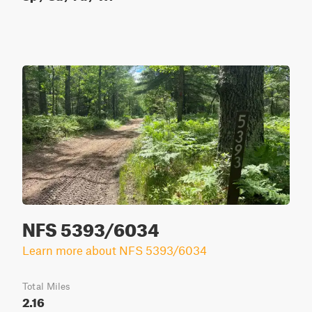
NFS 5393/6034
Learn more about NFS 5393/6034
Total Miles
2.16