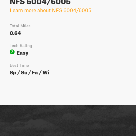
Learn more about NFS 6004/6005
Total Miles
0.64
Tech Rating
Easy
2
Best Time
Sp / Su / Fa / Wi