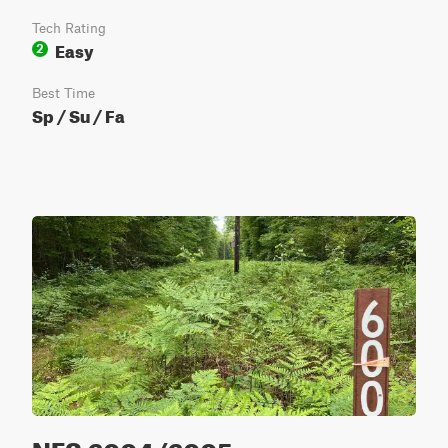
Tech Rating
Easy
2
Best Time
Sp / Su / Fa
NFS 6004/6005