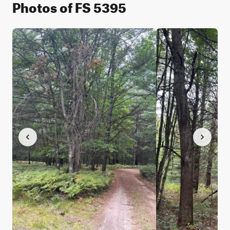
Photos of FS 5395