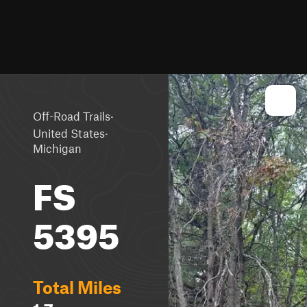
·
Off-Road Trails
·
United States
Michigan
FS
5395
Total Miles