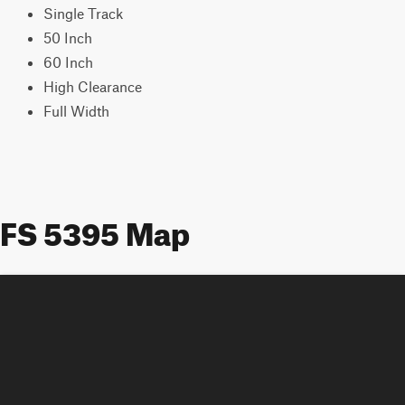
Single Track
50 Inch
60 Inch
High Clearance
Full Width
FS 5395 Map