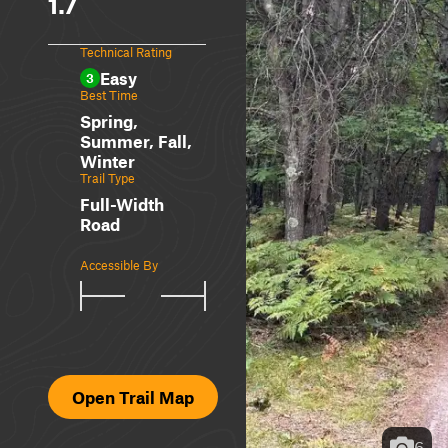
1.7
Technical Rating
Easy
3
Best Time
Spring,
Summer, Fall,
Winter
Trail Type
Full-Width
Road
Accessible By
Open Trail Map
6