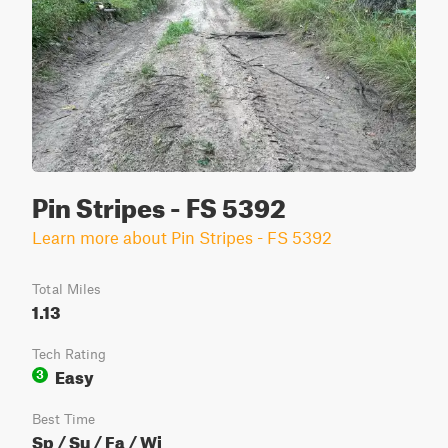
Pin Stripes - FS 5392
Learn more about Pin Stripes - FS 5392
Total Miles
1.13
Tech Rating
Easy
3
Best Time
Sp / Su / Fa / Wi