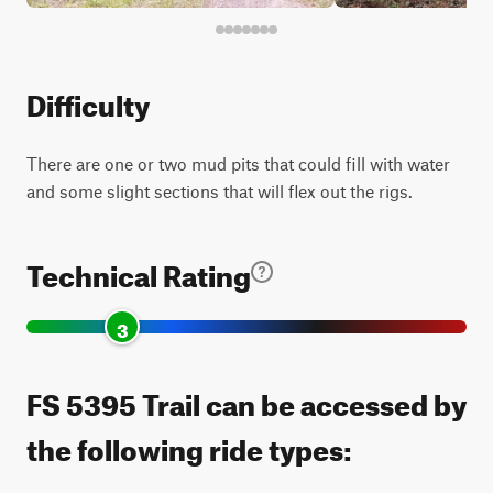
Difficulty
There are one or two mud pits that could fill with water
and some slight sections that will flex out the rigs.
Technical Rating
3
FS 5395 Trail can be accessed by
the following ride types: