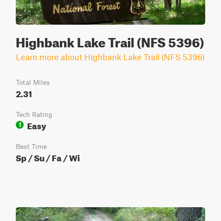
Highbank Lake Trail (NFS 5396)
Learn more about Highbank Lake Trail (NFS 5396)
Total Miles
2.31
Tech Rating
Easy
1
Best Time
Sp / Su / Fa / Wi