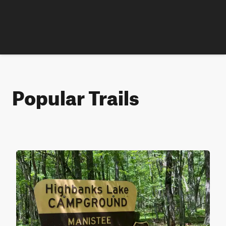
Popular Trails