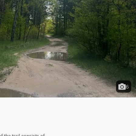
6
the trail consists of 