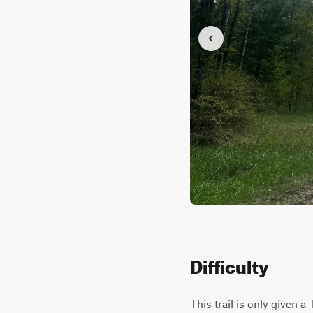
Difficulty
This trail is only given a