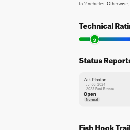
to 2 vehicles. Otherwise, t
Technical Rat
2
Status Report
Zak Plaxton
Jul 06, 2024
2023 Ford Bronco
Open
Normal
Fish Hook Trai