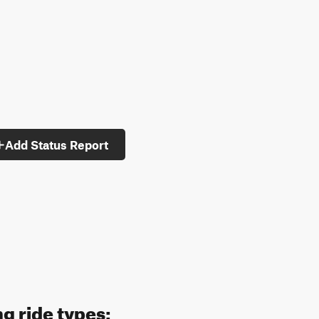
Add Status Report
ng ride types: