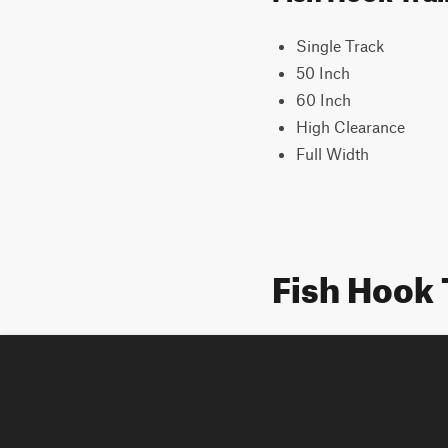
Single Track
50 Inch
60 Inch
High Clearance
Full Width
Fish Hook 