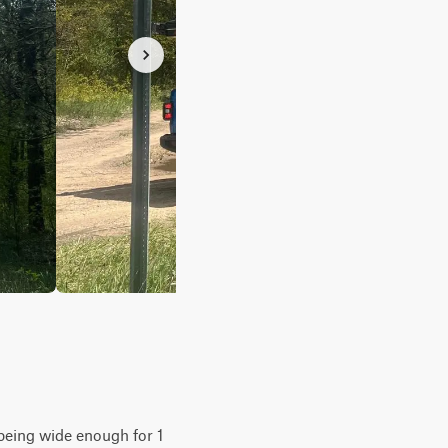
y being wide enough for 1