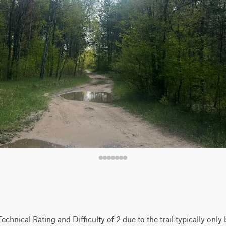
 Technical Rating and Difficulty of 2 due to the trail typically onl