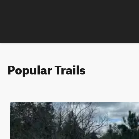
Popular Trails