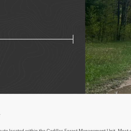
w
route located within the Cadillac Forest Management Unit. Most of 