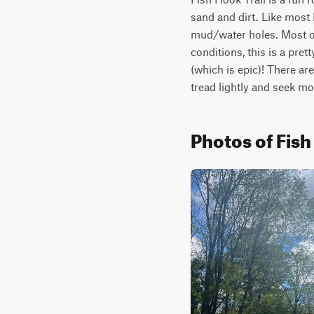
sand and dirt. Like most 
mud/water holes. Most of 
conditions, this is a prett
(which is epic)! There are
tread lightly and seek m
Photos of Fish