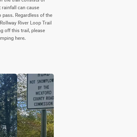
rainfall can cause 
o pass. Regardless of the 
h Rollway River Loop Trail 
off this trail, please 
amping here.