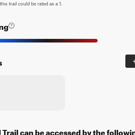
his trail could be rated as a 1.
ing
s
l Trail can be accessed by the followi