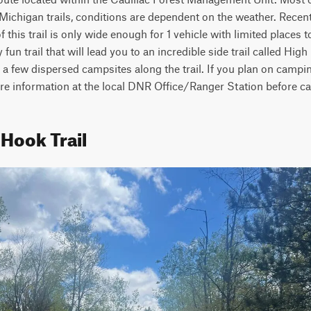
Michigan trails, conditions are dependent on the weather. Recent 
this trail is only wide enough for 1 vehicle with limited places t
y fun trail that will lead you to an incredible side trail called Hig
 a few dispersed campsites along the trail. If you plan on camping 
ore information at the local DNR Office/Ranger Station before c
 Hook Trail