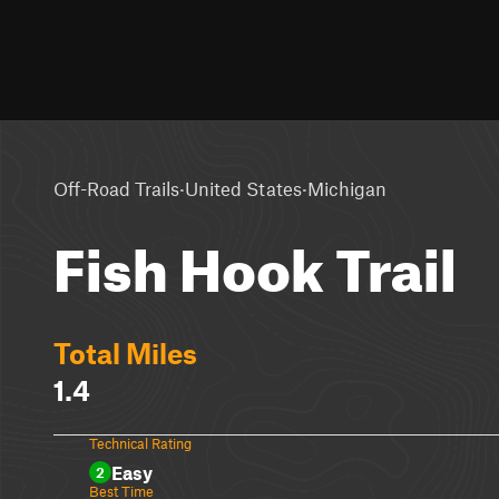
·
·
Off-Road Trails
United States
Michigan
Fish Hook Trail
Total Miles
1.4
Technical Rating
Easy
2
Best Time