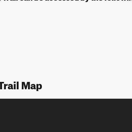
Trail Map