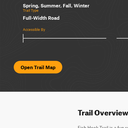
Spring, Summer, Fall, Winter
Trail Type
Full-Width Road
Accessible By
Open Trail Map
Trail Overvie
Fish Hook Trail is a fun 