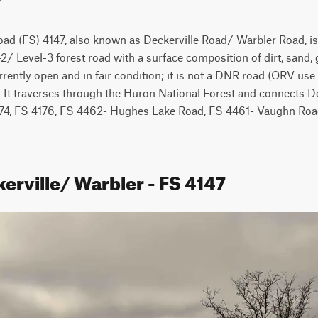
oad (FS) 4147, also known as Deckerville Road/ Warbler Road, is
2/ Level-3 forest road with a surface composition of dirt, sand, g
rrently open and in fair condition; it is not a DNR road (ORV use i
 It traverses through the Huron National Forest and connects De
74, FS 4176, FS 4462- Hughes Lake Road, FS 4461- Vaughn Road,
erville/ Warbler - FS 4147