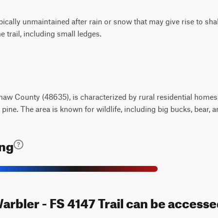
typically unmaintained after rain or snow that may give rise to s
 trail, including small ledges.
aw County (48635), is characterized by rural residential homes, 
pine. The area is known for wildlife, including big bucks, bear, a
ing
arbler - FS 4147 Trail can be accesse