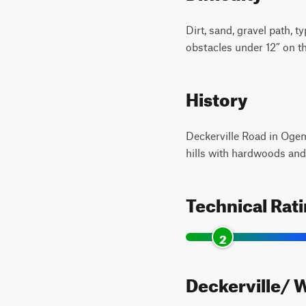
Dirt, sand, gravel path, 
obstacles under 12” on the
History
Deckerville Road in Ogem
hills with hardwoods and 
Technical Rat
2
Deckerville/ W