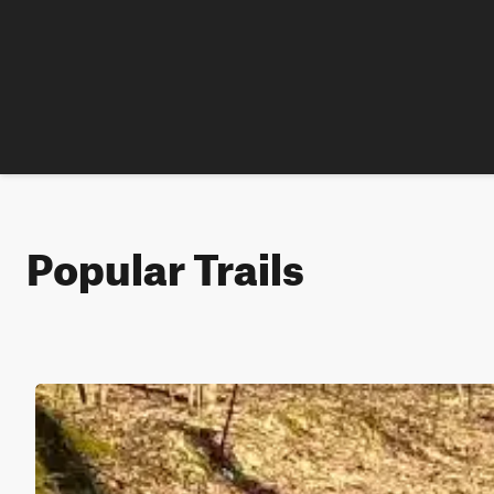
Popular Trails