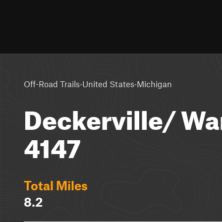
·
·
Off-Road Trails
United States
Michigan
Deckerville/ War
4147
Total Miles
8.2