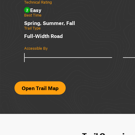
Technical Rating
Easy
2
Best Time
Spring, Summer, Fall
Trail Type
Full-Width Road
Accessible By
Open Trail Map
Trail Overvie