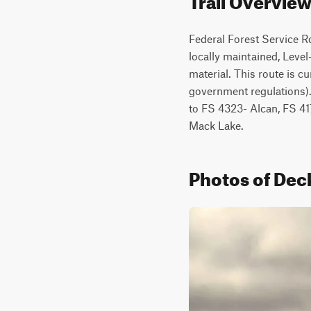
Federal Forest Service R
locally maintained, Level-
material. This route is cu
government regulations).
to FS 4323- Alcan, FS 41
Mack Lake.
Photos of Deck