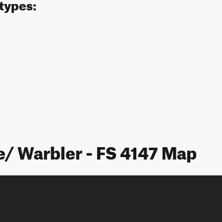
 types:
e/ Warbler - FS 4147 Map