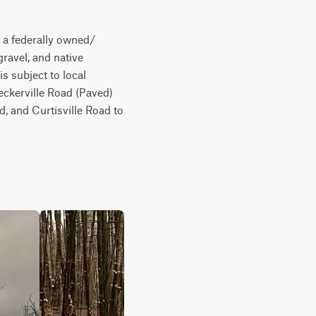
 a federally owned/ 
ravel, and native 
s subject to local 
ckerville Road (Paved) 
 and Curtisville Road to 