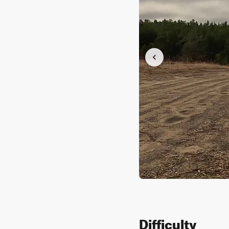
Difficulty