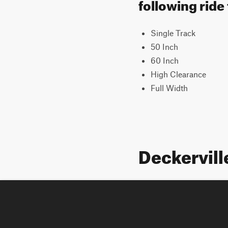
following ride
Single Track
50 Inch
60 Inch
High Clearance
Full Width
Deckervill