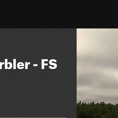
bler - FS