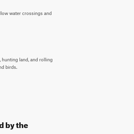
hallow water crossings and
hunting land, and rolling
nd birds.
d by the