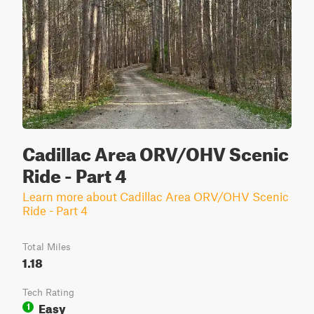
Cadillac Area ORV/OHV Scenic
Ride - Part 4
Learn more about Cadillac Area ORV/OHV Scenic
Ride - Part 4
Total Miles
1.18
Tech Rating
Easy
1