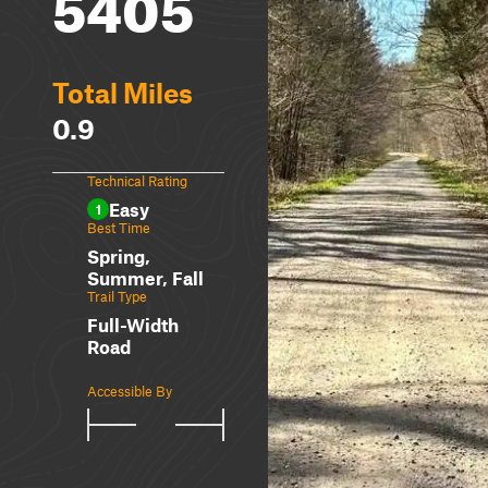
5405
Total Miles
0.9
Technical Rating
Easy
1
Best Time
Spring,
Summer, Fall
Trail Type
Full-Width
Road
Accessible By