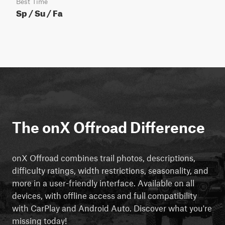
Best Time
Sp / Su / Fa
The onX Offroad Difference
onX Offroad combines trail photos, descriptions,
difficulty ratings, width restrictions, seasonality, and
more in a user-friendly interface. Available on all
devices, with offline access and full compatibility
with CarPlay and Android Auto. Discover what you're
missing today!