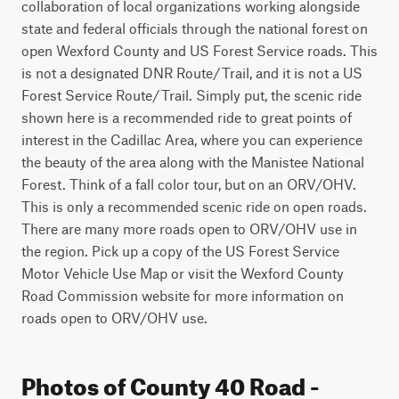
collaboration of local organizations working alongside 
state and federal officials through the national forest on 
open Wexford County and US Forest Service roads. This 
is not a designated DNR Route/Trail, and it is not a US 
Forest Service Route/Trail. Simply put, the scenic ride 
shown here is a recommended ride to great points of 
interest in the Cadillac Area, where you can experience 
the beauty of the area along with the Manistee National 
Forest. Think of a fall color tour, but on an ORV/OHV. 
This is only a recommended scenic ride on open roads. 
There are many more roads open to ORV/OHV use in 
the region. Pick up a copy of the US Forest Service 
Motor Vehicle Use Map or visit the Wexford County 
Road Commission website for more information on 
roads open to ORV/OHV use.
Photos of County 40 Road -