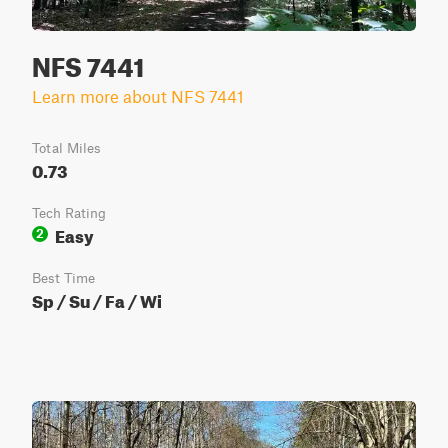
NFS 7441
Learn more about NFS 7441
Total Miles
0.73
Tech Rating
Easy
2
Best Time
Sp / Su / Fa / Wi