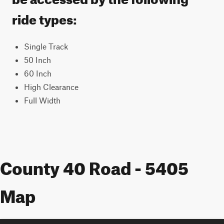
ride types:
Single Track
50 Inch
60 Inch
High Clearance
Full Width
County 40 Road - 5405
Map