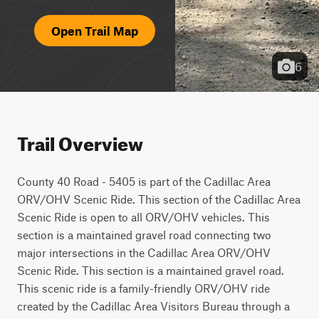
Open Trail Map
6
Trail Overview
County 40 Road - 5405 is part of the Cadillac Area 
ORV/OHV Scenic Ride. This section of the Cadillac Area 
Scenic Ride is open to all ORV/OHV vehicles. This 
section is a maintained gravel road connecting two 
major intersections in the Cadillac Area ORV/OHV 
Scenic Ride. This section is a maintained gravel road. 
This scenic ride is a family-friendly ORV/OHV ride 
created by the Cadillac Area Visitors Bureau through a 