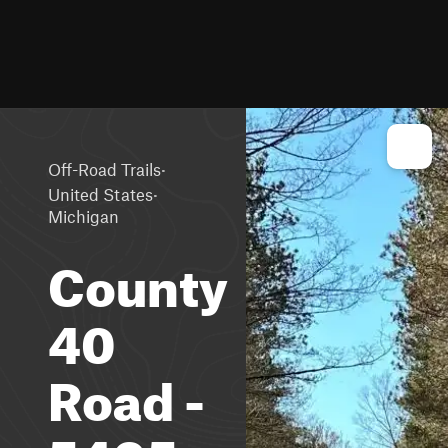
·
Off-Road Trails
·
United States
Michigan
County
40
Road -