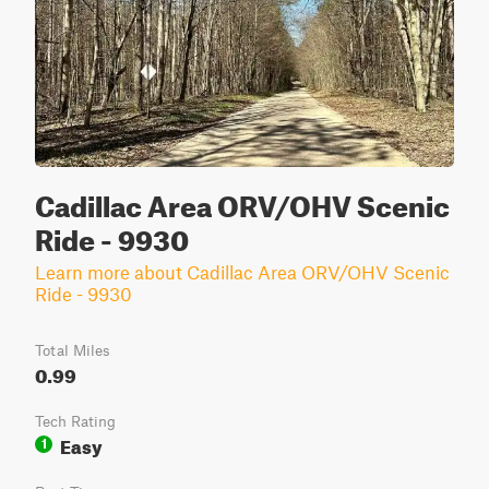
Cadillac Area ORV/OHV Scenic
Ride - 9930
Learn more about Cadillac Area ORV/OHV Scenic
Ride - 9930
Total Miles
0.99
Tech Rating
Easy
1