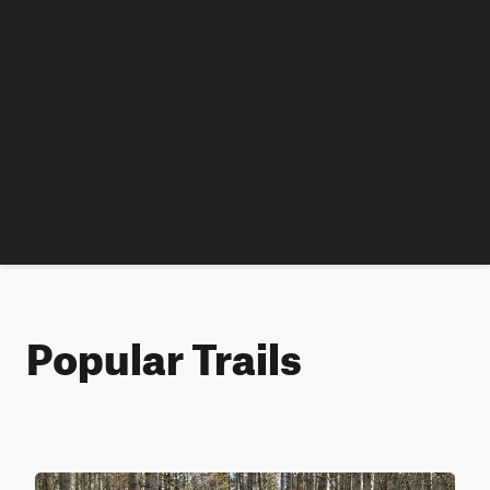
Popular Trails