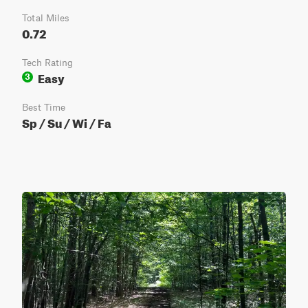
Total Miles
0.72
Tech Rating
Easy
3
Best Time
Sp / Su / Wi / Fa