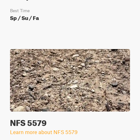
Best Time
Sp / Su / Fa
NFS 5579
Learn more about NFS 5579