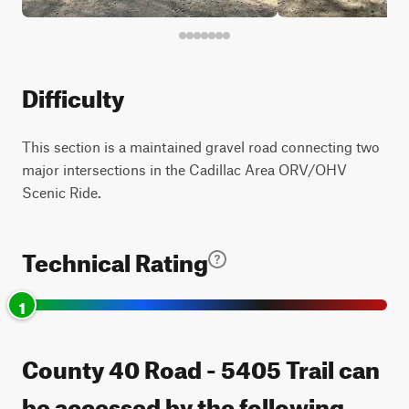
Difficulty
This section is a maintained gravel road connecting two
major intersections in the Cadillac Area ORV/OHV
Scenic Ride.
Technical Rating
1
County 40 Road - 5405 Trail can
be accessed by the following