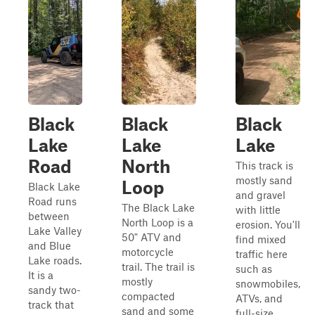
Black
Black
Black
Lake
Lake
Lake
Road
North
This track is
mostly sand
Loop
Black Lake
and gravel
Road runs
The Black Lake
with little
between
North Loop is a
erosion. You'll
Lake Valley
50" ATV and
find mixed
and Blue
motorcycle
traffic here
Lake roads.
trail. The trail is
such as
It is a
mostly
snowmobiles,
sandy two-
compacted
ATVs, and
track that
sand and some
full-size