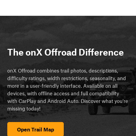
The onX Offroad Difference
onX Offroad combines trail photos, descriptions,
difficulty ratings, width restrictions, seasonality, and
more in a user-friendly interface. Available on all
devices, with offline access and full compatibility
with CarPlay and Android Auto. Discover what you're
missing today!
Open Trail Map