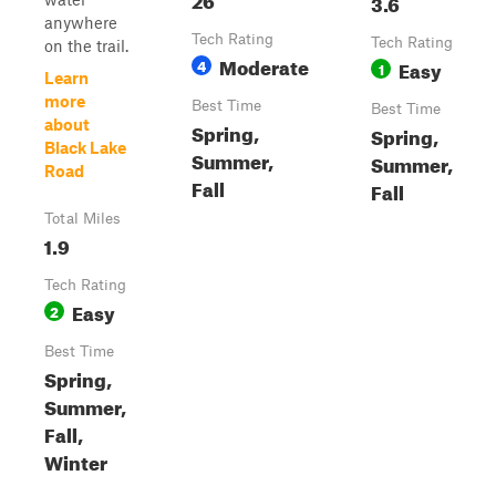
3.6
anywhere
Tech Rating
Tech Rating
on the trail.
Moderate
4
Easy
1
Learn
more
Best Time
Best Time
about
Spring,
Spring,
Black Lake
Summer,
Summer,
Road
Fall
Fall
Total Miles
1.9
Tech Rating
Easy
2
Best Time
Spring,
Summer,
Fall,
Winter