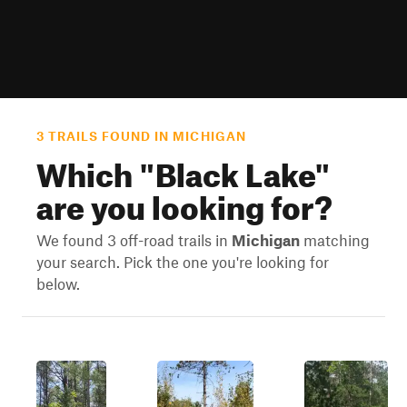
3 TRAILS FOUND IN MICHIGAN
Which "
Black Lake
"
are you looking for?
We found 3 off-road trails in
Michigan
matching
your search. Pick the one you're looking for
below.