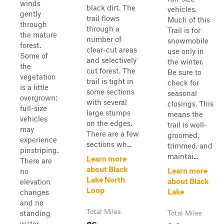
winds
black dirt. The
vehicles.
gently
trail flows
Much of this
through
through a
Trail is for
the mature
number of
snowmobile
forest.
clear-cut areas
use only in
Some of
and selectively
the winter.
the
cut forest. The
Be sure to
vegetation
trail is tight in
check for
is a little
some sections
seasonal
overgrown;
with several
closings. This
full-size
large stumps
means the
vehicles
on the edges.
trail is well-
may
There are a few
groomed,
experience
sections wh...
trimmed, and
pinstriping.
maintai...
Learn more
There are
about Black
Learn more
no
Lake North
about Black
elevation
Loop
Lake
changes
and no
Total Miles
standing
Total Miles
26
water