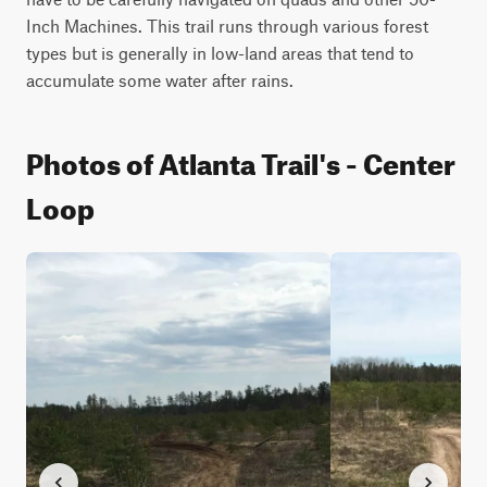
Inch Machines. This trail runs through various forest 
types but is generally in low-land areas that tend to 
accumulate some water after rains.
Photos of Atlanta Trail's - Center
Loop