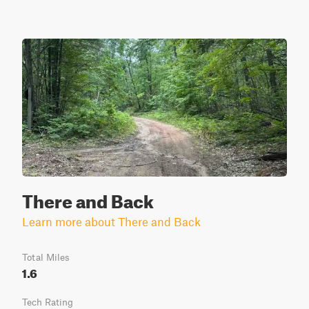
There and Back
Learn more about There and Back
Total Miles
1.6
Tech Rating