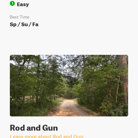
Easy
1
Best Time
Sp / Su / Fa
Rod and Gun
Learn more about Rod and Gun