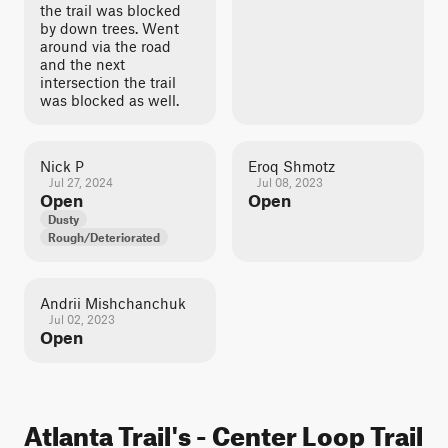
the trail was blocked
by down trees. Went
around via the road
and the next
intersection the trail
was blocked as well.
Nick P
Eroq Shmotz
Jul 27, 2024
Jul 08, 2023
Open
Open
Dusty
Rough/Deteriorated
Andrii Mishchanchuk
Jul 02, 2023
Open
Atlanta Trail's - Center Loop Trail