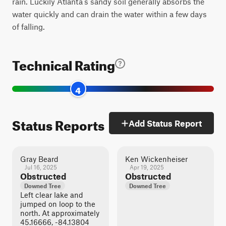
rain. Luckily Atlanta's sandy soil generally absorbs the
water quickly and can drain the water within a few days
of falling.
Technical Rating
4
Status Reports
Add Status Report
Gray Beard
Ken Wickenheiser
Jul 16, 2025
Apr 19, 2025
Obstructed
Obstructed
Downed Tree
Downed Tree
Left clear lake and
jumped on loop to the
north. At approximately
45.16666, -84.13804