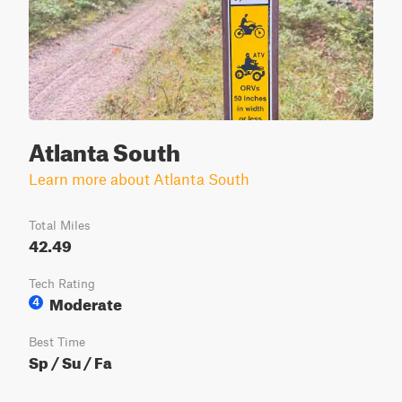
Atlanta South
Learn more about Atlanta South
Total Miles
42.49
Tech Rating
Moderate
4
Best Time
Sp / Su / Fa