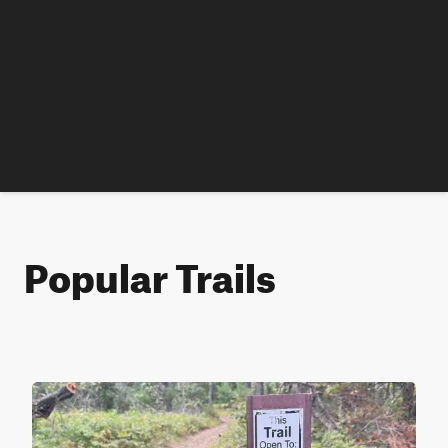
Popular Trails