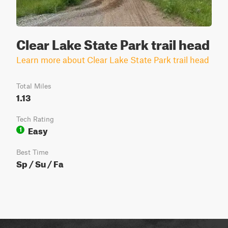
Clear Lake State Park trail head
Learn more about Clear Lake State Park trail head
Total Miles
1.13
Tech Rating
Easy
1
Best Time
Sp / Su / Fa