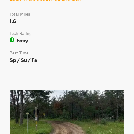
Total Miles
1.6
Tech Rating
Easy
1
Best Time
Sp / Su / Fa