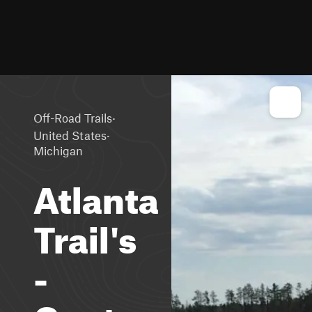
·
Off-Road Trails
·
United States
Michigan
Atlanta
Trail's
-