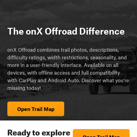
The onX Offroad Difference
onX Offroad combines trail photos, descriptions,
difficulty ratings, width restrictions, seasonality, and
more in a user-friendly interface. Available on all
devices, with offline access and full compatibility
with CarPlay and Android Auto. Discover what you're
missing today!
Open Trail Map
Ready to explore