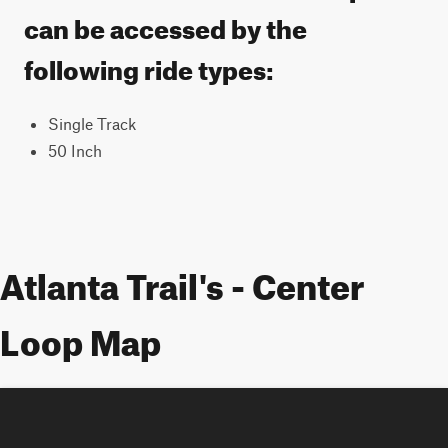
can be accessed by the
following ride types:
Single Track
50 Inch
Atlanta Trail's - Center
Loop Map