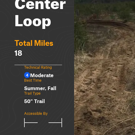
Center
Loop
Total Miles
18
Technical Rating
Moderate
4
Best Time
Summer, Fall
Trail Type
50" Trail
Accessible By