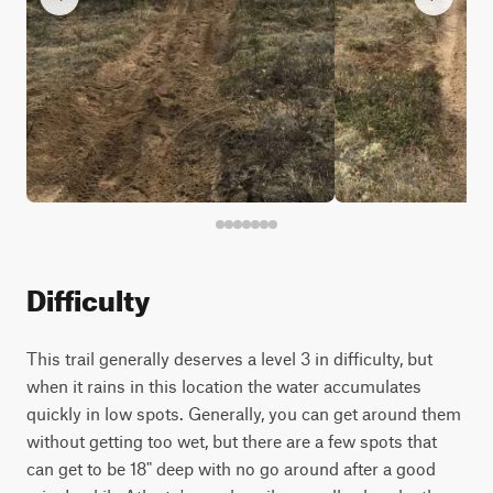
Difficulty
This trail generally deserves a level 3 in difficulty, but
when it rains in this location the water accumulates
quickly in low spots. Generally, you can get around them
without getting too wet, but there are a few spots that
can get to be 18" deep with no go around after a good