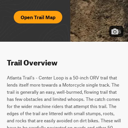
Open Trail Map
6
Trail Overview
Atlanta Trail's - Center Loop is a 50-inch ORV trail that 
lends itself more towards a Motorcycle single track. The 
trail is generally an easy, well-burmed, flowing trail that 
has few obstacles and limited whoops. The catch comes 
for the wider machine riders that attempt this trail. The 
edges of the trail are littered with small stumps, roots, 
and rocks that are easily avoided on dirt bikes. These will 
have to be carefully navigated on quads and other 50-