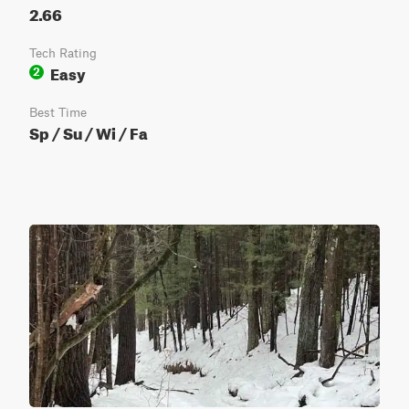
2.66
Tech Rating
Easy
2
Best Time
Sp / Su / Wi / Fa