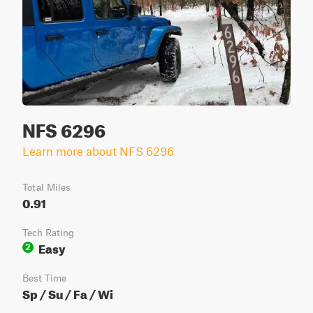
NFS 6296
Learn more about NFS 6296
Total Miles
0.91
Tech Rating
Easy
2
Best Time
Sp / Su / Fa / Wi