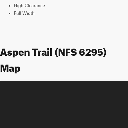
High Clearance
Full Width
Aspen Trail (NFS 6295)
Map