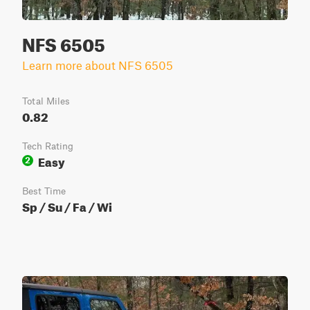
NFS 6505
Learn more about NFS 6505
Total Miles
0.82
Tech Rating
Easy
2
Best Time
Sp / Su / Fa / Wi