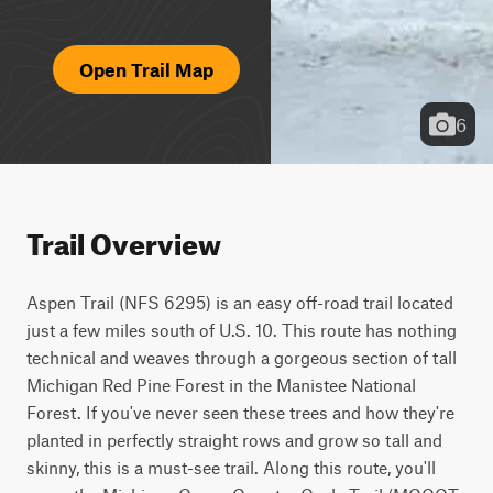
Open Trail Map
6
Trail Overview
Aspen Trail (NFS 6295) is an easy off-road trail located 
just a few miles south of U.S. 10. This route has nothing 
technical and weaves through a gorgeous section of tall 
Michigan Red Pine Forest in the Manistee National 
Forest. If you've never seen these trees and how they're 
planted in perfectly straight rows and grow so tall and 
skinny, this is a must-see trail. Along this route, you'll 