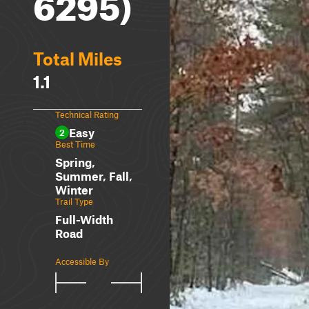
6295)
Total Miles
1.1
Technical Rating
Easy
2
Best Time
Spring,
Summer, Fall,
Winter
Trail Type
Full-Width
Road
Accessible By