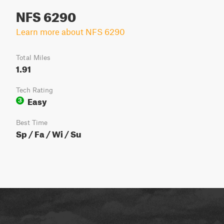
NFS 6290
Learn more about NFS 6290
Total Miles
1.91
Tech Rating
Easy
3
Best Time
Sp / Fa / Wi / Su