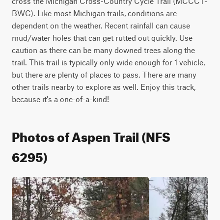
cross the Michigan Cross-Country Cycle Trail (MCCCT-
BWC). Like most Michigan trails, conditions are 
dependent on the weather. Recent rainfall can cause 
mud/water holes that can get rutted out quickly. Use 
caution as there can be many downed trees along the 
trail. This trail is typically only wide enough for 1 vehicle, 
but there are plenty of places to pass. There are many 
other trails nearby to explore as well. Enjoy this track, 
because it's a one-of-a-kind!
Photos of Aspen Trail (NFS
6295)