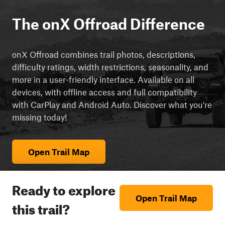
The onX Offroad Difference
onX Offroad combines trail photos, descriptions,
difficulty ratings, width restrictions, seasonality, and
more in a user-friendly interface. Available on all
devices, with offline access and full compatibility
with CarPlay and Android Auto. Discover what you're
missing today!
Open Trail Map
Ready to explore
Open Trail Map
this trail?
cript async src="https://js.adsrvr.org/up_loader.3.0.0.js">