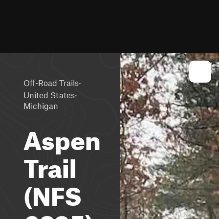
·
Off-Road Trails
·
United States
Michigan
Aspen
Trail
(NFS