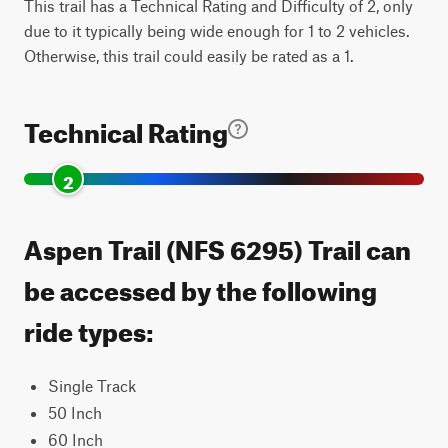
This trail has a Technical Rating and Difficulty of 2, only
due to it typically being wide enough for 1 to 2 vehicles.
Otherwise, this trail could easily be rated as a 1.
Technical Rating
2
Aspen Trail (NFS 6295) Trail can
be accessed by the following
ride types:
Single Track
50 Inch
60 Inch