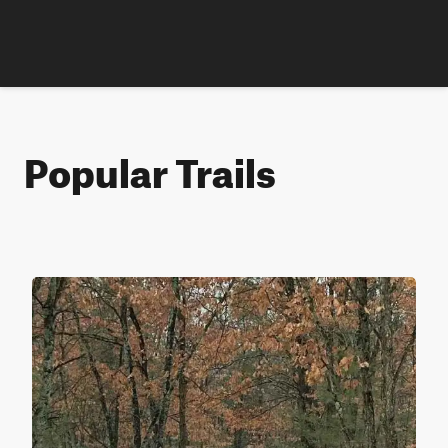
Popular Trails