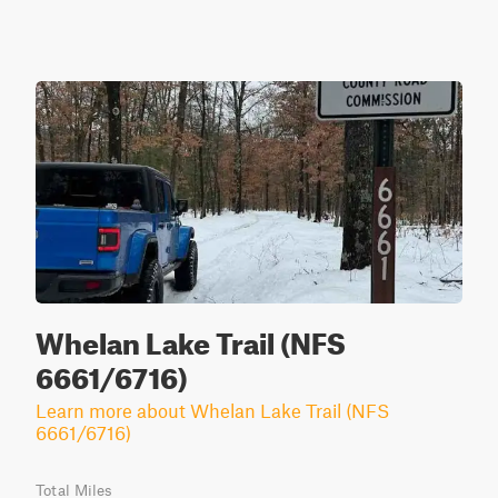
Whelan Lake Trail (NFS
6661/6716)
Learn more about Whelan Lake Trail (NFS
6661/6716)
Total Miles