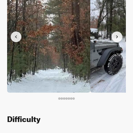
Difficulty