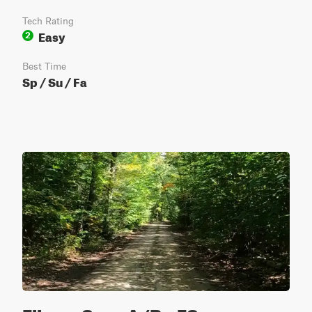
Tech Rating
Easy
2
Best Time
Sp / Su / Fa