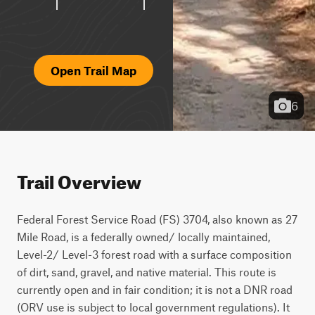
Open Trail Map
6
Trail Overview
Federal Forest Service Road (FS) 3704, also known as 27 
Mile Road, is a federally owned/ locally maintained, 
Level-2/ Level-3 forest road with a surface composition 
of dirt, sand, gravel, and native material. This route is 
currently open and in fair condition; it is not a DNR road 
(ORV use is subject to local government regulations). It 