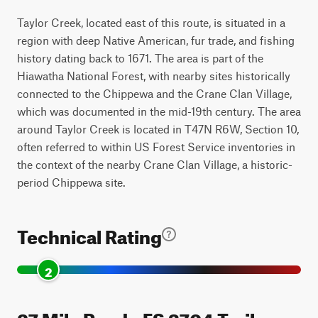
Taylor Creek, located east of this route, is situated in a
region with deep Native American, fur trade, and fishing
history dating back to 1671. The area is part of the
Hiawatha National Forest, with nearby sites historically
connected to the Chippewa and the Crane Clan Village,
which was documented in the mid-19th century. The area
around Taylor Creek is located in T47N R6W, Section 10,
often referred to within US Forest Service inventories in
the context of the nearby Crane Clan Village, a historic-
period Chippewa site.
Technical Rating
2
27 Mile Road - FS 3704 Trail can