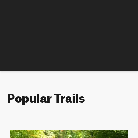
Popular Trails