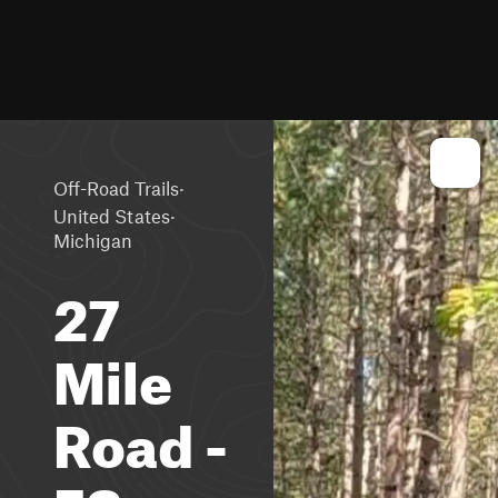
·
Off-Road Trails
·
United States
Michigan
27
Mile
Road -