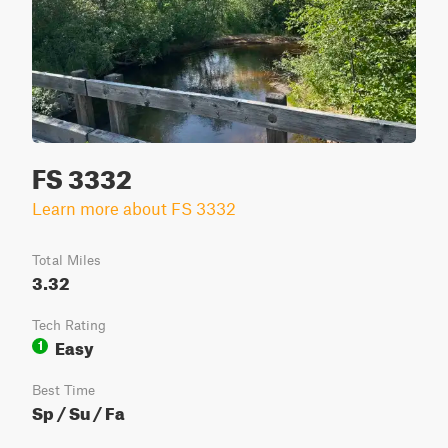
FS 3332
Learn more about FS 3332
Total Miles
3.32
Tech Rating
Easy
1
Best Time
Sp / Su / Fa