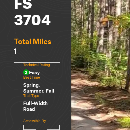
FS
3704
Total Miles
1
Technical Rating
Easy
2
Best Time
Spring,
Summer, Fall
Trail Type
Full-Width
Road
Accessible By