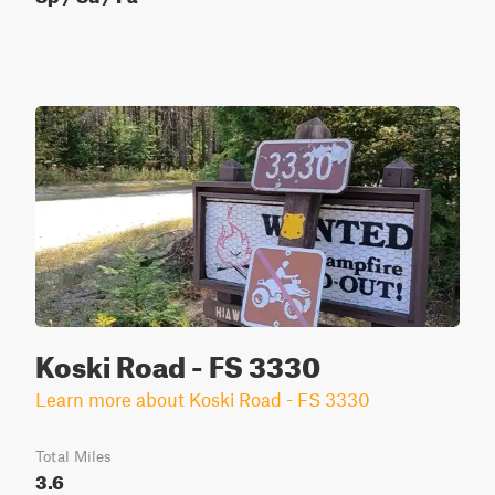
Koski Road - FS 3330
Learn more about Koski Road - FS 3330
Total Miles
3.6