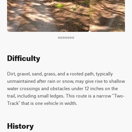
Difficulty
Dirt, gravel, sand, grass, and a rooted path, typically
unmaintained after rain or snow, may give rise to shallow
water crossings and obstacles under 12 inches on the
trail, including small ledges. This route is a narrow "Two-
Track" that is one vehicle in width.
History