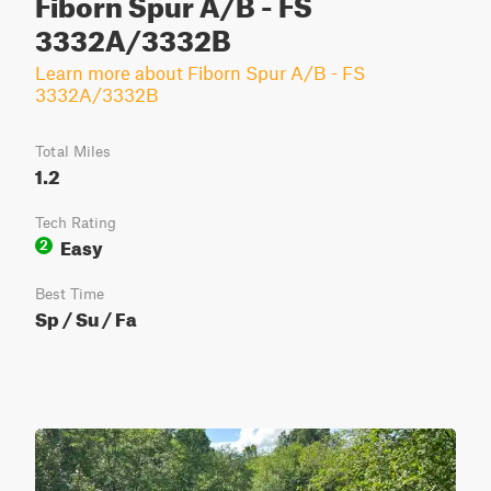
Fiborn Spur A/B - FS
3332A/3332B
Learn more about Fiborn Spur A/B - FS
3332A/3332B
Total Miles
1.2
Tech Rating
Easy
2
Best Time
Sp / Su / Fa