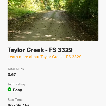
Taylor Creek - FS 3329
Learn more about Taylor Creek - FS 3329
Total Miles
3.67
Tech Rating
Easy
2
Best Time
Sp / Su / Fa