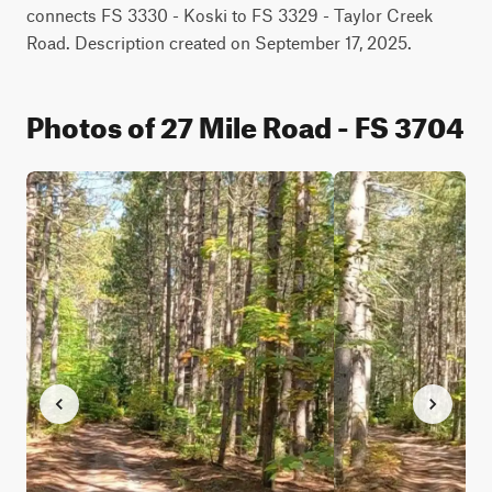
connects FS 3330 - Koski to FS 3329 - Taylor Creek 
Road. Description created on September 17, 2025.
Photos of 27 Mile Road - FS 3704