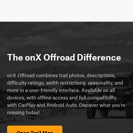
The onX Offroad Difference
onX Offroad combines trail photos, descriptions,
difficulty ratings, width restrictions, seasonality, and
more in a user-friendly interface. Available on all
devices, with offline access and full compatibility
with CarPlay and Android Auto. Discover what you're
missing today!
Open Trail Map