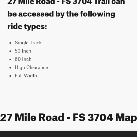
be accessed by the following
ride types:
Single Track
50 Inch
60 Inch
High Clearance
Full Width
27 Mile Road - FS 3704 Map