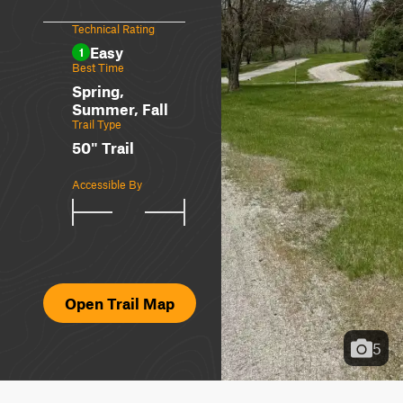
Technical Rating
Easy
1
Best Time
Spring,
Summer, Fall
Trail Type
50" Trail
Accessible By
Open Trail Map
5