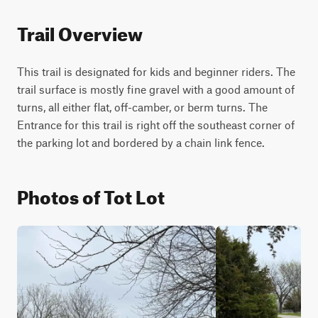
Trail Overview
This trail is designated for kids and beginner riders. The 
trail surface is mostly fine gravel with a good amount of 
turns, all either flat, off-camber, or berm turns. The 
Entrance for this trail is right off the southeast corner of 
the parking lot and bordered by a chain link fence. 
Photos of Tot Lot