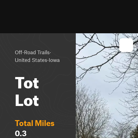
·
Off-Road Trails
·
United States
Iowa
Tot
Lot
Total Miles
0.3