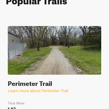
Perimeter Trail
Learn more about Perimeter Trail
Total Miles
1.87