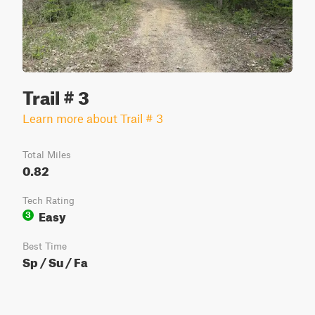
Trail # 3
Learn more about Trail # 3
Total Miles
0.82
Tech Rating
Easy
3
Best Time
Sp / Su / Fa