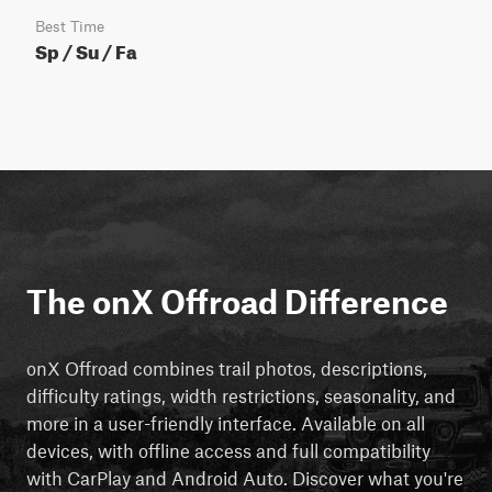
Best Time
Sp / Su / Fa
The onX Offroad Difference
onX Offroad combines trail photos, descriptions,
difficulty ratings, width restrictions, seasonality, and
more in a user-friendly interface. Available on all
devices, with offline access and full compatibility
with CarPlay and Android Auto. Discover what you're