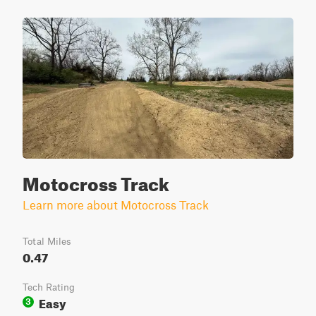
Motocross Track
Learn more about Motocross Track
Total Miles
0.47
Tech Rating
Easy
3