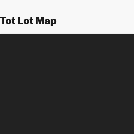
Tot Lot Map