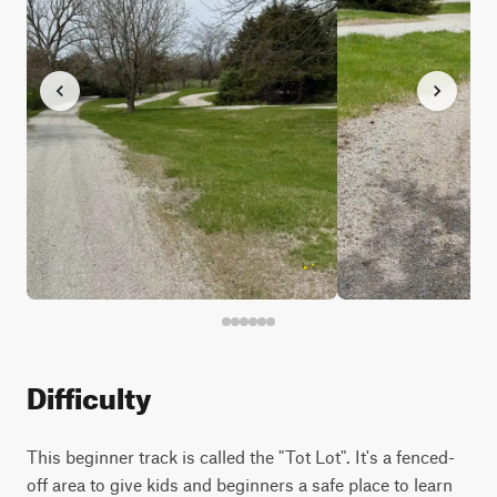
Difficulty
This beginner track is called the "Tot Lot". It's a fenced-
off area to give kids and beginners a safe place to learn