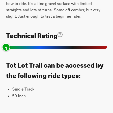
how to ride. It's a fine gravel surface with limited
straights and lots of turns. Some off camber, but very
slight. Just enough to test a beginner rider.
Technical Rating
1
Tot Lot Trail can be accessed by
the following ride types:
Single Track
50 Inch