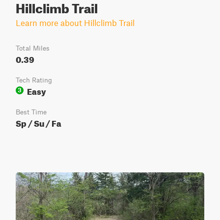
Hillclimb Trail
Learn more about Hillclimb Trail
Total Miles
0.39
Tech Rating
Easy
3
Best Time
Sp / Su / Fa