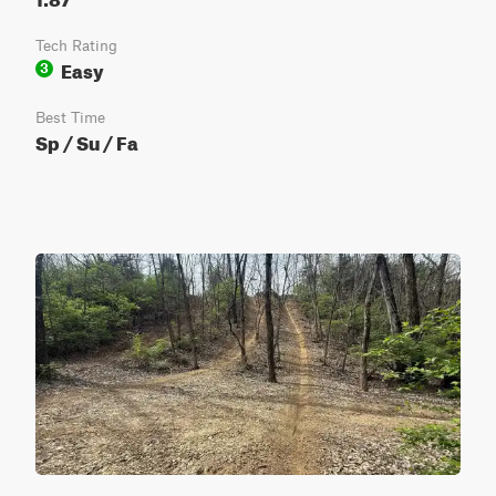
Tech Rating
Easy
3
Best Time
Sp / Su / Fa