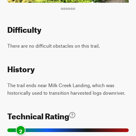
Difficulty
There are no difficult obstacles on this trail.
History
The trail ends near Milk Creek Landing, which was
historically used to transition harvested logs downriver.
Technical Rating
2