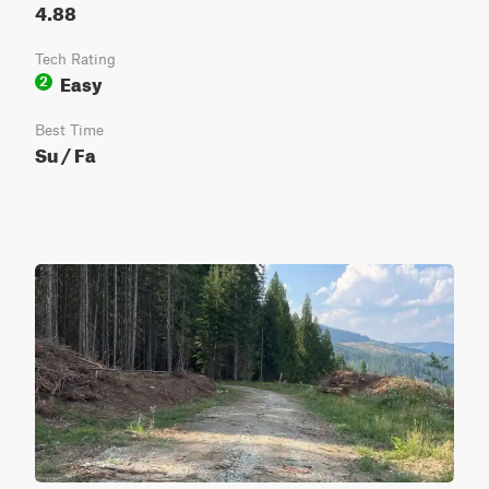
4.88
Tech Rating
Easy
2
Best Time
Su / Fa