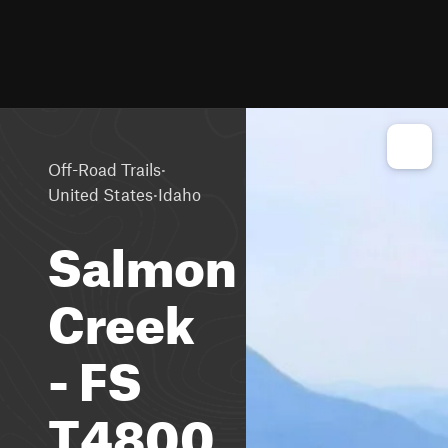
·
Off-Road Trails
·
United States
Idaho
Salmon
Creek
- FS
T4800