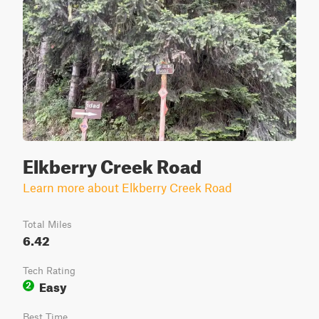
Elkberry Creek Road
Learn more about Elkberry Creek Road
Total Miles
6.42
Tech Rating
Easy
2
Best Time