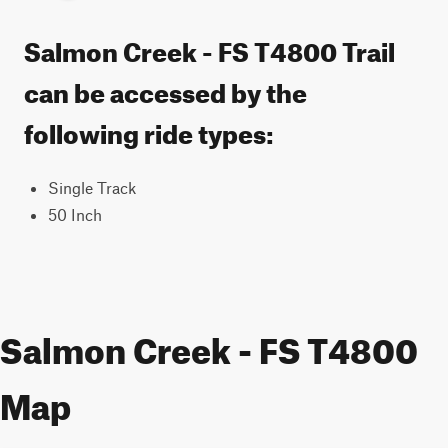
Salmon Creek - FS T4800 Trail
can be accessed by the
following ride types:
Single Track
50 Inch
Salmon Creek - FS T4800
Map