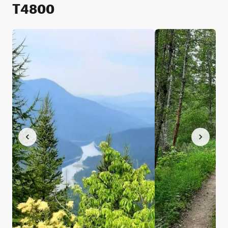
T4800