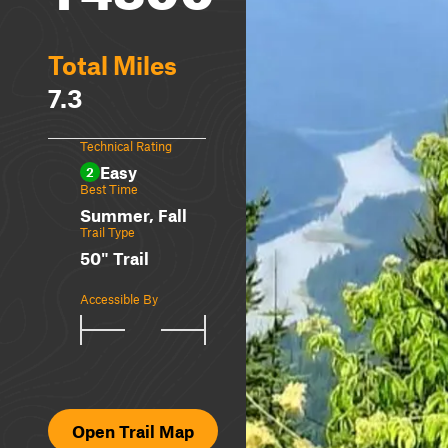
Total Miles
7.3
Technical Rating
Easy
2
Best Time
Summer, Fall
Trail Type
50" Trail
Accessible By
Open Trail Map