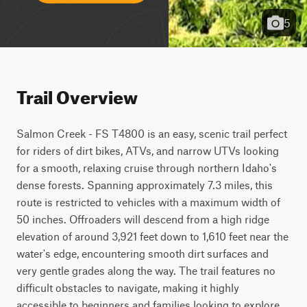
5
Trail Overview
Salmon Creek - FS T4800 is an easy, scenic trail perfect 
for riders of dirt bikes, ATVs, and narrow UTVs looking 
for a smooth, relaxing cruise through northern Idaho's 
dense forests. Spanning approximately 7.3 miles, this 
route is restricted to vehicles with a maximum width of 
50 inches. Offroaders will descend from a high ridge 
elevation of around 3,921 feet down to 1,610 feet near the 
water's edge, encountering smooth dirt surfaces and 
very gentle grades along the way. The trail features no 
difficult obstacles to navigate, making it highly 
accessible to beginners and families looking to explore 