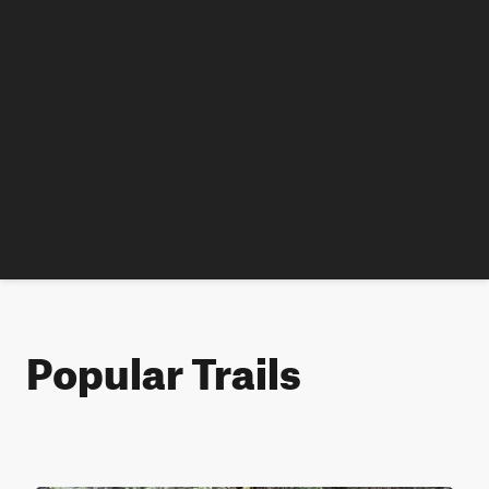
Popular Trails