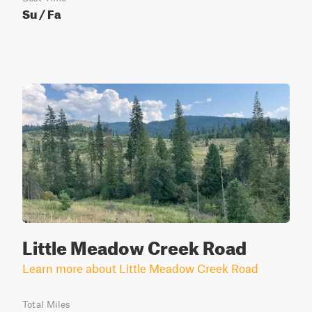
Su / Fa
Little Meadow Creek Road
Learn more about Little Meadow Creek Road
Total Miles