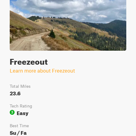
Freezeout
Learn more about Freezeout
Total Miles
23.6
Tech Rating
Easy
3
Best Time
Su / Fa