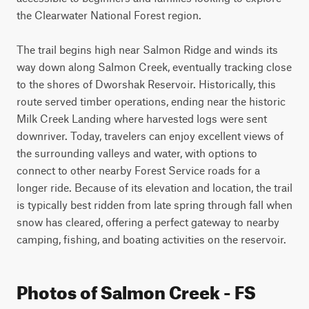
the Clearwater National Forest region.

The trail begins high near Salmon Ridge and winds its 
way down along Salmon Creek, eventually tracking close 
to the shores of Dworshak Reservoir. Historically, this 
route served timber operations, ending near the historic 
Milk Creek Landing where harvested logs were sent 
downriver. Today, travelers can enjoy excellent views of 
the surrounding valleys and water, with options to 
connect to other nearby Forest Service roads for a 
longer ride. Because of its elevation and location, the trail 
is typically best ridden from late spring through fall when 
snow has cleared, offering a perfect gateway to nearby 
camping, fishing, and boating activities on the reservoir.
Photos of Salmon Creek - FS