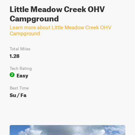
Little Meadow Creek OHV
Campground
Learn more about Little Meadow Creek OHV
Campground
Total Miles
1.28
Tech Rating
Easy
2
Best Time
Su / Fa