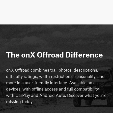
The onX Offroad Difference
onX Offroad combines trail photos, descriptions,
difficulty ratings, width restrictions, seasonality, and
more in a user-friendly interface. Available on all
devices, with offline access and full compatibility
with CarPlay and Android Auto. Discover what you're
missing today!