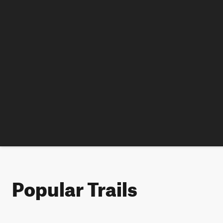
Popular Trails