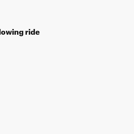
lowing ride