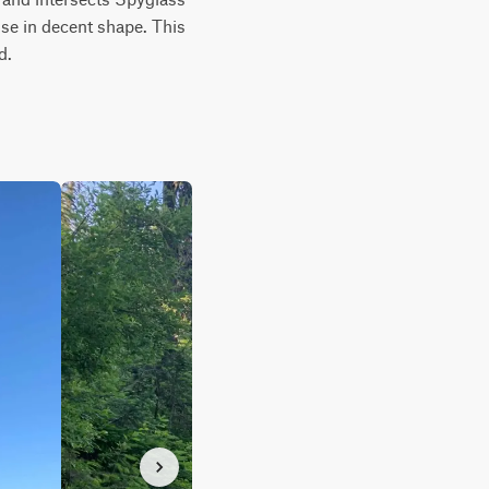
se in decent shape. This 
d.