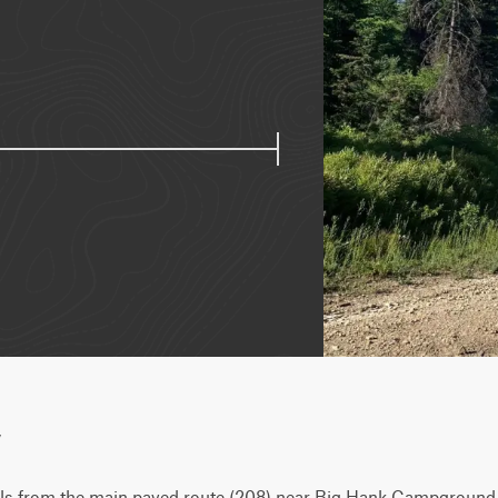
w
els from the main paved route (208) near Big Hank Campground 