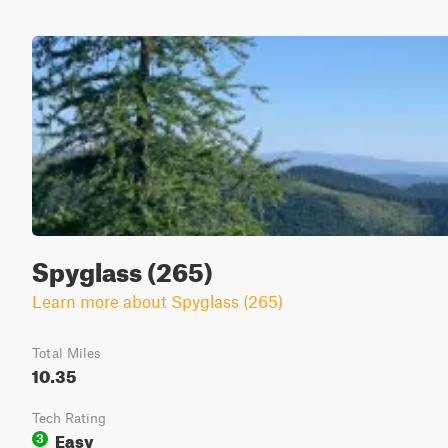
Spyglass (265)
Learn more about Spyglass (265)
Total Miles
10.35
Tech Rating
Easy
3