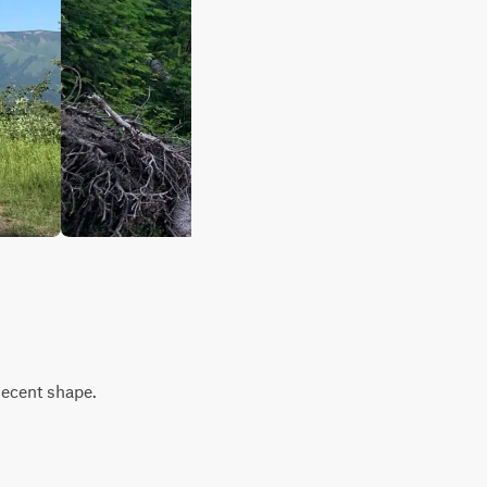
decent shape.