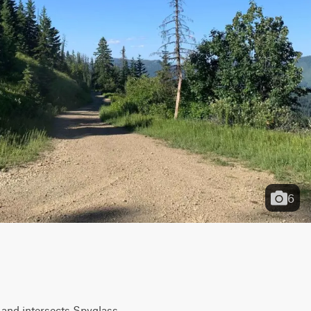
6
and intersects Spyglass 