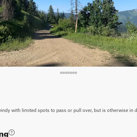
ndy with limited spots to pass or pull over, but is otherwise in 
ing