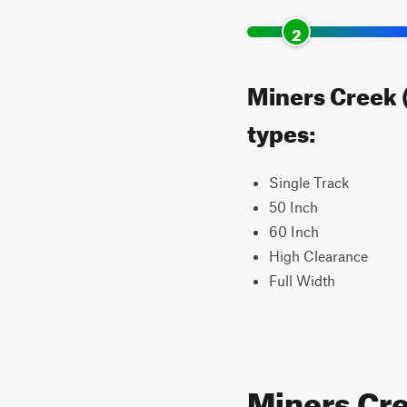
2
Miners Creek (
types:
Single Track
50 Inch
60 Inch
High Clearance
Full Width
Miners Cr