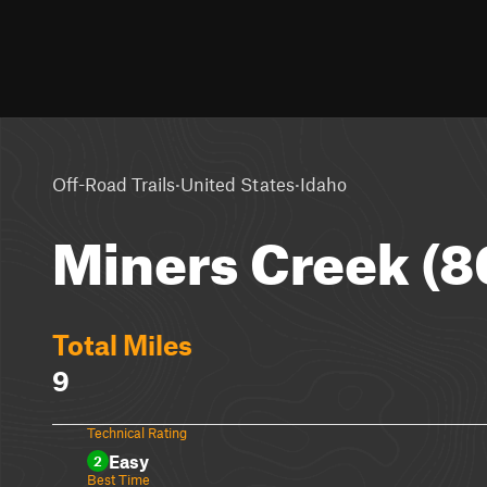
·
·
Off-Road Trails
United States
Idaho
Miners Creek (8
Total Miles
9
Technical Rating
Easy
2
Best Time