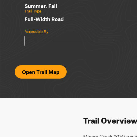
Summer, Fall
Trail Type
Full-Width Road
Accessible By
Open Trail Map
Trail Overvie
Miners Creek (804) trav