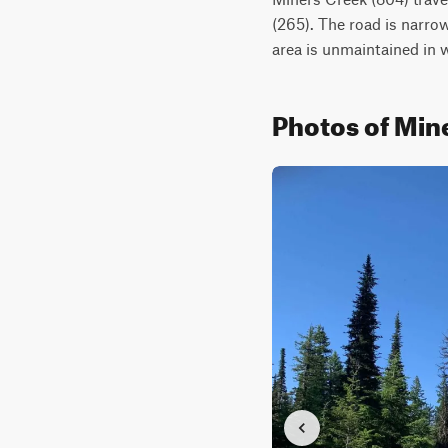
(265). The road is narrow
area is unmaintained in w
Photos of Min