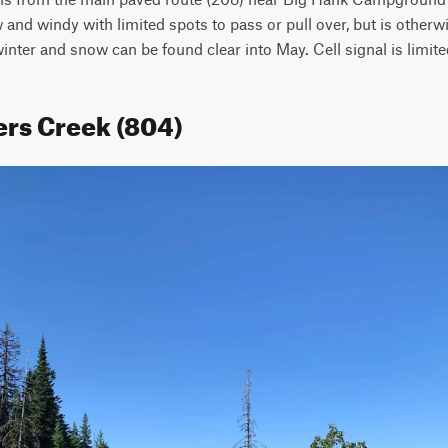
 and windy with limited spots to pass or pull over, but is otherwi
inter and snow can be found clear into May. Cell signal is limite
ers Creek (804)