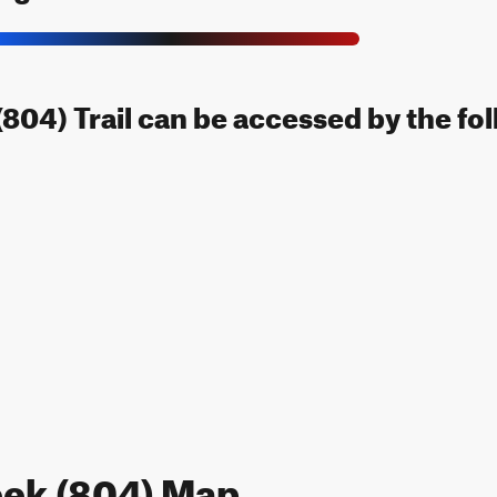
804) Trail can be accessed by the fol
eek (804) Map