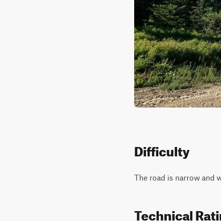
Difficulty
The road is narrow and wi
Technical Rat