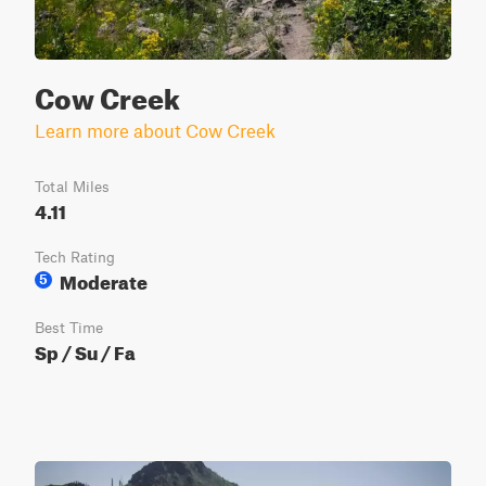
Cow Creek
Learn more about Cow Creek
Total Miles
4.11
Tech Rating
Moderate
5
Best Time
Sp / Su / Fa