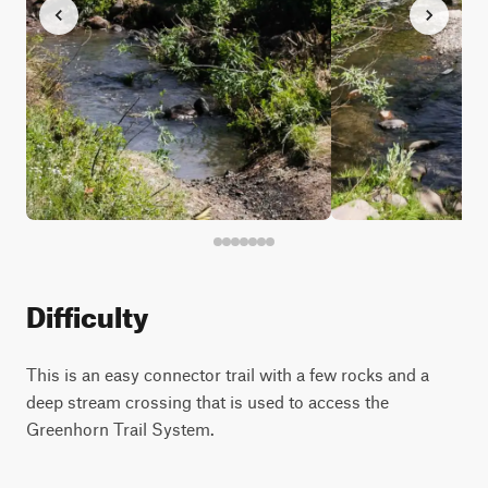
Difficulty
This is an easy connector trail with a few rocks and a
deep stream crossing that is used to access the
Greenhorn Trail System.