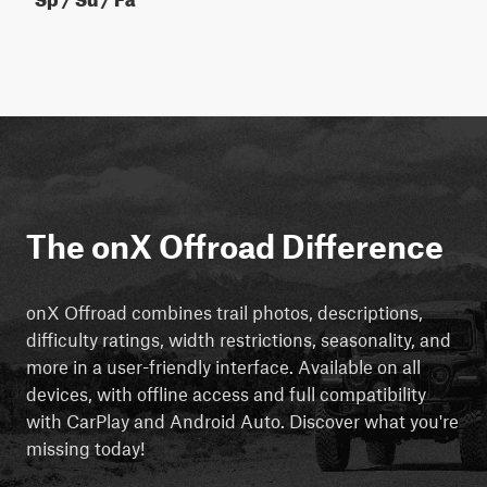
The onX Offroad Difference
onX Offroad combines trail photos, descriptions,
difficulty ratings, width restrictions, seasonality, and
more in a user-friendly interface. Available on all
devices, with offline access and full compatibility
with CarPlay and Android Auto. Discover what you're
missing today!