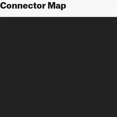
Connector Map