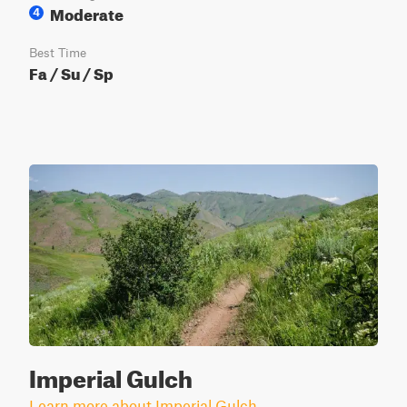
Moderate
4
Best Time
Fa / Su / Sp
Imperial Gulch
Learn more about Imperial Gulch