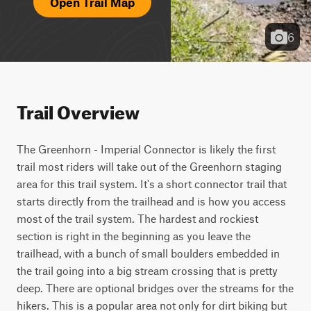
Open Trail Map
6
Trail Overview
The Greenhorn - Imperial Connector is likely the first 
trail most riders will take out of the Greenhorn staging 
area for this trail system. It's a short connector trail that 
starts directly from the trailhead and is how you access 
most of the trail system. The hardest and rockiest 
section is right in the beginning as you leave the 
trailhead, with a bunch of small boulders embedded in 
the trail going into a big stream crossing that is pretty 
deep. There are optional bridges over the streams for the 
hikers. This is a popular area not only for dirt biking but 