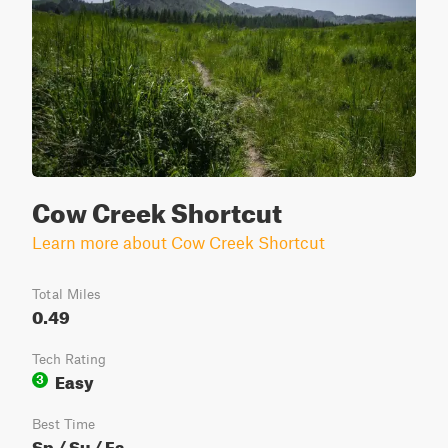
Cow Creek Shortcut
Learn more about Cow Creek Shortcut
Total Miles
0.49
Tech Rating
Easy
3
Best Time
Sp / Su / Fa