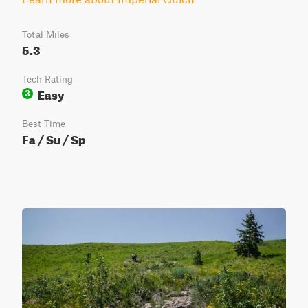
Total Miles
5.3
Tech Rating
Easy
3
Best Time
Fa / Su / Sp