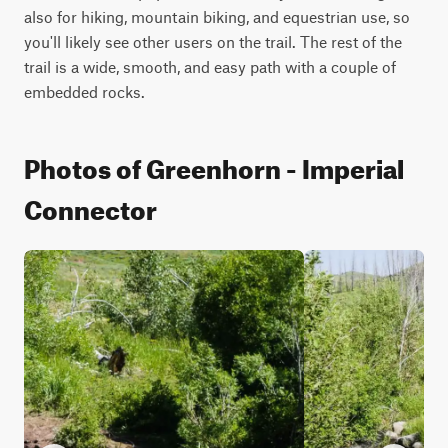
also for hiking, mountain biking, and equestrian use, so 
you'll likely see other users on the trail. The rest of the 
trail is a wide, smooth, and easy path with a couple of 
embedded rocks.
Photos of Greenhorn - Imperial
Connector