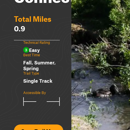
Total Miles
0.9
Technical Rating
Easy
3
Best Time
Fall, Summer,
Spring
Trail Type
Single Track
Accessible By