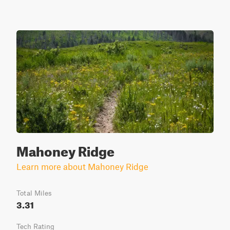
Mahoney Ridge
Learn more about Mahoney Ridge
Total Miles
3.31
Tech Rating