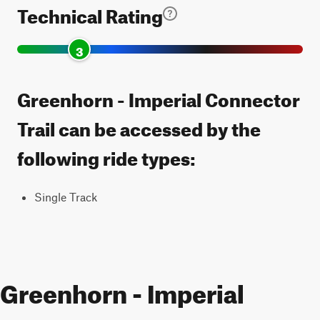
Technical Rating
3
Greenhorn - Imperial Connector
Trail can be accessed by the
following ride types:
Single Track
Greenhorn - Imperial