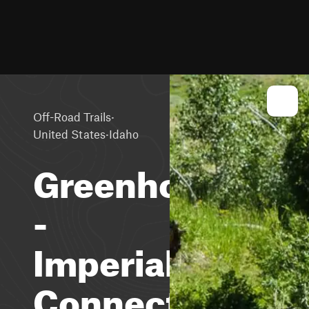
·
Off-Road Trails
·
United States
Idaho
Greenhorn
-
Imperial
Connector