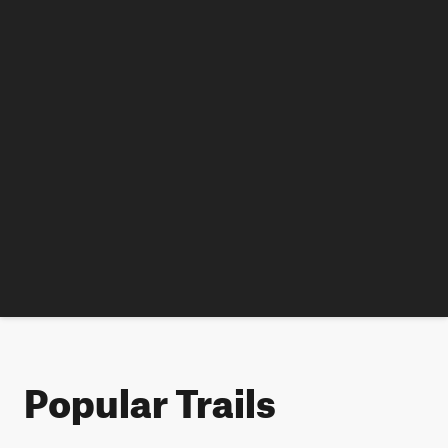
Popular Trails