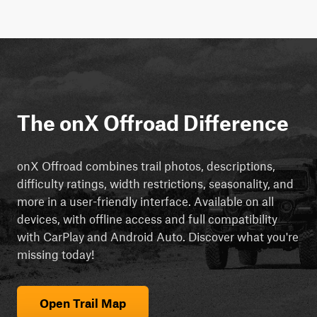
The onX Offroad Difference
onX Offroad combines trail photos, descriptions,
difficulty ratings, width restrictions, seasonality, and
more in a user-friendly interface. Available on all
devices, with offline access and full compatibility
with CarPlay and Android Auto. Discover what you're
missing today!
Open Trail Map