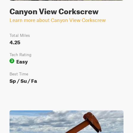
Canyon View Corkscrew
Learn more about Canyon View Corkscrew
Total Miles
4.25
Tech Rating
Easy
3
Best Time
Sp / Su / Fa