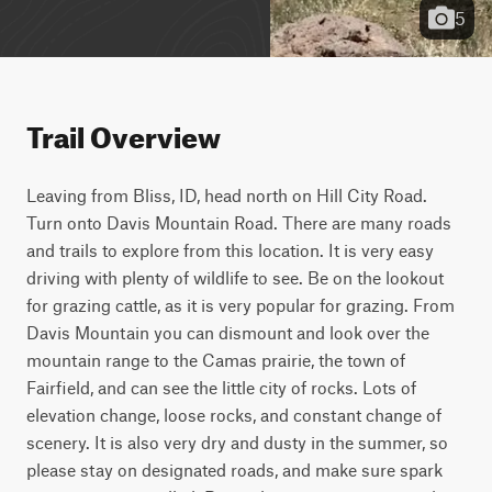
5
Trail Overview
Leaving from Bliss, ID, head north on Hill City Road. 
Turn onto Davis Mountain Road. There are many roads 
and trails to explore from this location. It is very easy 
driving with plenty of wildlife to see. Be on the lookout 
for grazing cattle, as it is very popular for grazing. From 
Davis Mountain you can dismount and look over the 
mountain range to the Camas prairie, the town of 
Fairfield, and can see the little city of rocks. Lots of 
elevation change, loose rocks, and constant change of 
scenery. It is also very dry and dusty in the summer, so 
please stay on designated roads, and make sure spark 