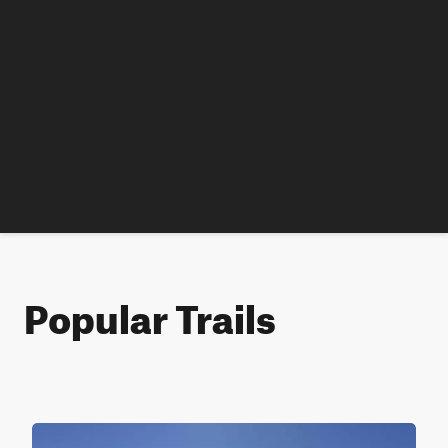
Popular Trails