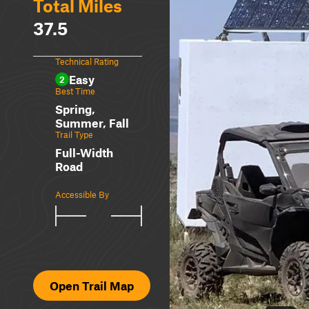
Total Miles
37.5
Technical Rating
Easy
2
Best Time
Spring,
Summer, Fall
Trail Type
Full-Width
Road
Accessible By
Open Trail Map