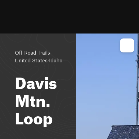
·
Off-Road Trails
·
United States
Idaho
Davis
Mtn.
Loop