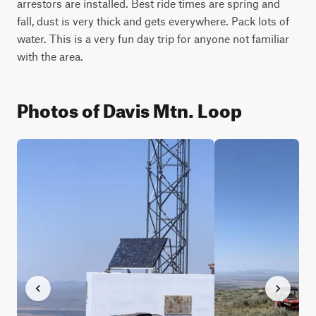
arrestors are installed. Best ride times are spring and 
fall, dust is very thick and gets everywhere. Pack lots of 
water. This is a very fun day trip for anyone not familiar 
with the area.
Photos of Davis Mtn. Loop