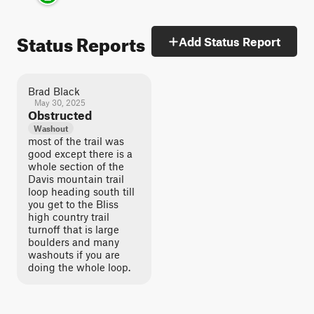
Status Reports
Add Status Report
Brad Black
May 30, 2025
Obstructed
Washout
most of the trail was
good except there is a
whole section of the
Davis mountain trail
loop heading south till
you get to the Bliss
high country trail
turnoff that is large
boulders and many
washouts if you are
doing the whole loop.