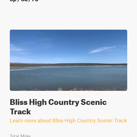
Bliss High Country Scenic
Track
Learn more about Bliss High Country Scenic Track
Total Miles