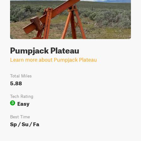
Pumpjack Plateau
Learn more about Pumpjack Plateau
Total Miles
5.88
Tech Rating
Easy
3
Best Time
Sp / Su / Fa