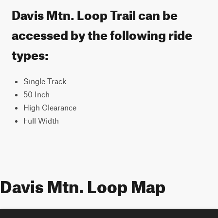
Davis Mtn. Loop Trail can be
accessed by the following ride
types:
Single Track
50 Inch
High Clearance
Full Width
Davis Mtn. Loop Map