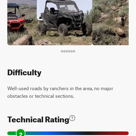
Difficulty
Well-used roads by ranchers in the area, no major
obstacles or technical sections.
Technical Rating
2