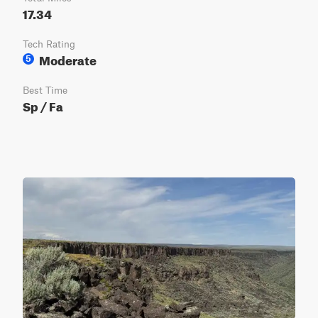
17.34
Tech Rating
Moderate
5
Best Time
Sp / Fa