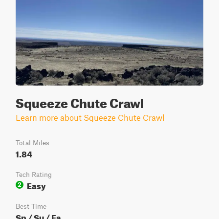
Squeeze Chute Crawl
Learn more about Squeeze Chute Crawl
Total Miles
1.84
Tech Rating
Easy
2
Best Time
Sp / Su / Fa