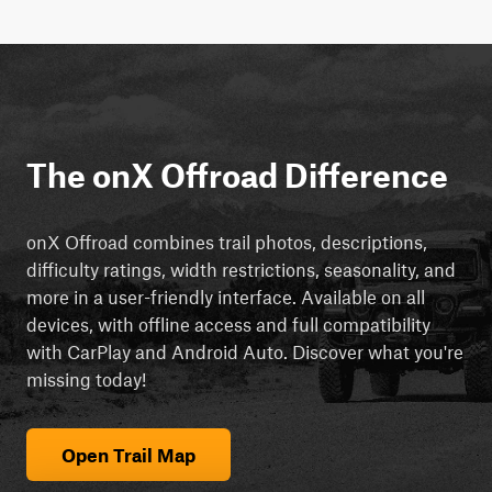
The onX Offroad Difference
onX Offroad combines trail photos, descriptions,
difficulty ratings, width restrictions, seasonality, and
more in a user-friendly interface. Available on all
devices, with offline access and full compatibility
with CarPlay and Android Auto. Discover what you're
missing today!
Open Trail Map