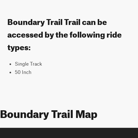
Boundary Trail Trail can be
accessed by the following ride
types:
Single Track
50 Inch
Boundary Trail Map