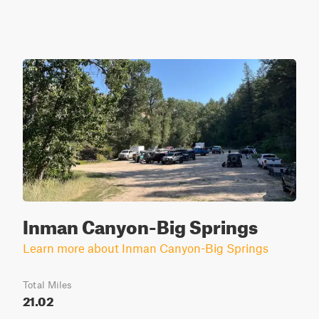
Inman Canyon-Big Springs
Learn more about Inman Canyon-Big Springs
Total Miles
21.02