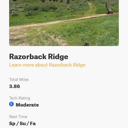
Razorback Ridge
Learn more about Razorback Ridge
Total Miles
3.86
Tech Rating
Moderate
5
Best Time
Sp / Su / Fa