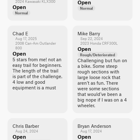
2024 Kawasaki KLX300
Open
Open
Normal
Normal
Chad E
Mike Barry
Aug 17, 2025
Sep 22, 2024
2008 Can-Am Outlander
2023 Honda CRF300L
800
Open
Open
Rough/Deteriorated
5 stars from me! not an
Challenging but fun on
easy trail for beginners.
a bike. Some steep
The length of the trail
rough sections with
is part of the challenge.
large loose rock that
4 low and good
aren’t as fun. There
equipment is a must
were some sections
that would’ve been a
big nope if I was on a 4
wheeler.
Chris Barber
Bryan Anderson
Aug 24, 2024
Aug 17, 2024
Open
Open