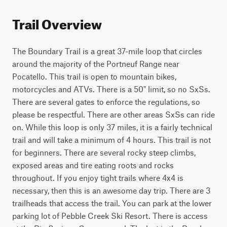
Trail Overview
The Boundary Trail is a great 37-mile loop that circles 
around the majority of the Portneuf Range near 
Pocatello. This trail is open to mountain bikes, 
motorcycles and ATVs. There is a 50" limit, so no SxSs. 
There are several gates to enforce the regulations, so 
please be respectful. There are other areas SxSs can ride 
on. While this loop is only 37 miles, it is a fairly technical 
trail and will take a minimum of 4 hours. This trail is not 
for beginners. There are several rocky steep climbs, 
exposed areas and tire eating roots and rocks 
throughout. If you enjoy tight trails where 4x4 is 
necessary, then this is an awesome day trip. There are 3 
trailheads that access the trail. You can park at the lower 
parking lot of Pebble Creek Ski Resort. There is access 