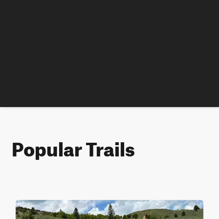
Popular Trails