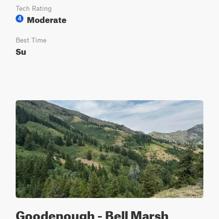
Tech Rating
Moderate
4
Best Time
Su
Goodenough - Bell Marsh