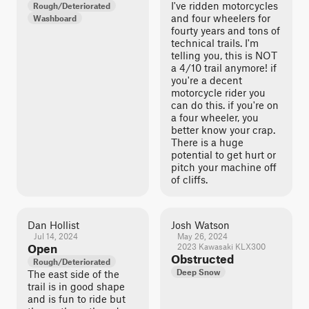
I've ridden motorcycles
Rough/Deteriorated
and four wheelers for
Washboard
fourty years and tons of
technical trails. I'm
telling you, this is NOT
a 4/10 trail anymore! if
you're a decent
motorcycle rider you
can do this. if you're on
a four wheeler, you
better know your crap.
There is a huge
potential to get hurt or
pitch your machine off
of cliffs.
Dan Hollist
Josh Watson
Jul 14, 2024
May 26, 2024
Open
2023 Kawasaki KLX300
Obstructed
Rough/Deteriorated
Deep Snow
The east side of the
trail is in good shape
and is fun to ride but