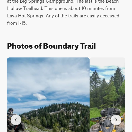
at the Big Springs Campground. The last is the Beach 
Hollow Trailhead. This one is about 10 minutes from 
Lava Hot Springs. Any of the trails are easily accessed 
from I-15.
Photos of Boundary Trail