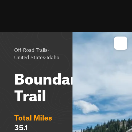
·
Off-Road Trails
·
United States
Idaho
Boundary
Trail
Total Miles
35.1