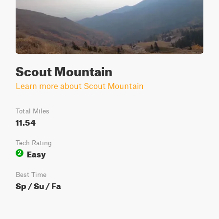
Scout Mountain
Learn more about Scout Mountain
Total Miles
11.54
Tech Rating
Easy
2
Best Time
Sp / Su / Fa