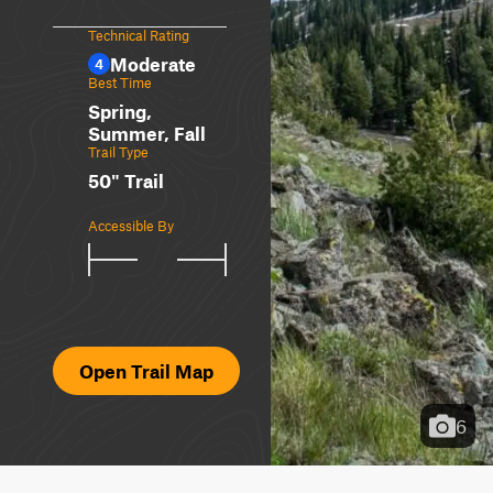
Technical Rating
Moderate
4
Best Time
Spring,
Summer, Fall
Trail Type
50" Trail
Accessible By
Open Trail Map
6