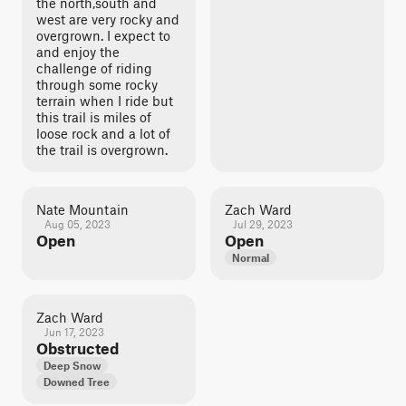
the north,south and
west are very rocky and
overgrown. I expect to
and enjoy the
challenge of riding
through some rocky
terrain when I ride but
this trail is miles of
loose rock and a lot of
the trail is overgrown.
Nate Mountain
Zach Ward
Aug 05, 2023
Jul 29, 2023
Open
Open
Normal
Zach Ward
Jun 17, 2023
Obstructed
Deep Snow
Downed Tree