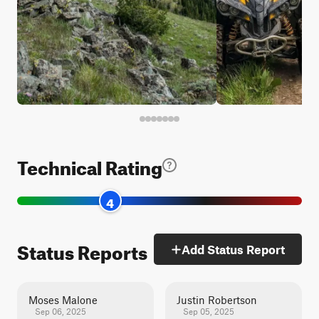
Technical Rating
4
Status Reports
Add Status Report
Moses Malone
Justin Robertson
Sep 06, 2025
Sep 05, 2025