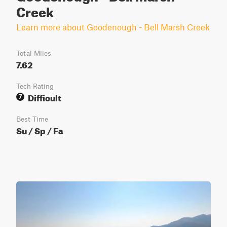
Creek
Learn more about Goodenough - Bell Marsh Creek
Total Miles
7.62
Tech Rating
Difficult
7
Best Time
Su / Sp / Fa