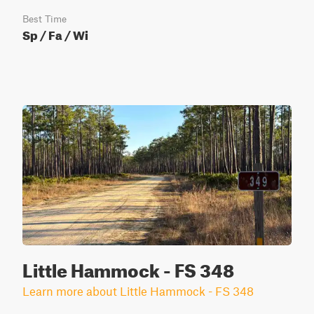
Best Time
Sp / Fa / Wi
Little Hammock - FS 348
Learn more about Little Hammock - FS 348