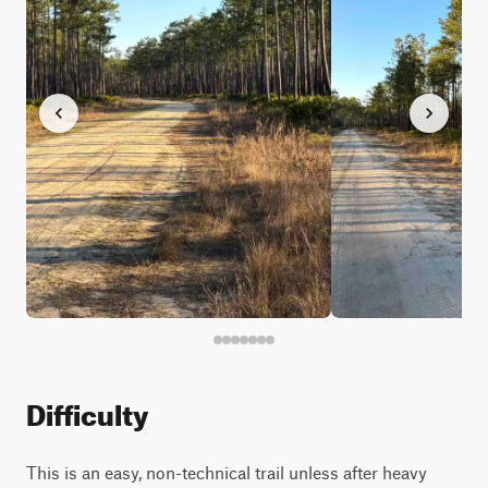
Difficulty
This is an easy, non-technical trail unless after heavy