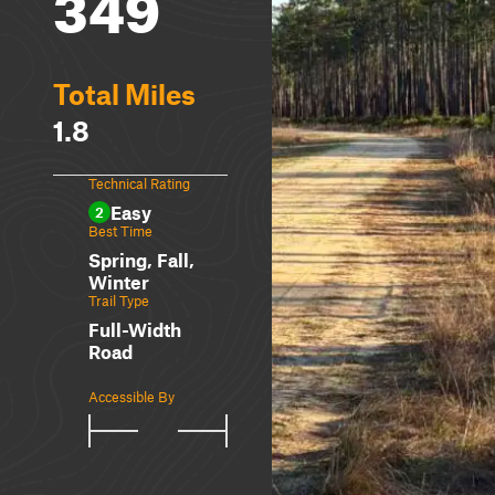
349
Total Miles
1.8
Technical Rating
Easy
2
Best Time
Spring, Fall,
Winter
Trail Type
Full-Width
Road
Accessible By