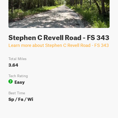
Stephen C Revell Road - FS 343
Learn more about Stephen C Revell Road - FS 343
Total Miles
3.64
Tech Rating
Easy
2
Best Time
Sp / Fa / Wi