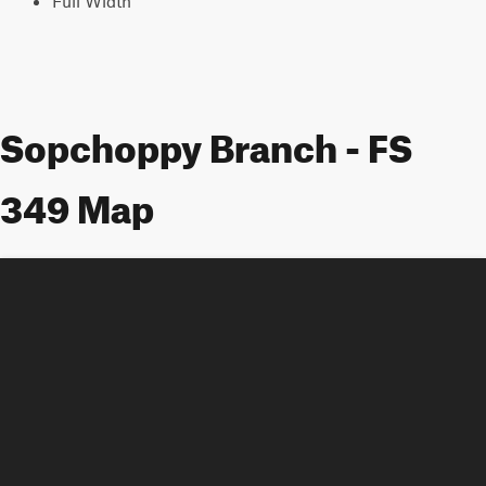
Full Width
Sopchoppy Branch - FS
349 Map