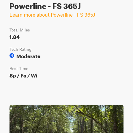
Powerline - FS 365J
Learn more about Powerline - FS 365J
Total Miles
1.84
Tech Rating
Moderate
4
Best Time
Sp / Fa / Wi