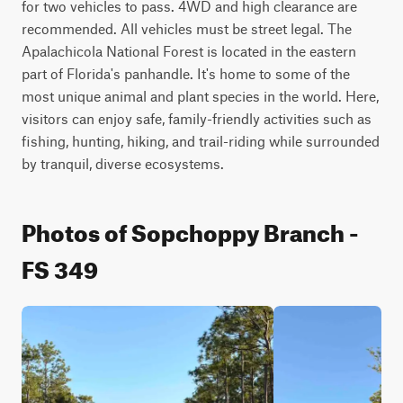
for two vehicles to pass. 4WD and high clearance are 
recommended. All vehicles must be street legal. The 
Apalachicola National Forest is located in the eastern 
part of Florida's panhandle. It's home to some of the 
most unique animal and plant species in the world. Here, 
visitors can enjoy safe, family-friendly activities such as 
fishing, hunting, hiking, and trail-riding while surrounded 
by tranquil, diverse ecosystems.
Photos of Sopchoppy Branch -
FS 349