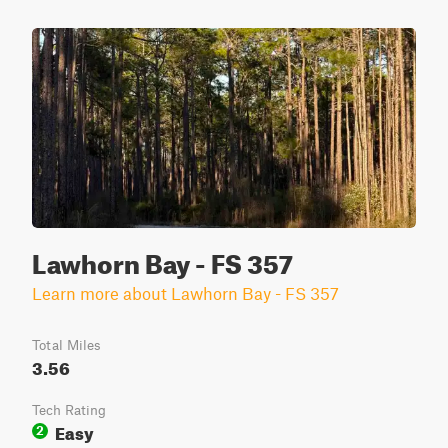
Lawhorn Bay - FS 357
Learn more about Lawhorn Bay - FS 357
Total Miles
3.56
Tech Rating
Easy
2