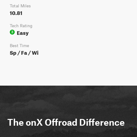
Total Miles
10.81
Tech Rating
Easy
3
Best Time
Sp / Fa / Wi
The onX Offroad Difference