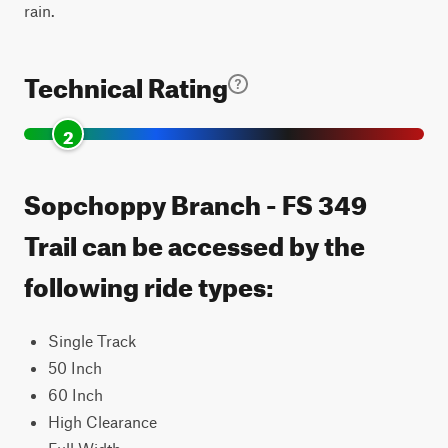
rain.
Technical Rating
2
Sopchoppy Branch - FS 349
Trail can be accessed by the
following ride types:
Single Track
50 Inch
60 Inch
High Clearance