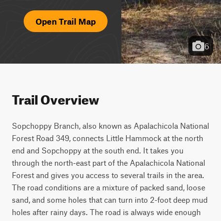
Open Trail Map
6
Trail Overview
Sopchoppy Branch, also known as Apalachicola National 
Forest Road 349, connects Little Hammock at the north 
end and Sopchoppy at the south end. It takes you 
through the north-east part of the Apalachicola National 
Forest and gives you access to several trails in the area. 
The road conditions are a mixture of packed sand, loose 
sand, and some holes that can turn into 2-foot deep mud 
holes after rainy days. The road is always wide enough 