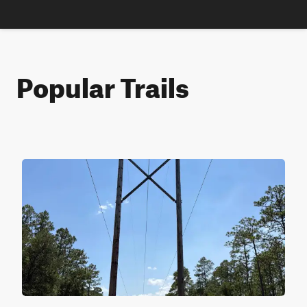
Popular Trails