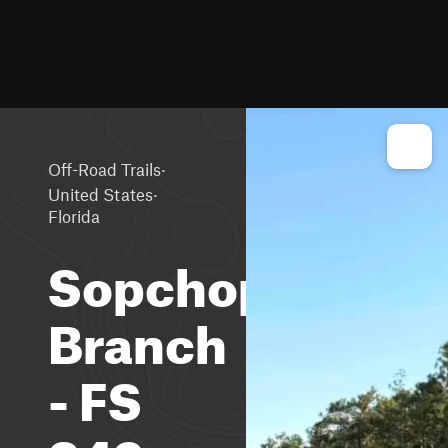
·
Off-Road Trails
·
United States
Florida
Sopchoppy
Branch
- FS