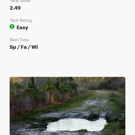
Total Miles
2.49
Tech Rating
Easy
2
Best Time
Sp / Fa / Wi