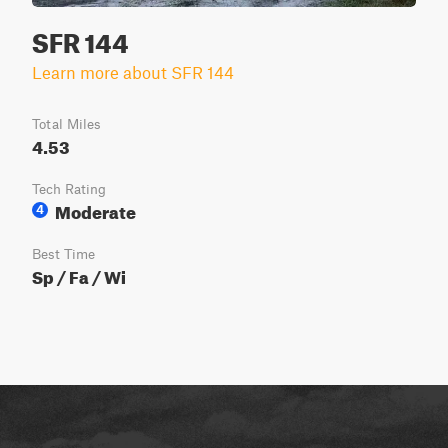
SFR 144
Learn more about SFR 144
Total Miles
4.53
Tech Rating
Moderate
4
Best Time
Sp / Fa / Wi