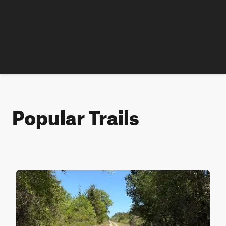
Popular Trails