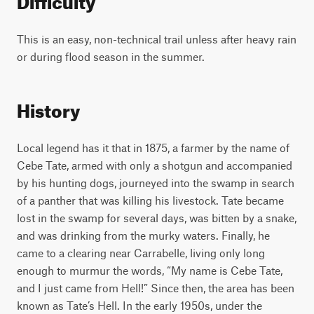
This is an easy, non-technical trail unless after heavy rain
or during flood season in the summer.
History
Local legend has it that in 1875, a farmer by the name of
Cebe Tate, armed with only a shotgun and accompanied
by his hunting dogs, journeyed into the swamp in search
of a panther that was killing his livestock. Tate became
lost in the swamp for several days, was bitten by a snake,
and was drinking from the murky waters. Finally, he
came to a clearing near Carrabelle, living only long
enough to murmur the words, “My name is Cebe Tate,
and I just came from Hell!” Since then, the area has been
known as Tate’s Hell. In the early 1950s, under the