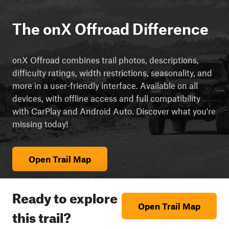
The onX Offroad Difference
onX Offroad combines trail photos, descriptions,
difficulty ratings, width restrictions, seasonality, and
more in a user-friendly interface. Available on all
devices, with offline access and full compatibility
with CarPlay and Android Auto. Discover what you're
missing today!
Open Trail Map
Ready to explore
Open Trail Map
this trail?
cript async src="https://js.adsrvr.org/up_loader.3.0.0.js">