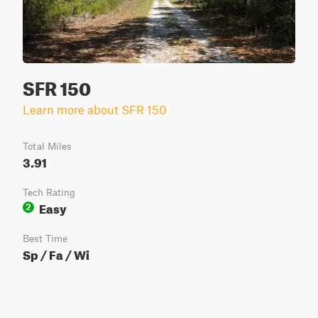
SFR 150
Learn more about SFR 150
Total Miles
3.91
Tech Rating
Easy
2
Best Time
Sp / Fa / Wi