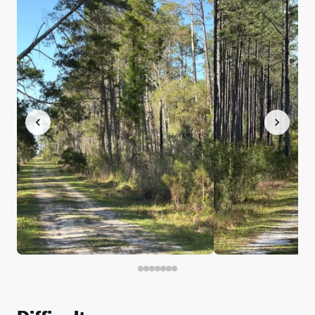
Difficulty