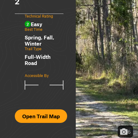
2
Technical Rating
Easy
2
Best Time
Spring, Fall,
Winter
Trail Type
Full-Width
Road
Accessible By
Open Trail Map
6