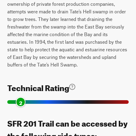
ownership of private forest production companies,
attempts were made to drain Tate’s Hell swamp in order
to grow trees. They later learned that draining the
freshwater from the swamp into the East Bay seriously
affected the marine condition of the Bay and its
estuaries. In 1994, the first land was purchased by the
state to help protect the aquatic and estuarine resources
of East Bay by securing the watersheds and upland
buffers of the Tate’s Hell Swamp.
Technical Rating
2
SFR 201 Trail can be accessed by
the following ride types: