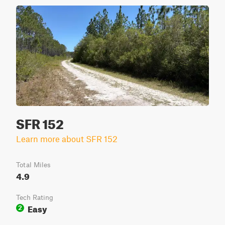
SFR 152
Learn more about SFR 152
Total Miles
4.9
Tech Rating
Easy
2