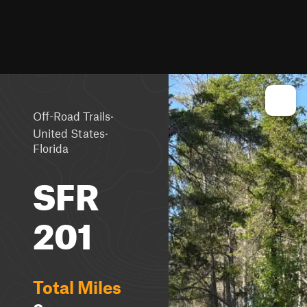
·
Off-Road Trails
·
United States
Florida
SFR
201
Total Miles