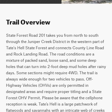
Trail Overview
State Forest Road 201 takes you from north to south 
through the Juniper Creek District in the western part of 
Tate's Hell State Forest and connects County Line Road 
and Rock Landing Road. The road conditions are a 
mixture of packed sand, loose sand, and some deep 
holes that can turn into 2-foot deep mud holes after rainy 
days. Some sections might require 4WD. The trail is 
always wide enough for two vehicles to pass. Off-
Highway Vehicles (OHVs) are only permitted in 
designated areas and require proper titling and a State 
Forest OHV Permit. Please be aware that the cellphone 
reception is weak. Tate’s Hell is a large patchwork of 
flatwoods and savannahs with an intricate web of creeks 