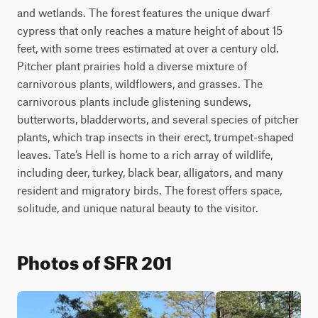
and wetlands. The forest features the unique dwarf 
cypress that only reaches a mature height of about 15 
feet, with some trees estimated at over a century old. 
Pitcher plant prairies hold a diverse mixture of 
carnivorous plants, wildflowers, and grasses. The 
carnivorous plants include glistening sundews, 
butterworts, bladderworts, and several species of pitcher 
plants, which trap insects in their erect, trumpet-shaped 
leaves. Tate’s Hell is home to a rich array of wildlife, 
including deer, turkey, black bear, alligators, and many 
resident and migratory birds. The forest offers space, 
solitude, and unique natural beauty to the visitor.
Photos of SFR 201