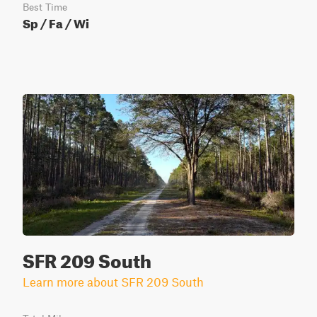
Best Time
Sp / Fa / Wi
SFR 209 South
Learn more about SFR 209 South