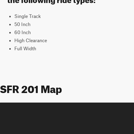
Single Track
50 Inch
60 Inch
High Clearance
Full Width
SFR 201 Map