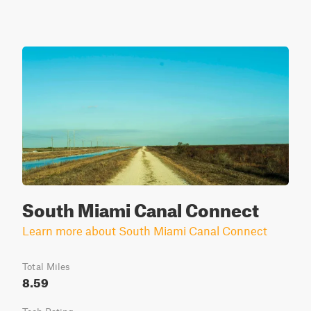
South Miami Canal Connect
Learn more about South Miami Canal Connect
Total Miles
8.59