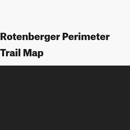
Rotenberger Perimeter
Trail Map