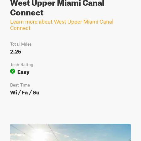
West Upper Miami Canal
Connect
Learn more about West Upper Miami Canal
Connect
Total Miles
2.25
Tech Rating
Easy
2
Best Time
Wi / Fa / Su