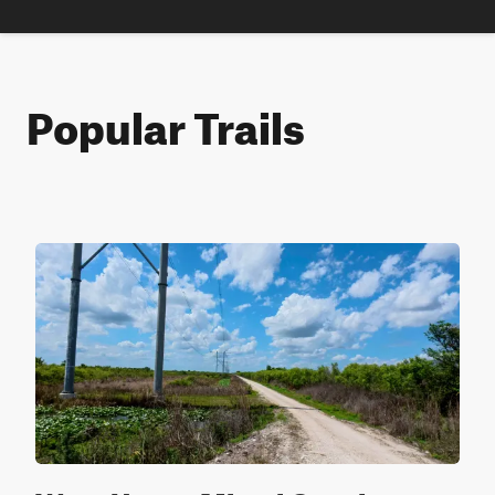
Popular Trails