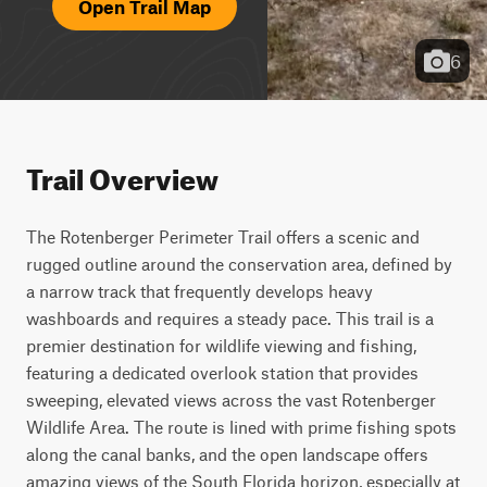
Open Trail Map
6
Trail Overview
The Rotenberger Perimeter Trail offers a scenic and 
rugged outline around the conservation area, defined by 
a narrow track that frequently develops heavy 
washboards and requires a steady pace. This trail is a 
premier destination for wildlife viewing and fishing, 
featuring a dedicated overlook station that provides 
sweeping, elevated views across the vast Rotenberger 
Wildlife Area. The route is lined with prime fishing spots 
along the canal banks, and the open landscape offers 
amazing views of the South Florida horizon, especially at 