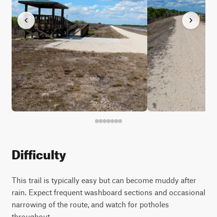
Difficulty
This trail is typically easy but can become muddy after
rain. Expect frequent washboard sections and occasional
narrowing of the route, and watch for potholes
throughout.