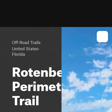
·
Off-Road Trails
·
United States
Florida
Rotenberger
Perimeter
Trail