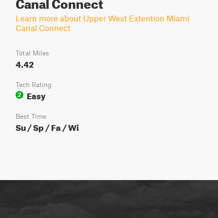
Canal Connect
Learn more about Upper West Extention Miami
Canal Connect
Total Miles
4.42
Tech Rating
Easy
2
Best Time
Su / Sp / Fa / Wi