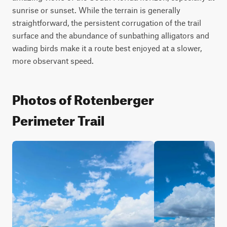
sunrise or sunset. While the terrain is generally 
straightforward, the persistent corrugation of the trail 
surface and the abundance of sunbathing alligators and 
wading birds make it a route best enjoyed at a slower, 
more observant speed.
Photos of Rotenberger
Perimeter Trail