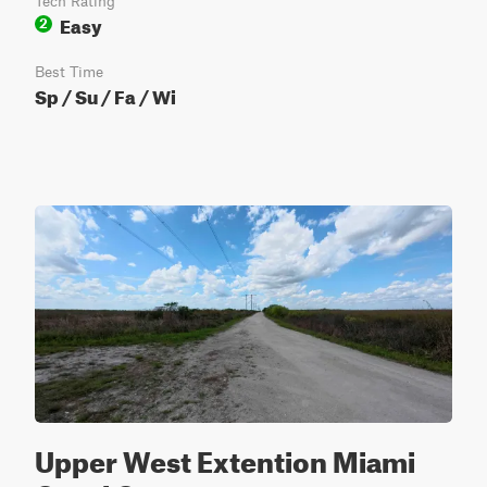
Tech Rating
Easy
2
Best Time
Sp / Su / Fa / Wi
Upper West Extention Miami