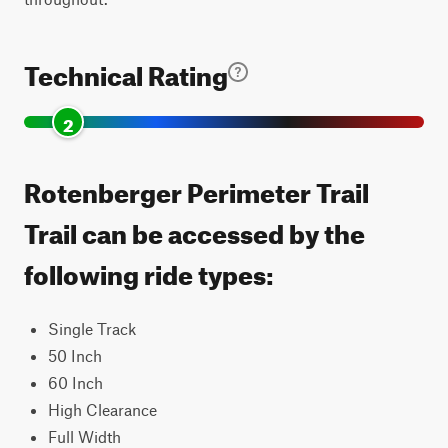
Technical Rating
2
Rotenberger Perimeter Trail
Trail can be accessed by the
following ride types:
Single Track
50 Inch
60 Inch
High Clearance
Full Width