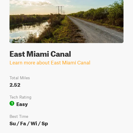
East Miami Canal
Learn more about East Miami Canal
Total Miles
2.52
Tech Rating
Easy
1
Best Time
Su / Fa / Wi / Sp