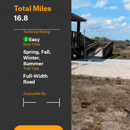
Total Miles
16.8
Technical Rating
Easy
2
Best Time
Spring, Fall,
Winter,
Summer
Trail Type
Full-Width
Road
Accessible By