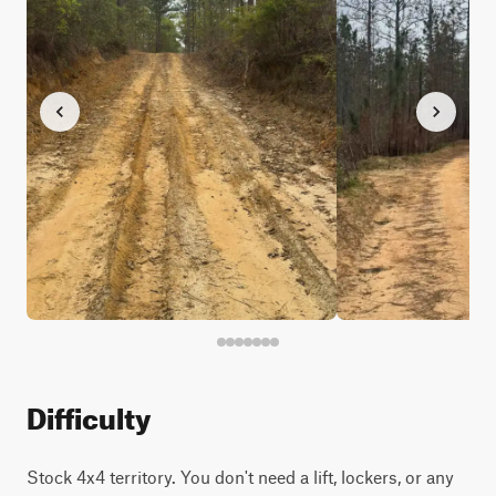
Difficulty
Stock 4x4 territory. You don't need a lift, lockers, or any