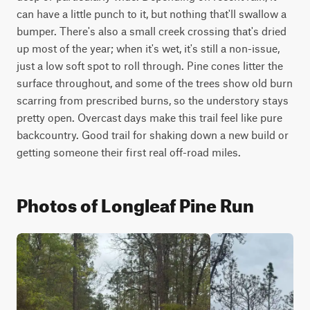
can have a little punch to it, but nothing that'll swallow a 
bumper. There's also a small creek crossing that's dried 
up most of the year; when it's wet, it's still a non-issue, 
just a low soft spot to roll through. Pine cones litter the 
surface throughout, and some of the trees show old burn 
scarring from prescribed burns, so the understory stays 
pretty open. Overcast days make this trail feel like pure 
backcountry. Good trail for shaking down a new build or 
getting someone their first real off-road miles. 
Photos of Longleaf Pine Run