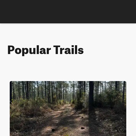
Popular Trails