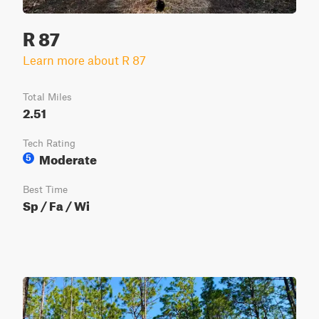
R 87
Learn more about R 87
Total Miles
2.51
Tech Rating
Moderate
5
Best Time
Sp / Fa / Wi