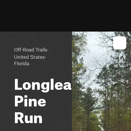
·
Off-Road Trails
·
United States
Florida
Longleaf
Pine
Run