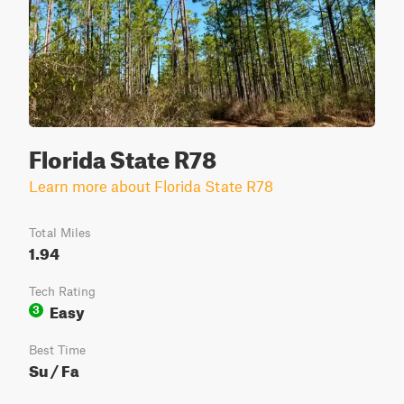
Florida State R78
Learn more about Florida State R78
Total Miles
1.94
Tech Rating
Easy
3
Best Time
Su / Fa