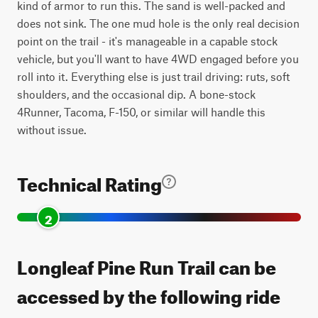
kind of armor to run this. The sand is well-packed and
does not sink. The one mud hole is the only real decision
point on the trail - it's manageable in a capable stock
vehicle, but you'll want to have 4WD engaged before you
roll into it. Everything else is just trail driving: ruts, soft
shoulders, and the occasional dip. A bone-stock
4Runner, Tacoma, F-150, or similar will handle this
without issue.
Technical Rating
2
Longleaf Pine Run Trail can be
accessed by the following ride