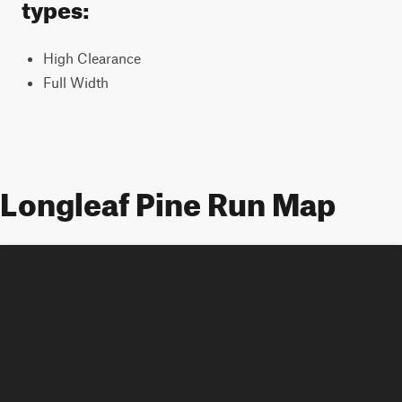
types:
High Clearance
Full Width
Longleaf Pine Run Map