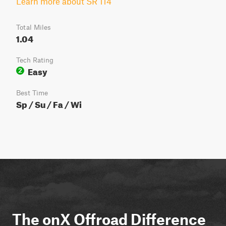
Learn more about SR 114
Total Miles
1.04
Tech Rating
Easy
2
Best Time
Sp / Su / Fa / Wi
The onX Offroad Difference