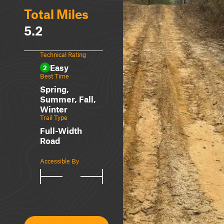
Total Miles
5.2
Technical Rating
Easy
2
Best Time
Spring,
Summer, Fall,
Winter
Trail Type
Full-Width
Road
Accessible By