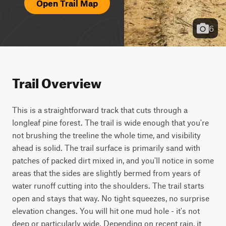
Open Trail Map
6
Trail Overview
This is a straightforward track that cuts through a 
longleaf pine forest. The trail is wide enough that you're 
not brushing the treeline the whole time, and visibility 
ahead is solid. The trail surface is primarily sand with 
patches of packed dirt mixed in, and you'll notice in some 
areas that the sides are slightly bermed from years of 
water runoff cutting into the shoulders. The trail starts 
open and stays that way. No tight squeezes, no surprise 
elevation changes. You will hit one mud hole - it's not 
deep or particularly wide. Depending on recent rain, it 