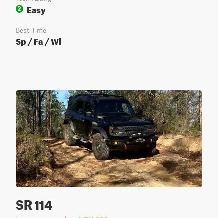
Easy
2
Best Time
Sp / Fa / Wi
SR 114