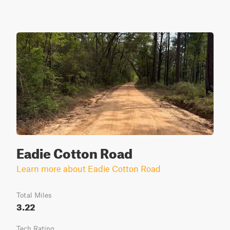
Eadie Cotton Road
Learn more about Eadie Cotton Road
Total Miles
3.22
Tech Rating