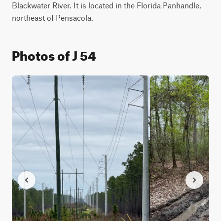
Blackwater River. It is located in the Florida Panhandle, 
northeast of Pensacola.
Photos of J 54