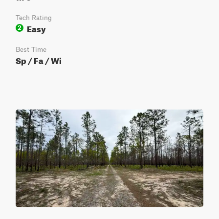
Tech Rating
Easy
2
Best Time
Sp / Fa / Wi