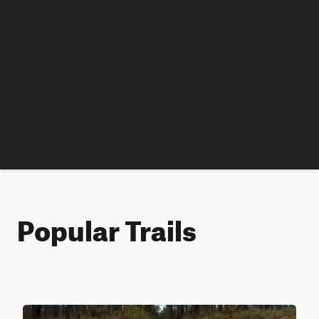
Popular Trails