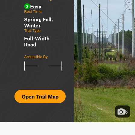
Easy
3
Best Time
Spring, Fall,
Winter
Trail Type
Full-Width
Road
Accessible By
Open Trail Map
6