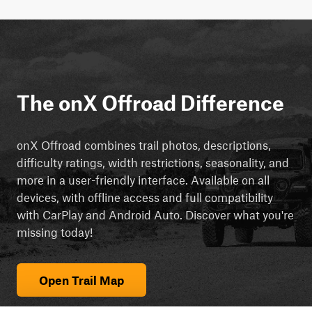
The onX Offroad Difference
onX Offroad combines trail photos, descriptions,
difficulty ratings, width restrictions, seasonality, and
more in a user-friendly interface. Available on all
devices, with offline access and full compatibility
with CarPlay and Android Auto. Discover what you're
missing today!
Open Trail Map