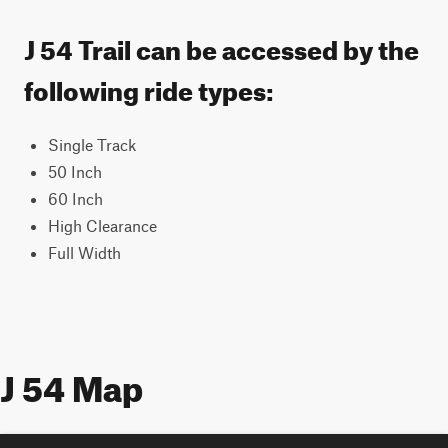
J 54 Trail can be accessed by the
following ride types:
Single Track
50 Inch
60 Inch
High Clearance
Full Width
J 54 Map