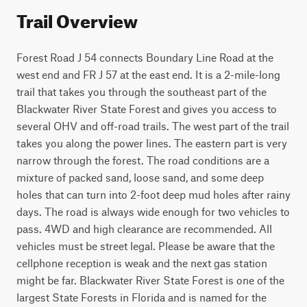
Trail Overview
Forest Road J 54 connects Boundary Line Road at the 
west end and FR J 57 at the east end. It is a 2-mile-long 
trail that takes you through the southeast part of the 
Blackwater River State Forest and gives you access to 
several OHV and off-road trails. The west part of the trail 
takes you along the power lines. The eastern part is very 
narrow through the forest. The road conditions are a 
mixture of packed sand, loose sand, and some deep 
holes that can turn into 2-foot deep mud holes after rainy 
days. The road is always wide enough for two vehicles to 
pass. 4WD and high clearance are recommended. All 
vehicles must be street legal. Please be aware that the 
cellphone reception is weak and the next gas station 
might be far. Blackwater River State Forest is one of the 
largest State Forests in Florida and is named for the 