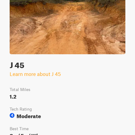
J 45
Learn more about J 45
Total Miles
1.2
Tech Rating
Moderate
4
Best Time
Sp / Fa / Wi