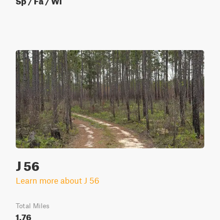
J 56
Learn more about J 56
Total Miles
1.76