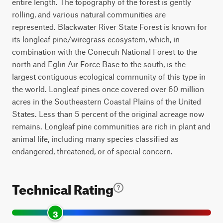
entire length. The topography of the forest is gently
rolling, and various natural communities are
represented. Blackwater River State Forest is known for
its longleaf pine/wiregrass ecosystem, which, in
combination with the Conecuh National Forest to the
north and Eglin Air Force Base to the south, is the
largest contiguous ecological community of this type in
the world. Longleaf pines once covered over 60 million
acres in the Southeastern Coastal Plains of the United
States. Less than 5 percent of the original acreage now
remains. Longleaf pine communities are rich in plant and
animal life, including many species classified as
endangered, threatened, or of special concern.
Technical Rating
3