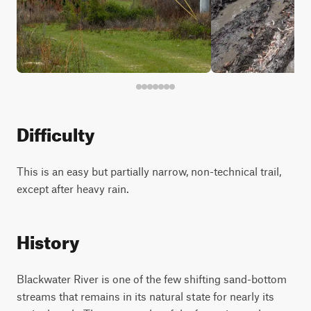
Difficulty
This is an easy but partially narrow, non-technical trail,
except after heavy rain.
History
Blackwater River is one of the few shifting sand-bottom
streams that remains in its natural state for nearly its