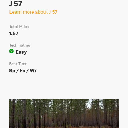
J 57
Learn more about J 57
Total Miles
1.57
Tech Rating
Easy
2
Best Time
Sp / Fa / Wi