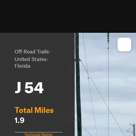
·
Off-Road Trails
·
United States
Florida
J 54
Total Miles
1.9
Technical Rating