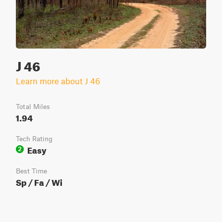
J 46
Learn more about J 46
Total Miles
1.94
Tech Rating
Easy
2
Best Time
Sp / Fa / Wi