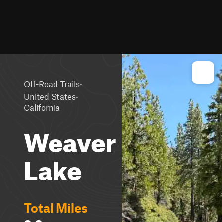
·
Off-Road Trails
·
United States
California
Weaver
Lake
Total Miles