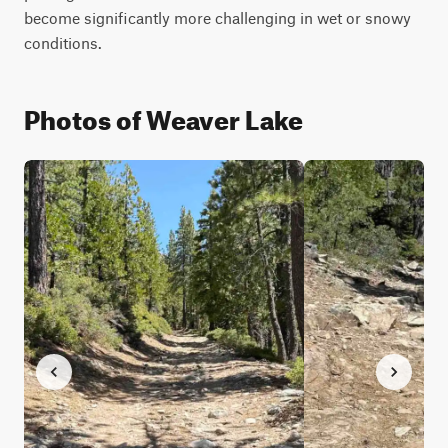
become significantly more challenging in wet or snowy 
Photos of Weaver Lake