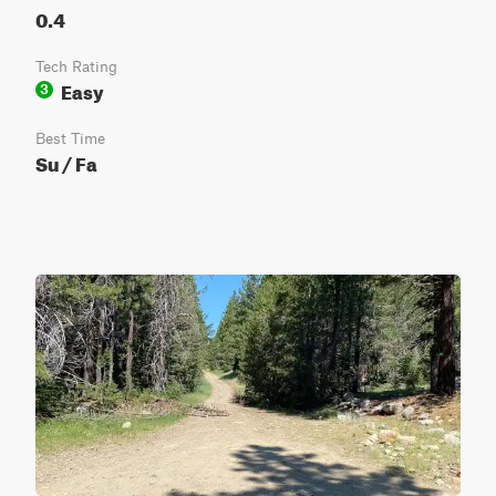
0.4
Tech Rating
Easy
3
Best Time
Su / Fa