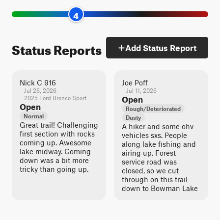
4
Status Reports
Add Status Report
Nick C 916
Joe Poff
Jul 26, 2026
Jul 11, 2026
2025 Ford Bronco Sport
Open
Open
Rough/Deteriorated
Normal
Dusty
Great trail! Challenging
A hiker and some ohv
first section with rocks
vehicles sxs. People
coming up. Awesome
along lake fishing and
lake midway. Coming
airing up. Forest
down was a bit more
service road was
tricky than going up.
closed, so we cut
through on this trail
down to Bowman Lake