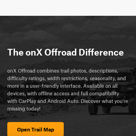
The onX Offroad Difference
onX Offroad combines trail photos, descriptions,
difficulty ratings, width restrictions, seasonality, and
more in a user-friendly interface. Available on all
devices, with offline access and full compatibility
with CarPlay and Android Auto. Discover what you're
missing today!
Open Trail Map