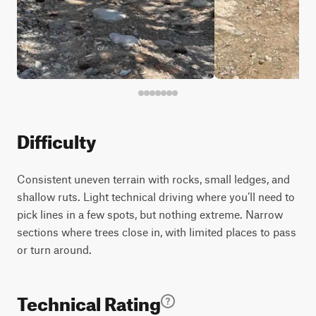
Difficulty
Consistent uneven terrain with rocks, small ledges, and
shallow ruts. Light technical driving where you’ll need to
pick lines in a few spots, but nothing extreme. Narrow
sections where trees close in, with limited places to pass
or turn around.
Technical Rating