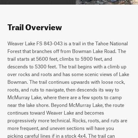
Trail Overview
Weaver Lake FS 843-043 is a trail in the Tahoe National 
Forest that branches off from Bowman Lake Road. The 
trail starts at 5600 feet, climbs to 5900 feet, and 
descends to 5300 feet. The trail begins with a climb up 
over rocks and roots and has some scenic views of Lake 
Bowman. The trail continues upwards with loose rock, 
roots, and ruts to navigate, then descends its way to 
McMurray Lake, where there are a few spots to camp 
near the lake shore. Beyond McMurray Lake, the route 
continues toward Weaver Lake and becomes 
progressively more technical. Rocks, roots, and ruts are 
more frequent, and uneven sections will have you 
picking careful lines if in a stock 4x4. The trail can 