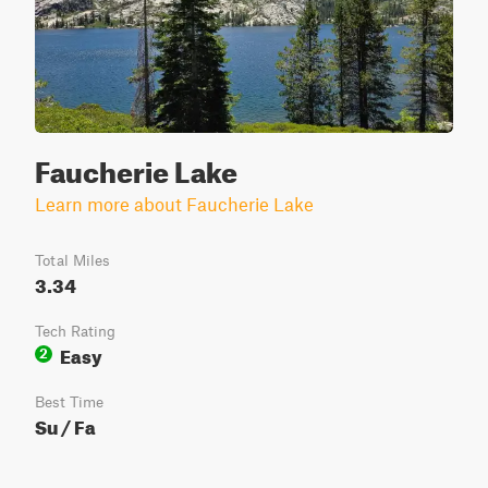
Faucherie Lake
Learn more about Faucherie Lake
Total Miles
3.34
Tech Rating
Easy
2
Best Time
Su / Fa