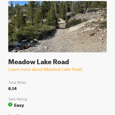
Meadow Lake Road
Learn more about Meadow Lake Road
Total Miles
6.14
Tech Rating
Easy
3