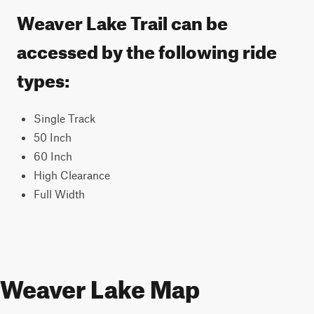
Weaver Lake Trail can be
accessed by the following ride
types:
Single Track
50 Inch
60 Inch
High Clearance
Full Width
Weaver Lake Map