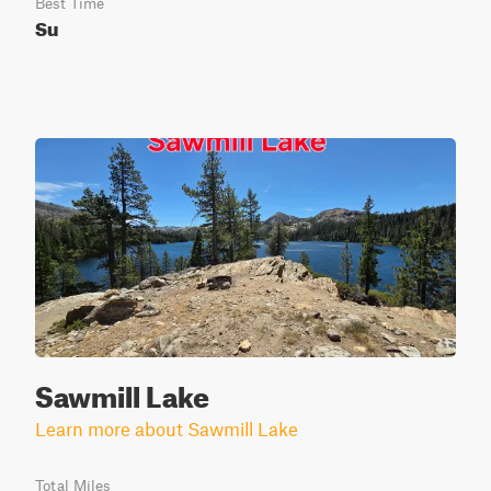
Best Time
Su
Sawmill Lake
Learn more about Sawmill Lake
Total Miles