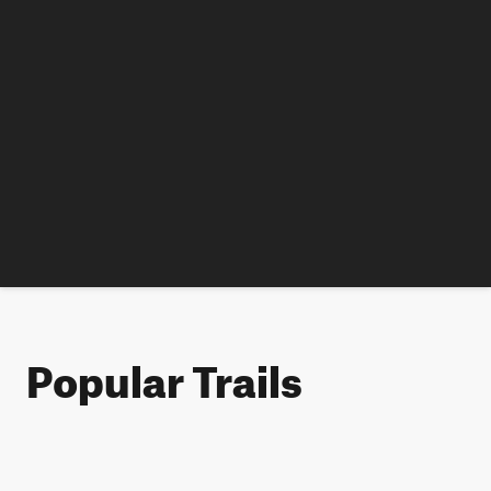
Popular Trails