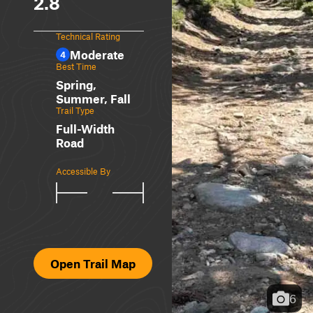
2.8
Technical Rating
Moderate
4
Best Time
Spring,
Summer, Fall
Trail Type
Full-Width
Road
Accessible By
Open Trail Map
6