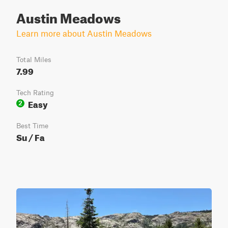
Austin Meadows
Learn more about Austin Meadows
Total Miles
7.99
Tech Rating
Easy
2
Best Time
Su / Fa