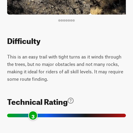
Difficulty
This is an easy trail with tight turns as it winds through
the trees, but no major obstacles and not many rocks,
making it ideal for riders of all skill levels. It may require
some route finding.
Technical Rating
3