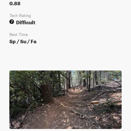
0.88
Tech Rating
Difficult
7
Best Time
Sp / Su / Fa