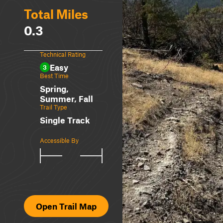
Total Miles
0.3
Technical Rating
Easy
3
Best Time
Spring,
Summer, Fall
Trail Type
Single Track
Accessible By
Open Trail Map