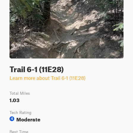
Trail 6-1 (11E28)
Learn more about Trail 6-1 (11E28)
Total Miles
1.03
Tech Rating
Moderate
4
Best Time