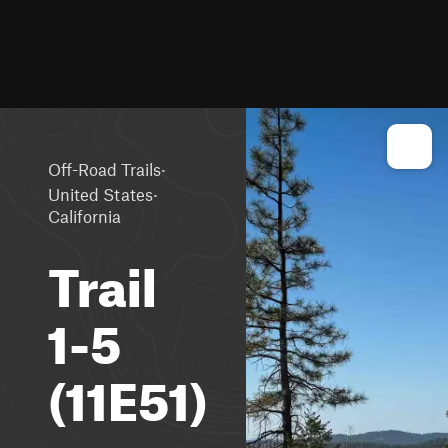
·
Off-Road Trails
·
United States
California
Trail
1-5
(11E51)