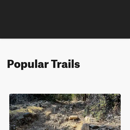
Popular Trails