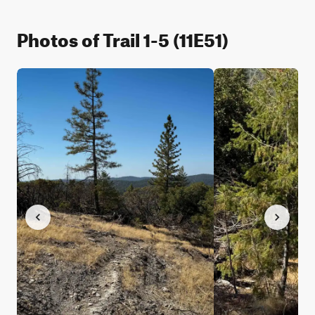
Photos of Trail 1-5 (11E51)