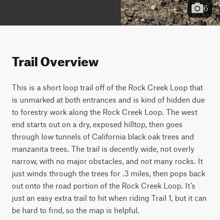
6
Trail Overview
This is a short loop trail off of the Rock Creek Loop that 
is unmarked at both entrances and is kind of hidden due 
to forestry work along the Rock Creek Loop. The west 
end starts out on a dry, exposed hilltop, then goes 
through low tunnels of California black oak trees and 
manzanita trees. The trail is decently wide, not overly 
narrow, with no major obstacles, and not many rocks. It 
just winds through the trees for .3 miles, then pops back 
out onto the road portion of the Rock Creek Loop. It’s 
just an easy extra trail to hit when riding Trail 1, but it can 
be hard to find, so the map is helpful. 