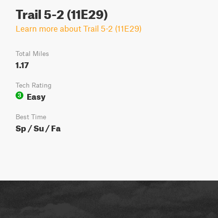
Trail 5-2 (11E29)
Learn more about Trail 5-2 (11E29)
Total Miles
1.17
Tech Rating
Easy
3
Best Time
Sp / Su / Fa