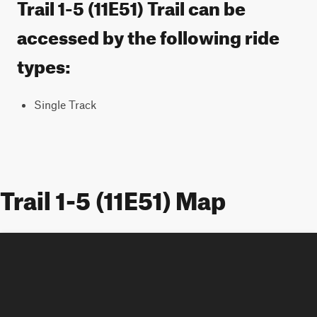
Trail 1-5 (11E51) Trail can be
accessed by the following ride
types:
Single Track
Trail 1-5 (11E51) Map