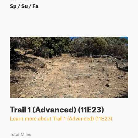
Sp / Su / Fa
Trail 1 (Advanced) (11E23)
Learn more about Trail 1 (Advanced) (11E23)
Total Miles