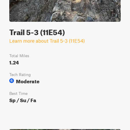
Trail 5-3 (11E54)
Learn more about Trail 5-3 (11E54)
Total Miles
1.24
Tech Rating
Moderate
6
Best Time
Sp / Su / Fa