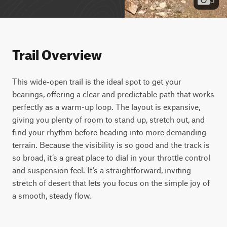
Trail Overview
This wide-open trail is the ideal spot to get your 
bearings, offering a clear and predictable path that works 
perfectly as a warm-up loop. The layout is expansive, 
giving you plenty of room to stand up, stretch out, and 
find your rhythm before heading into more demanding 
terrain. Because the visibility is so good and the track is 
so broad, it’s a great place to dial in your throttle control 
and suspension feel. It’s a straightforward, inviting 
stretch of desert that lets you focus on the simple joy of 
a smooth, steady flow.