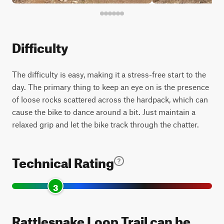
Difficulty
The difficulty is easy, making it a stress-free start to the
day. The primary thing to keep an eye on is the presence
of loose rocks scattered across the hardpack, which can
cause the bike to dance around a bit. Just maintain a
relaxed grip and let the bike track through the chatter.
Technical Rating
3
Rattlesnake Loop Trail can be