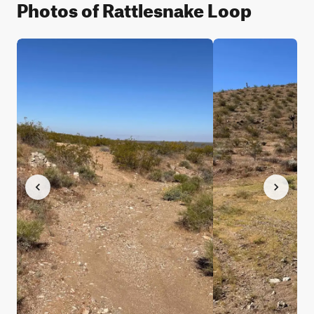
Photos of Rattlesnake Loop