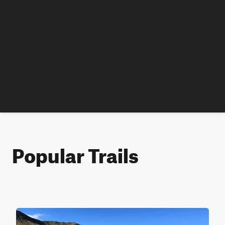
Popular Trails