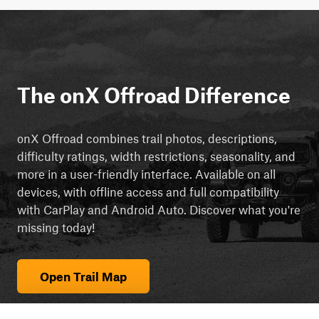
The onX Offroad Difference
onX Offroad combines trail photos, descriptions,
difficulty ratings, width restrictions, seasonality, and
more in a user-friendly interface. Available on all
devices, with offline access and full compatibility
with CarPlay and Android Auto. Discover what you're
missing today!
Open Trail Map