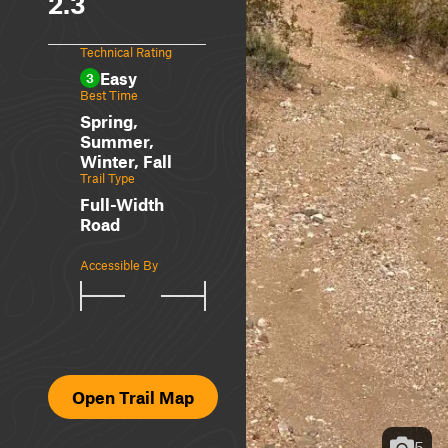
2.3
Technical Rating
Easy
3
Best Time
Spring,
Summer,
Winter, Fall
Trail Type
Full-Width
Road
Accessible By
Open Trail Map
5