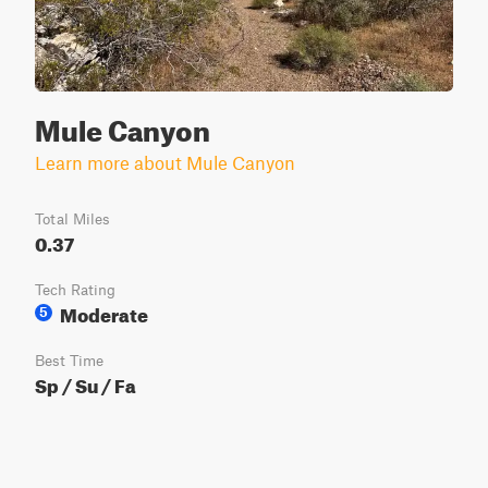
Mule Canyon
Learn more about Mule Canyon
Total Miles
0.37
Tech Rating
Moderate
5
Best Time
Sp / Su / Fa