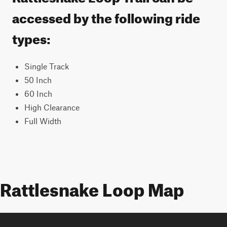
accessed by the following ride
types:
Single Track
50 Inch
60 Inch
High Clearance
Full Width
Rattlesnake Loop Map