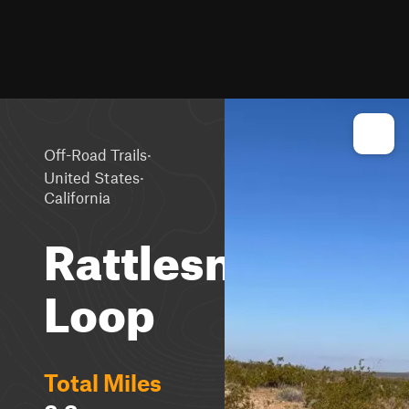
·
Off-Road Trails
·
United States
California
Rattlesnake
Loop
Total Miles