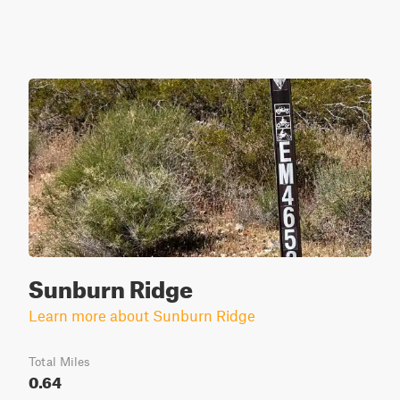
Sunburn Ridge
Learn more about Sunburn Ridge
Total Miles
0.64