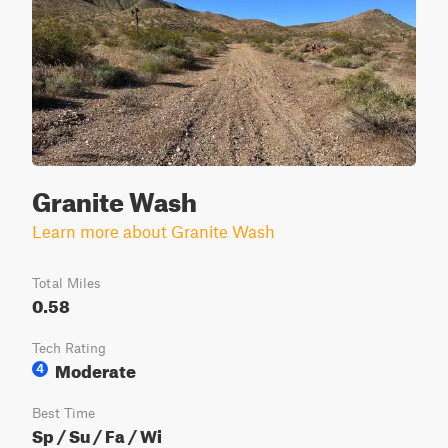
Granite Wash
Learn more about Granite Wash
Total Miles
0.58
Tech Rating
Moderate
4
Best Time
Sp / Su / Fa / Wi