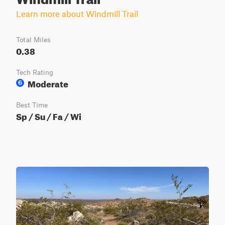
Learn more about Windmill Trail
Total Miles
0.38
Tech Rating
Moderate
6
Best Time
Sp / Su / Fa / Wi