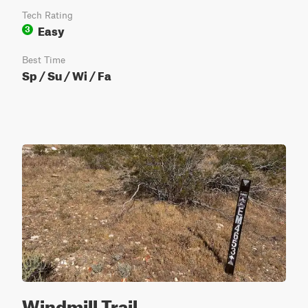
Tech Rating
Easy
3
Best Time
Sp / Su / Wi / Fa
Windmill Trail