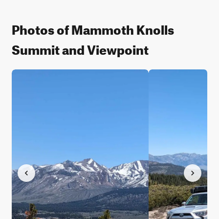
Photos of Mammoth Knolls
Summit and Viewpoint