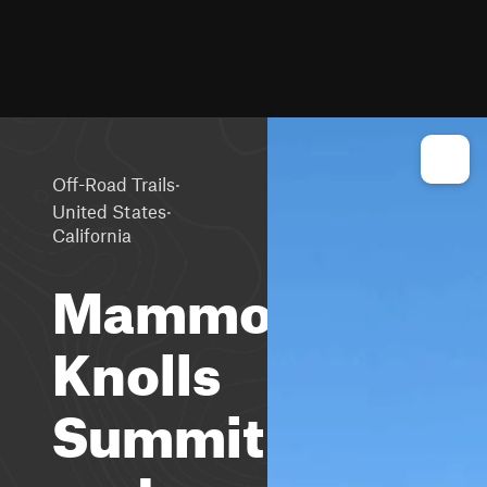
·
Off-Road Trails
·
United States
California
Mammoth
Knolls
Summit