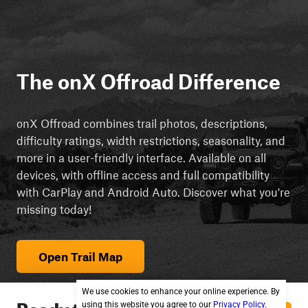
The onX Offroad Difference
onX Offroad combines trail photos, descriptions,
difficulty ratings, width restrictions, seasonality, and
more in a user-friendly interface. Available on all
devices, with offline access and full compatibility
with CarPlay and Android Auto. Discover what you're
missing today!
Open Trail Map
We use cookies to enhance your online experience. By
Ready to explore
using this website you agree to our
Privacy Policy
.