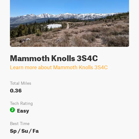
Mammoth Knolls 3S4C
Learn more about Mammoth Knolls 3S4C
Total Miles
0.36
Tech Rating
Easy
2
Best Time
Sp / Su / Fa