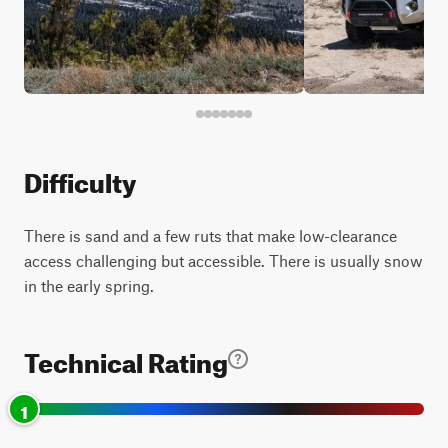
Difficulty
There is sand and a few ruts that make low-clearance
access challenging but accessible. There is usually snow
in the early spring.
Technical Rating
1