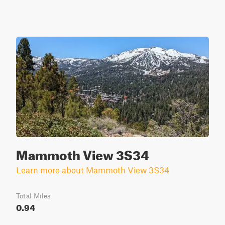
Mammoth View 3S34
Learn more about Mammoth View 3S34
Total Miles
0.94