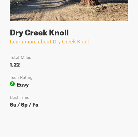
Dry Creek Knoll
Learn more about Dry Creek Knoll
Total Miles
1.22
Tech Rating
Easy
3
Best Time
Su / Sp / Fa