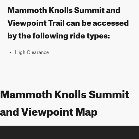
Mammoth Knolls Summit and
Viewpoint Trail can be accessed
by the following ride types:
High Clearance
Mammoth Knolls Summit
and Viewpoint Map