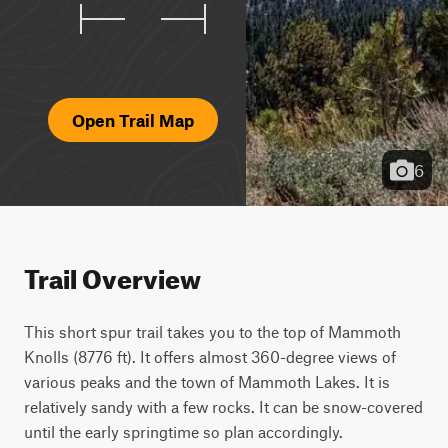
Open Trail Map
6
Trail Overview
This short spur trail takes you to the top of Mammoth 
Knolls (8776 ft). It offers almost 360-degree views of 
various peaks and the town of Mammoth Lakes. It is 
relatively sandy with a few rocks. It can be snow-covered 
until the early springtime so plan accordingly.