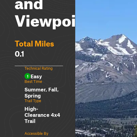
and
Viewpoint
Total Miles
0.1
Technical Rating
Easy
1
Best Time
Summer, Fall,
Spring
Trail Type
High-
Clearance 4x4
Trail
Accessible By