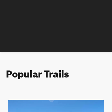
Popular Trails