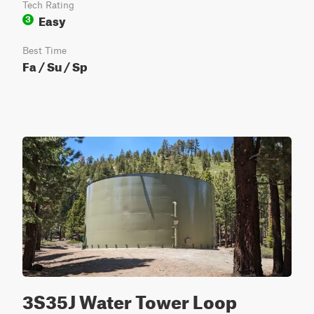
Tech Rating
Easy
3
Best Time
Fa / Su / Sp
3S35J Water Tower Loop