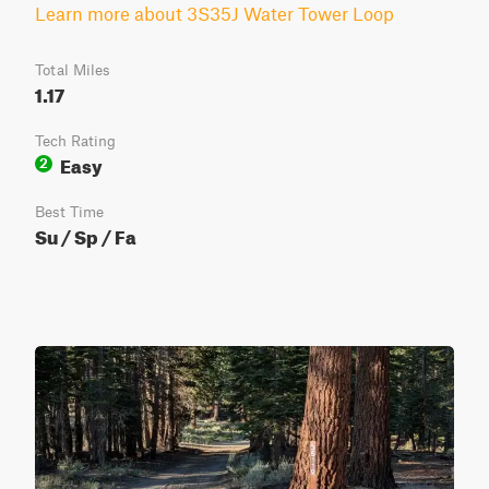
Learn more about 3S35J Water Tower Loop
Total Miles
1.17
Tech Rating
Easy
2
Best Time
Su / Sp / Fa