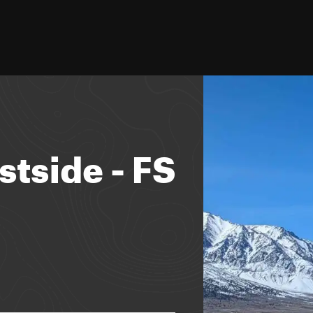
stside - FS