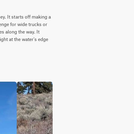
. It starts off making a 
enge for wide trucks or 
s along the way. It 
ght at the water's edge 