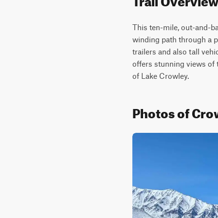
This ten-mile, out-and-ba
winding path through a pi
trailers and also tall veh
offers stunning views of 
of Lake Crowley.
Photos of Cro