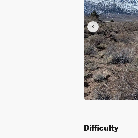
Difficulty