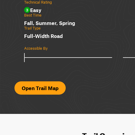
Technical Rating
Easy
3
Best Time
Fall, Summer, Spring
Trail Type
Full-Width Road
Accessible By
Open Trail Map
Trail Overvie