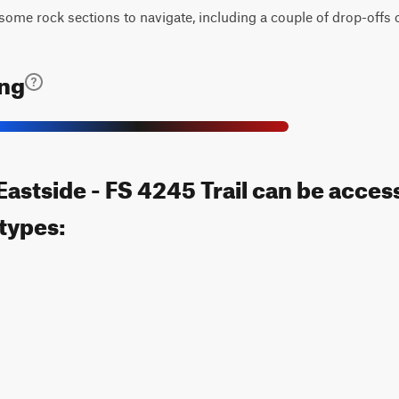
h some rock sections to navigate, including a couple of drop-offs 
ing
astside - FS 4245 Trail can be acces
 types: