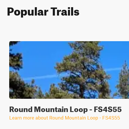
Popular Trails
Round Mountain Loop - FS4S55
Learn more about Round Mountain Loop - FS4S55