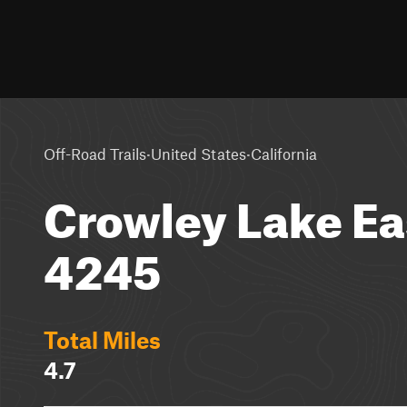
·
·
Off-Road Trails
United States
California
Crowley Lake Ea
4245
Total Miles
4.7