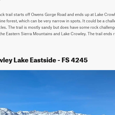
ck trail starts off Owens Gorge Road and ends up at Lake Crowley
ne forest, which can be very narrow in spots. It could be a chall
icles. The trail is mostly sandy but does have some rock challenge
the Eastern Sierra Mountains and Lake Crowley. The trail ends ri
wley Lake Eastside - FS 4245