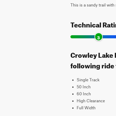
This is a sandy trail wit
Technical Rat
3
Crowley Lake E
following ride
Single Track
50 Inch
60 Inch
High Clearance
Full Width