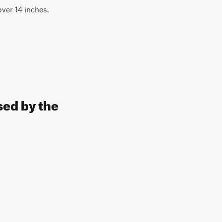
over 14 inches.
sed by the