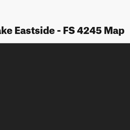
ke Eastside - FS 4245 Map