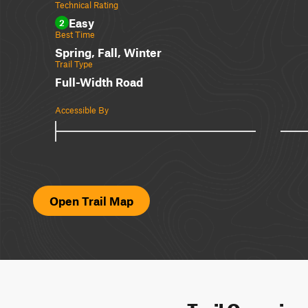
Technical Rating
Easy
2
Best Time
Spring, Fall, Winter
Trail Type
Full-Width Road
Accessible By
Open Trail Map
Trail Overvie