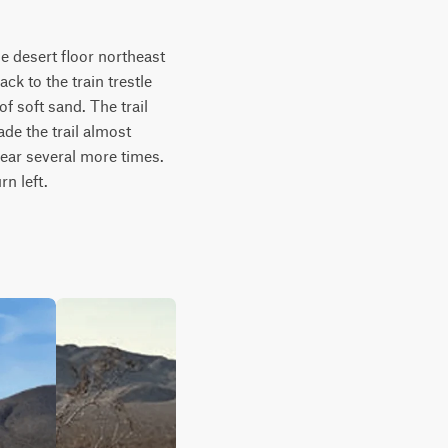
 desert floor northeast 
ck to the train trestle 
 soft sand. The trail 
de the trail almost 
pear several more times. 
rn left.