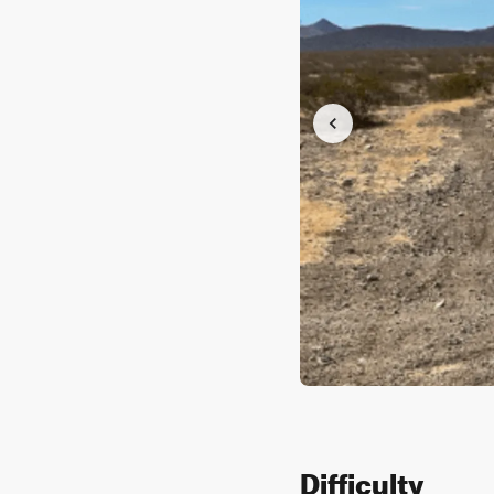
Difficulty