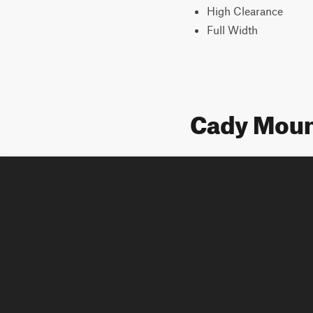
High Clearance
Full Width
Cady Mount