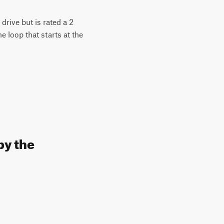
drive but is rated a 2
he loop that starts at the
by the