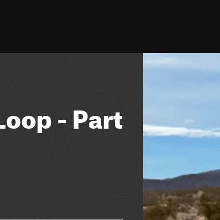
oop - Part