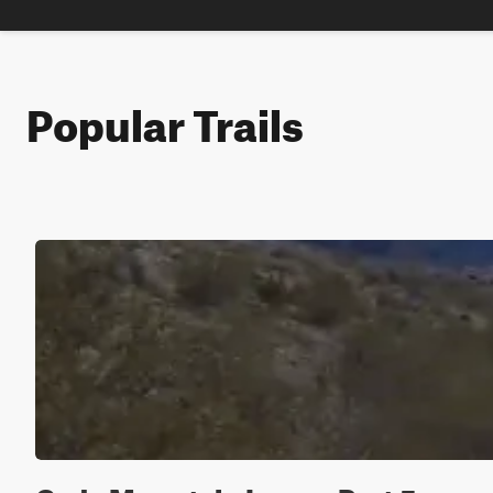
Popular Trails