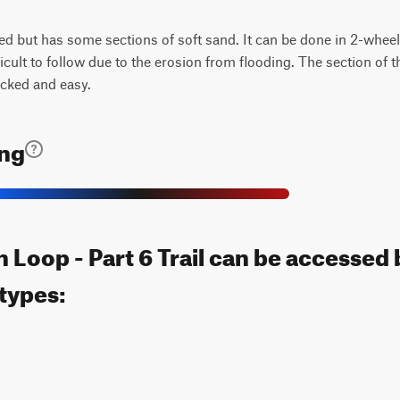
d but has some sections of soft sand. It can be done in 2-wheel 
ficult to follow due to the erosion from flooding. The section of t
acked and easy.
ing
Loop - Part 6 Trail can be accessed 
 types: