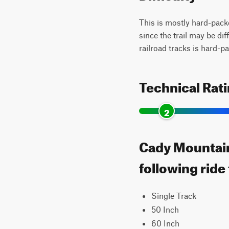
This is mostly hard-packe
since the trail may be dif
railroad tracks is hard-p
Technical Rat
2
Cady Mountain 
following ride
Single Track
50 Inch
60 Inch