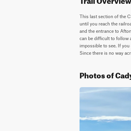
This last section of the
until you reach the railro
and the entrance to Afton
can be difficult to follow
impossible to see. If you 
Since there is no way acr
Photos of Cad