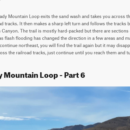
 Cady Mountain Loop exits the sand wash and takes you across the
ad tracks. It then makes a sharp left turn and follows the tracks ba
 Canyon. The trail is mostly hard-packed but there are sections of
 as flash flooding has changed the direction in a few areas and ma
continue northeast, you will find the trail again but it may disap
oss the railroad tracks, just continue until you reach them and tu
y Mountain Loop - Part 6