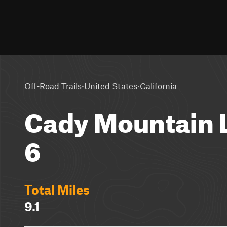
·
·
Off-Road Trails
United States
California
Cady Mountain L
6
Total Miles
9.1