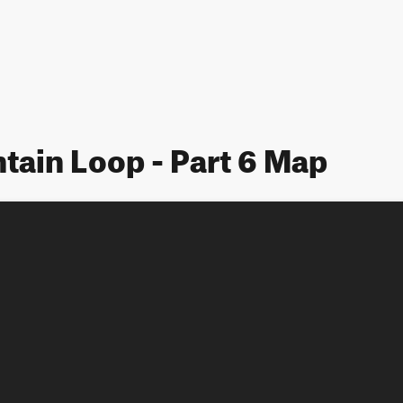
ain Loop - Part 6 Map