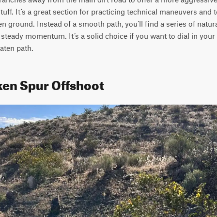
tuff. It’s a great section for practicing technical maneuvers and 
en ground. Instead of a smooth path, you’ll find a series of natura
 steady momentum. It’s a solid choice if you want to dial in your t
eaten path.
ken Spur Offshoot