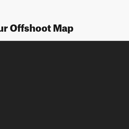
ur Offshoot Map