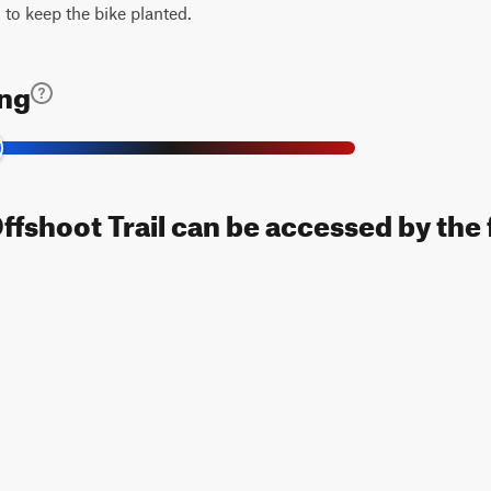
 to keep the bike planted.
ing
fshoot Trail can be accessed by the 