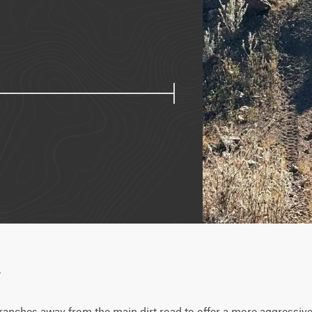
w
ranches away from the main dirt road to offer a more aggressive a