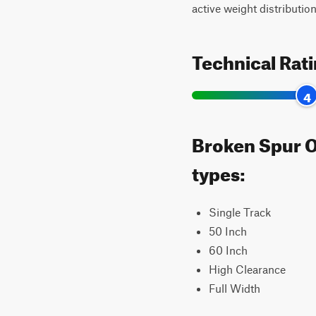
active weight distribution
Technical Rat
4
Broken Spur Of
types:
Single Track
50 Inch
60 Inch
High Clearance
Full Width