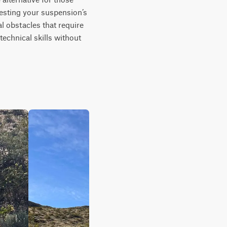
testing your suspension’s 
l obstacles that require 
echnical skills without 