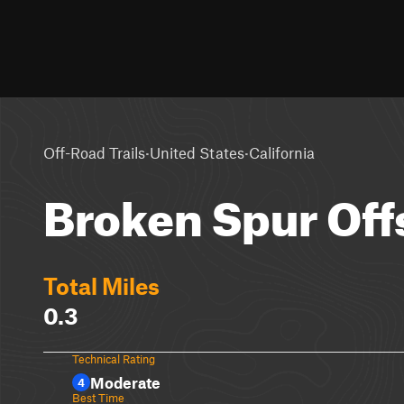
·
·
Off-Road Trails
United States
California
Broken Spur Off
Total Miles
0.3
Technical Rating
Moderate
4
Best Time