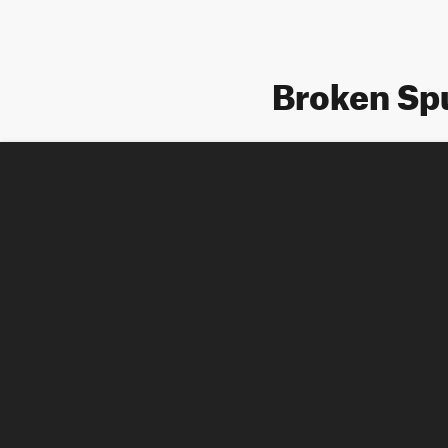
Broken Sp