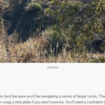
to hard because you’ll be navigating a series of larger rocks. Th
r snag a skid plate if you aren't precise. You’ll need a confident