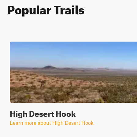
Popular Trails
High Desert Hook
Learn more about High Desert Hook