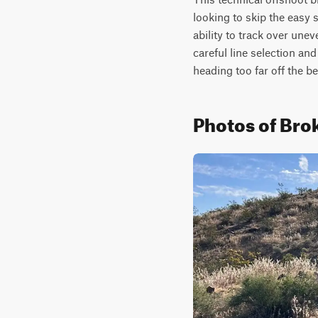
looking to skip the easy s
ability to track over unev
careful line selection and
heading too far off the b
Photos of Bro