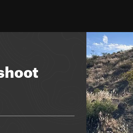
shoot