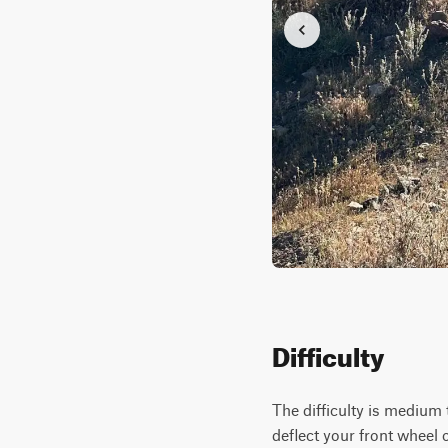
Difficulty
The difficulty is medium 
deflect your front wheel o