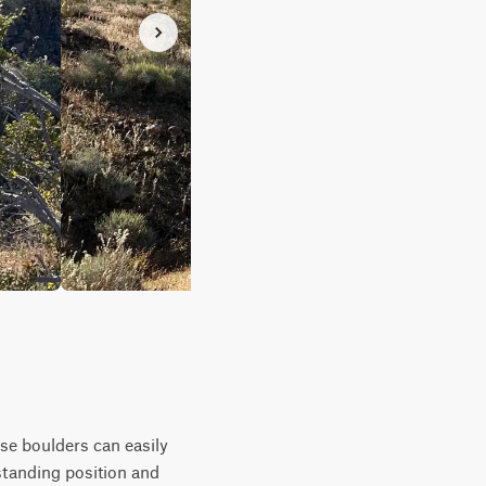
ese boulders can easily
 standing position and