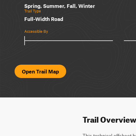
Spring, Summer, Fall, Winter
Trail Type
Full-Width Road
Accessible By
Open Trail Map
Trail Overvie
This technical offshoot b