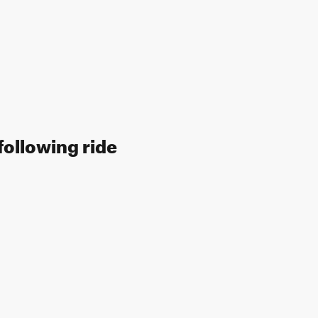
following ride