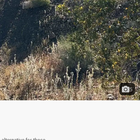
5
lternative for those 