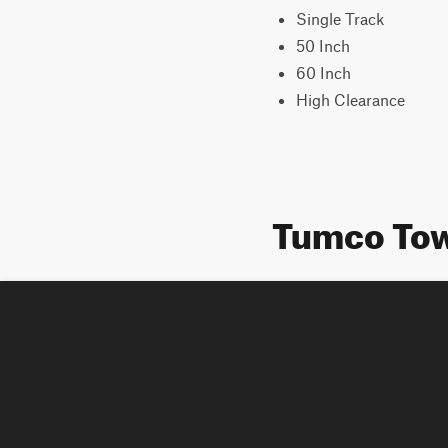
Single Track
50 Inch
60 Inch
High Clearance
Tumco Tow