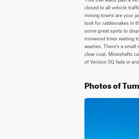
closed to all vehicle tra
mining towns are your jam
look for rattlesnakes in t
some great spots to disp
ironwood trees waiting to
washes. There's a small se
clear coat. Mineshafts ca
of Verizon 5G fade in and
Photos of Tu