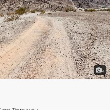
6
Tumco. The townsite is 