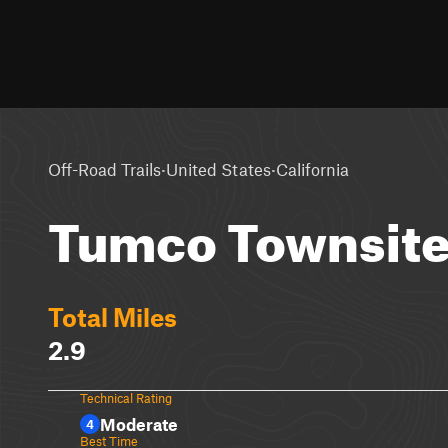
·
·
Off-Road Trails
United States
California
Tumco Townsite
Total Miles
2.9
Technical Rating
Moderate
4
Best Time