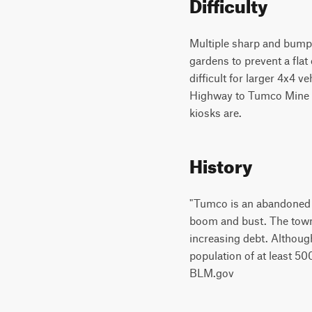
Difficulty
Multiple sharp and bumpy
gardens to prevent a flat
difficult for larger 4x4 
Highway to Tumco Mine s
kiosks are.
History
"Tumco is an abandoned g
boom and bust. The town
increasing debt. Although
population of at least 5
BLM.gov