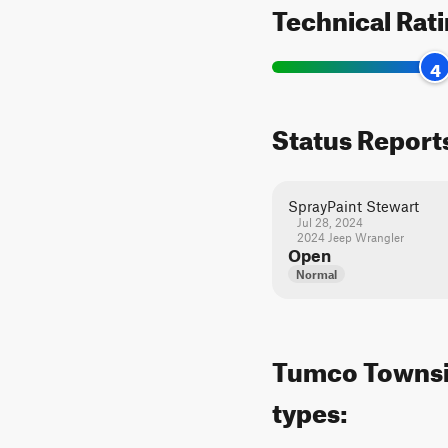
Technical Rat
4
Status Report
SprayPaint Stewart
Jul 28, 2024
2024 Jeep Wrangler
Open
Normal
Tumco Townsite
types: