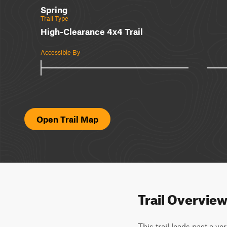
Spring
Trail Type
High-Clearance 4x4 Trail
Accessible By
Open Trail Map
Trail Overvie
This trail leads past a v