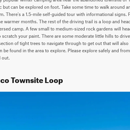
ffic but can be explored on foot. Take some time to walk around a
. There's a 1.5-mile self-guided tour with informational signs. P
he warmer months. The rest of the driving trail is a loop and head
ersed camp. A few small to medium-sized rock gardens will head 
 scratch your paint. There are some moderate little hills to drive
ction of tight trees to navigate through to get out that will also h
n be found in the area to explore. Please explore safely and from
 out.
mco Townsite Loop