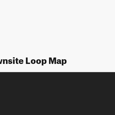
nsite Loop Map