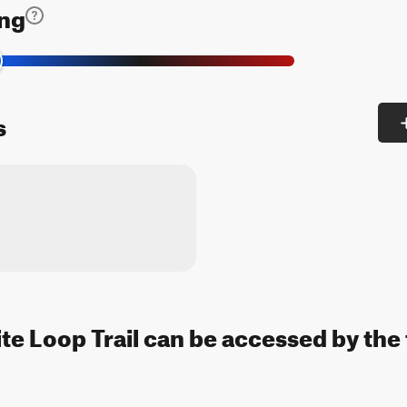
ing
s
 Loop Trail can be accessed by the 