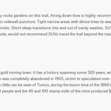
 rocks gardens on this trail. Airing down tires is highly recom
 or sidewall puncture. Tight narrow areas with dense trees to w
vehicles. Short steep transitions into and out of sandy washes. S
ite, would not recommend SUVs travel the trail beyond the mai
old mining town. It has a history spanning some 300 years, wit
 was completely abandoned in 1905, victim to speculative over
 little can be seen of Tumco, during the boom time of the 1890's
00 people and the 40 and 100 stamp mills of the mine produced $1