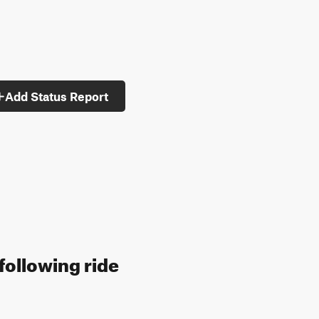
Add Status Report
following ride