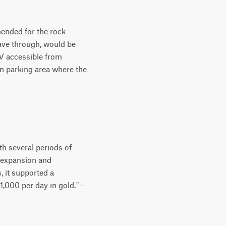
mended for the rock
eave through, would be
UV accessible from
n parking area where the
h several periods of
-expansion and
, it supported a
,000 per day in gold." -