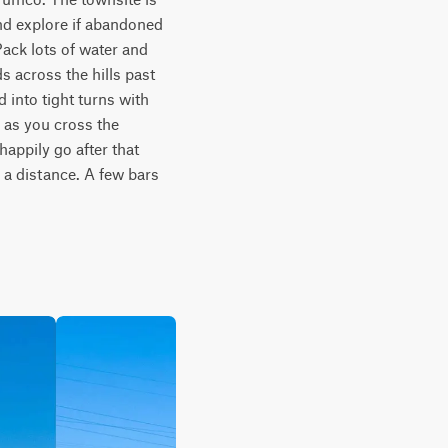
nd explore if abandoned 
ack lots of water and 
s across the hills past 
into tight turns with 
 as you cross the 
appily go after that 
 a distance. A few bars 