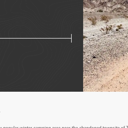
w
ery popular winter camping area near the abandoned townsite of 